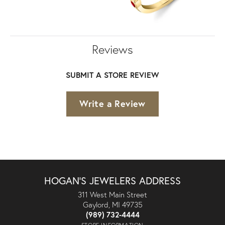
Reviews
SUBMIT A STORE REVIEW
Write a Review
HOGAN'S JEWELERS ADDRESS
311 West Main Street
Gaylord, MI 49735
(989) 732-4444