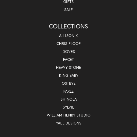
GIFTS
SALE
COLLECTIONS
ALLISON K
CHRIS PLOOF
DOVES
FACET
HEAVY STONE
KING BABY
OSTBYE
PARLE
SHINOLA
SYLVIE
WILLIAM HENRY STUDIO
YAEL DESIGNS