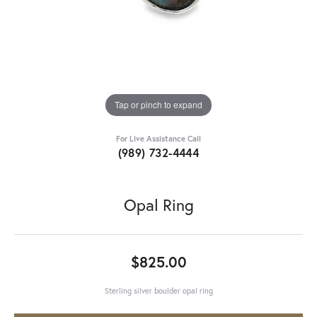
Tap or pinch to expand
For Live Assistance Call
(989) 732-4444
Opal Ring
$825.00
Sterling silver boulder opal ring