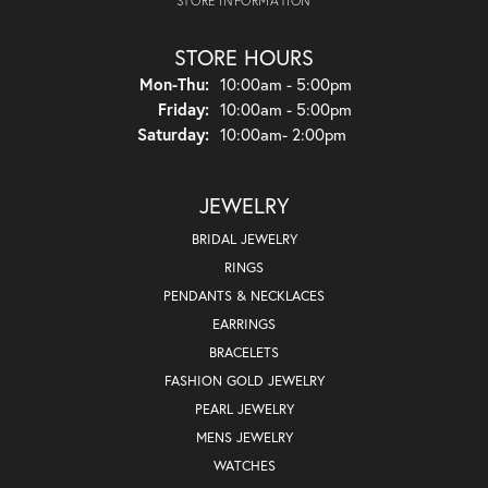
STORE INFORMATION
STORE HOURS
Monday - Thursday:
Mon-Thu:
10:00am - 5:00pm
Friday:
10:00am - 5:00pm
Saturday:
10:00am- 2:00pm
JEWELRY
BRIDAL JEWELRY
RINGS
PENDANTS & NECKLACES
EARRINGS
BRACELETS
FASHION GOLD JEWELRY
PEARL JEWELRY
MENS JEWELRY
WATCHES