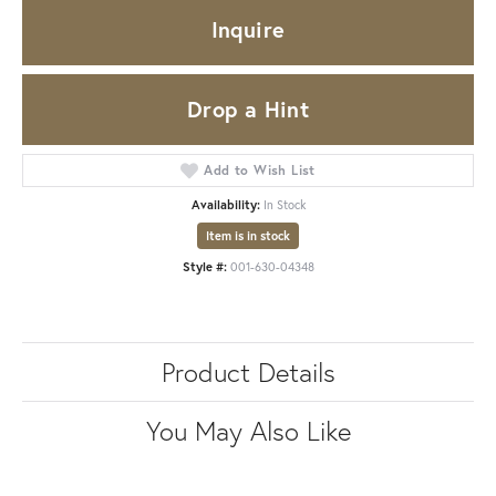
Inquire
Drop a Hint
Add to Wish List
Availability:
In Stock
Item is in stock
Style #:
001-630-04348
Product Details
You May Also Like