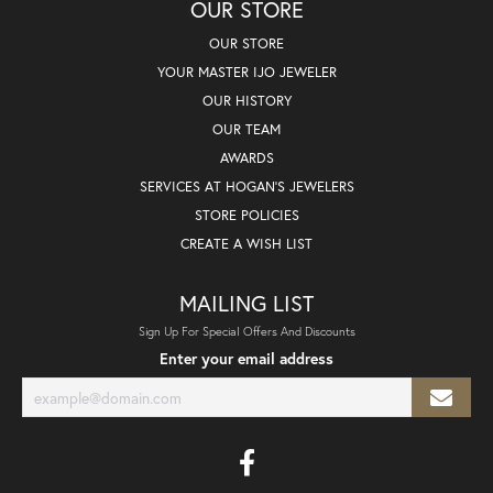
OUR STORE
OUR STORE
YOUR MASTER IJO JEWELER
OUR HISTORY
OUR TEAM
AWARDS
SERVICES AT HOGAN'S JEWELERS
STORE POLICIES
CREATE A WISH LIST
MAILING LIST
Sign Up For Special Offers And Discounts
Enter your email address