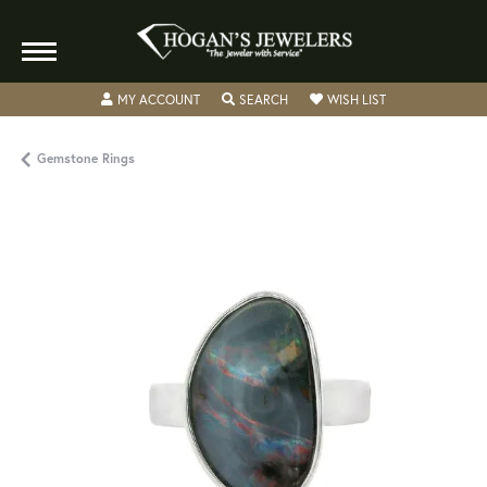
TOGGLE MY ACCOUNT MENU
TOGGLE SEARCH MENU
TOGGLE MY WISH
MY ACCOUNT
SEARCH
WISH LIST
Gemstone Rings