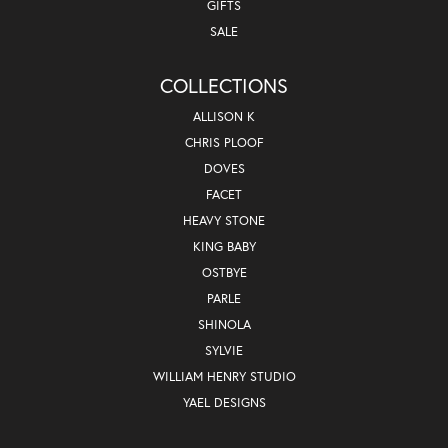
GIFTS
SALE
COLLECTIONS
ALLISON K
CHRIS PLOOF
DOVES
FACET
HEAVY STONE
KING BABY
OSTBYE
PARLE
SHINOLA
SYLVIE
WILLIAM HENRY STUDIO
YAEL DESIGNS