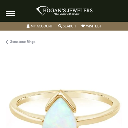
TOGGLE MY ACCOUNT MENU
TOGGLE SEARCH MENU
TOGGLE MY WISH
MY ACCOUNT
SEARCH
WISH LIST
Gemstone Rings