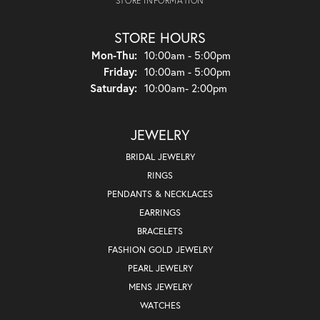
STORE INFORMATION
STORE HOURS
Monday - Thursday:
Mon-Thu:
10:00am - 5:00pm
Friday:
10:00am - 5:00pm
Saturday:
10:00am- 2:00pm
JEWELRY
BRIDAL JEWELRY
RINGS
PENDANTS & NECKLACES
EARRINGS
BRACELETS
FASHION GOLD JEWELRY
PEARL JEWELRY
MENS JEWELRY
WATCHES