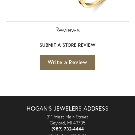
Reviews
SUBMIT A STORE REVIEW
Write a Review
HOGAN'S JEWELERS ADDRESS
311 West Main Street
Gaylord, MI 49735
(989) 732-4444