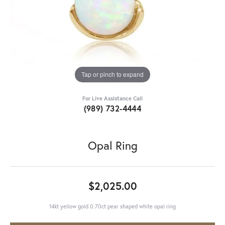
Tap or pinch to expand
For Live Assistance Call
(989) 732-4444
Opal Ring
$2,025.00
14kt yellow gold 0.70ct pear shaped white opal ring