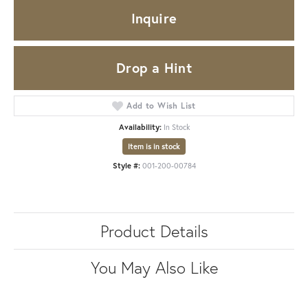
Inquire
Drop a Hint
Add to Wish List
Availability:
In Stock
Item is in stock
Style #:
001-200-00784
Product Details
You May Also Like