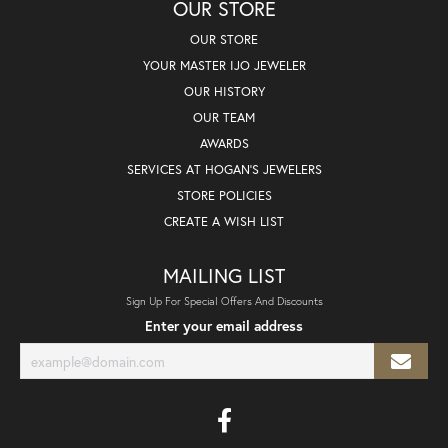
OUR STORE
OUR STORE
YOUR MASTER IJO JEWELER
OUR HISTORY
OUR TEAM
AWARDS
SERVICES AT HOGAN'S JEWELERS
STORE POLICIES
CREATE A WISH LIST
MAILING LIST
Sign Up For Special Offers And Discounts
Enter your email address