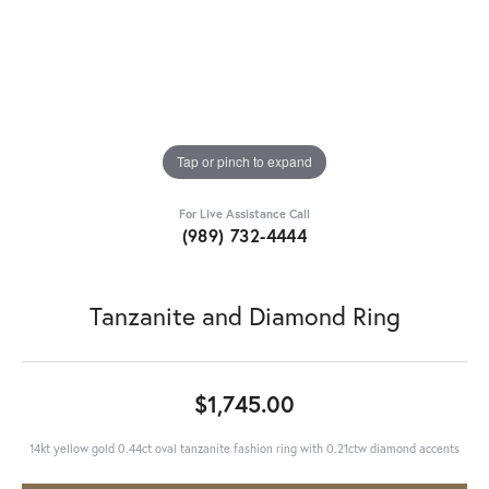
Tap or pinch to expand
For Live Assistance Call
(989) 732-4444
Tanzanite and Diamond Ring
$1,745.00
14kt yellow gold 0.44ct oval tanzanite fashion ring with 0.21ctw diamond accents