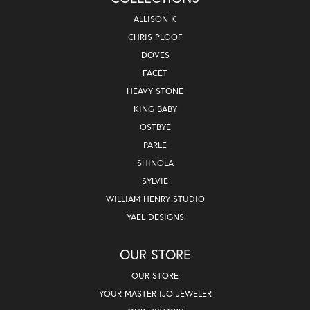
ALLISON K
CHRIS PLOOF
DOVES
FACET
HEAVY STONE
KING BABY
OSTBYE
PARLE
SHINOLA
SYLVIE
WILLIAM HENRY STUDIO
YAEL DESIGNS
OUR STORE
OUR STORE
YOUR MASTER IJO JEWELER