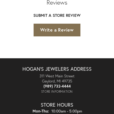
Reviews
SUBMIT A STORE REVIEW
Write a Review
HOGAN'S JEWELERS ADDRESS
311 West Main Street
Gaylord, MI 49735
(989) 732-4444
STORE INFORMATION
STORE HOURS
Monday - Thursday:
Mon-Thu:
10:00am - 5:00pm