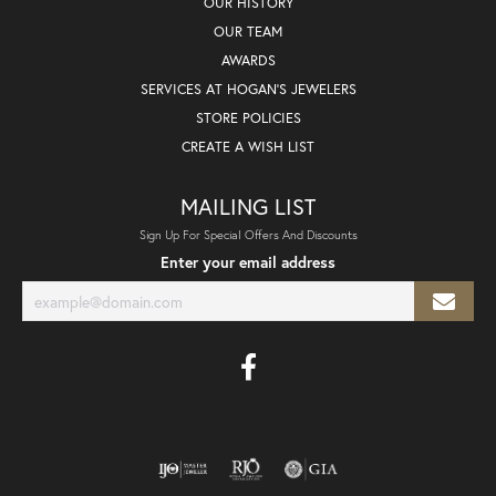
OUR HISTORY
OUR TEAM
AWARDS
SERVICES AT HOGAN'S JEWELERS
STORE POLICIES
CREATE A WISH LIST
MAILING LIST
Sign Up For Special Offers And Discounts
Enter your email address