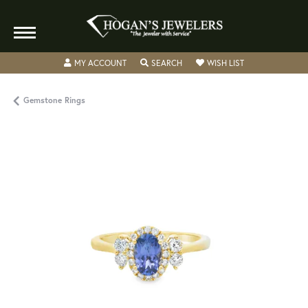
TOGGLE MY ACCOUNT MENU
TOGGLE SEARCH MENU
TOGGLE MY WISH
MY ACCOUNT
SEARCH
WISH LIST
Gemstone Rings