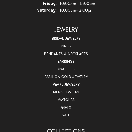
Friday:
10:00am - 5:00pm
Saturday:
10:00am- 2:00pm
JEWELRY
BRIDAL JEWELRY
RINGS
PENDANTS & NECKLACES
EARRINGS
BRACELETS
FASHION GOLD JEWELRY
PEARL JEWELRY
MENS JEWELRY
WATCHES
GIFTS
SALE
COLLECTIONS