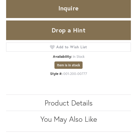
Inquire
Drop a Hint
Add to Wish List
Availability:
In Stock
Item is in stock
Style #:
001-200-00777
Product Details
You May Also Like