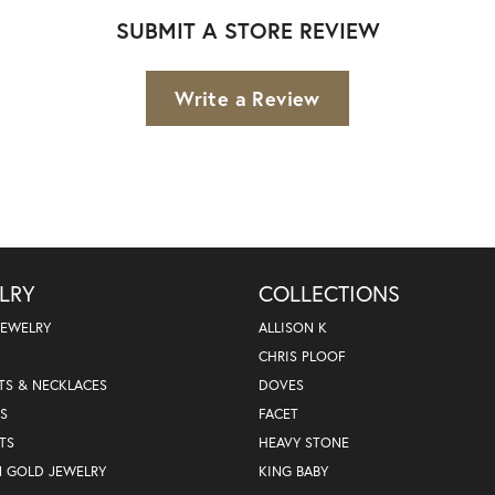
SUBMIT A STORE REVIEW
Write a Review
LRY
COLLECTIONS
JEWELRY
ALLISON K
CHRIS PLOOF
TS & NECKLACES
DOVES
S
FACET
TS
HEAVY STONE
N GOLD JEWELRY
KING BABY