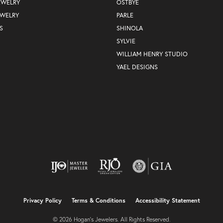
EWELRY
OSTBYE
EWELRY
PARLE
S
SHINOLA
SYLVIE
WILLIAM HENRY STUDIO
YAEL DESIGNS
nsent popup
Privacy Policy
Terms & Conditions
Accessibility Statement
© 2026 Hogan's Jewelers. All Rights Reserved.