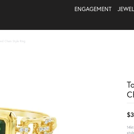
ENGAGEMENT
JEWE
nd Chain Style Ring
T
C
$3
14kt
styl