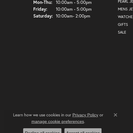
Monday - Thursday:
PEARL J
Mon-Thu:
10:00am - 5:00pm
Friday:
10:00am - 5:00pm
MENS J
Saturday:
10:00am- 2:00pm
WATCHE
GIFTS
SALE
Learn how we use cookies in our
Privacy Policy
or
Close co
.
manage cookie preferences