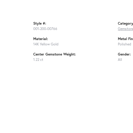
Style #:
Category
001-200-00766
Gemstone
Material:
Metal Fin
14K Yellow Gold
Polished
Center Gemstone Weight:
Gender:
1.22 ct
All