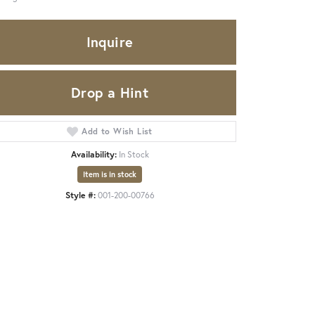
Inquire
Drop a Hint
Add to Wish List
Availability:
In Stock
Item is in stock
Style #:
001-200-00766