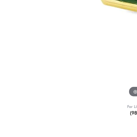
For L
(9