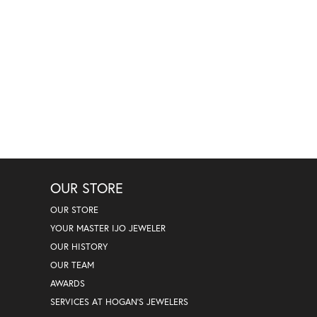
OUR STORE
OUR STORE
YOUR MASTER IJO JEWELER
OUR HISTORY
OUR TEAM
AWARDS
SERVICES AT HOGAN'S JEWELERS