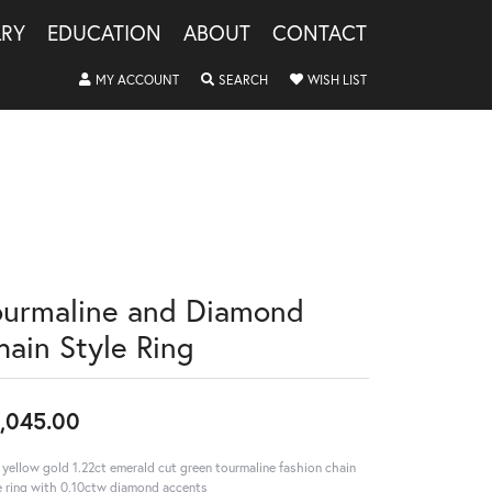
LRY
EDUCATION
ABOUT
CONTACT
TOGGLE MY ACCOUNT MENU
TOGGLE SEARCH MENU
TOGGLE MY WISHLIS
MY ACCOUNT
SEARCH
WISH LIST
ourmaline and Diamond
hain Style Ring
,045.00
 yellow gold 1.22ct emerald cut green tourmaline fashion chain
e ring with 0.10ctw diamond accents