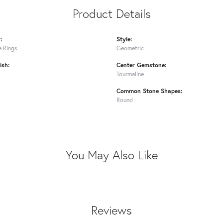
Product Details
:
Style:
 Rings
Geometric
ish:
Center Gemstone:
Tourmaline
Common Stone Shapes:
Round
You May Also Like
Reviews