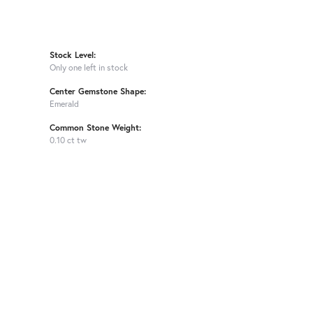
Stock Level:
Only one left in stock
Center Gemstone Shape:
Emerald
Common Stone Weight:
0.10 ct tw