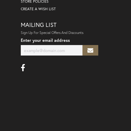
STORE POLICIES
CREATE A WISH LIST
MAILING LIST
Sign Up For Special Offers And Discounts
Enter your email address