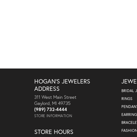
HOGAN'S JEWELERS
JEWE
ADDRESS
BRIDAL 
311 West Main Street
RINGS
Gaylord, MI 49735
PENDAN
(989) 732-4444
EARRING
STORE INFORMATION
BRACELE
STORE HOURS
FASHIO