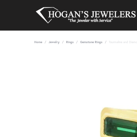
Home
Jewelry
Rings
Gemstone Rings
Tourmaline and Diamo