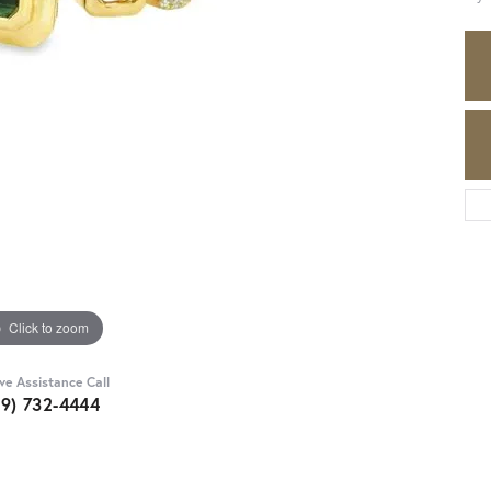
Click to zoom
ive Assistance Call
89) 732-4444