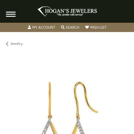
TOGGLE MY ACCOUNT MENU
TOGGLE SEARCH MENU
TOGGLE MY WISH
MY ACCOUNT
SEARCH
WISH LIST
Jewelry