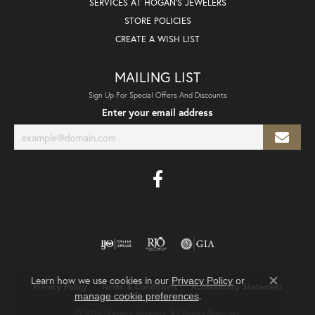
SERVICES AT HOGAN'S JEWELERS
STORE POLICIES
CREATE A WISH LIST
MAILING LIST
Sign Up For Special Offers And Discounts
Enter your email address
Learn how we use cookies in our
Privacy Policy
or
Privacy Policy
Terms & Conditions
Accessibility Statement
Close co
.
manage cookie preferences
© 2026 Hogan's Jewelers. All Rights Reserved.