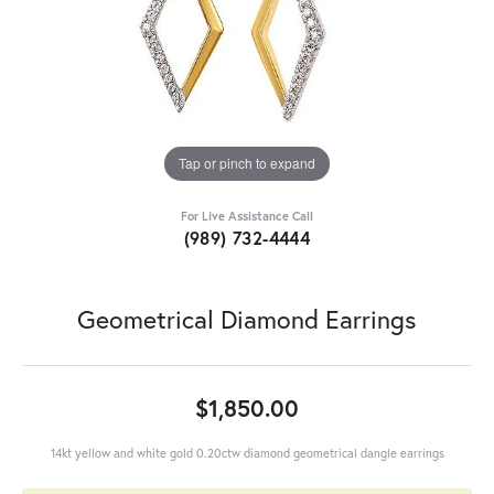
Tap or pinch to expand
For Live Assistance Call
(989) 732-4444
Geometrical Diamond Earrings
$1,850.00
14kt yellow and white gold 0.20ctw diamond geometrical dangle earrings