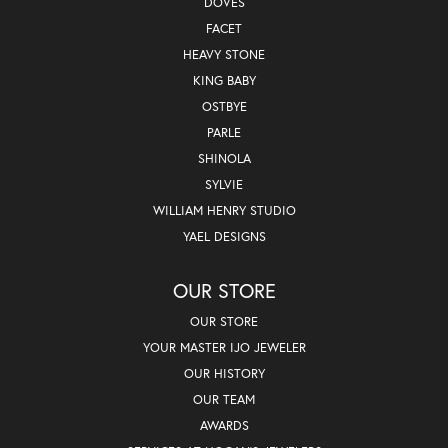
DOVES
FACET
HEAVY STONE
KING BABY
OSTBYE
PARLE
SHINOLA
SYLVIE
WILLIAM HENRY STUDIO
YAEL DESIGNS
OUR STORE
OUR STORE
YOUR MASTER IJO JEWELER
OUR HISTORY
OUR TEAM
AWARDS