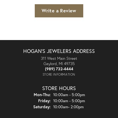
Write a Review
HOGAN'S JEWELERS ADDRESS
311 West Main Street
Gaylord, MI 49735
(989) 732-4444
STORE INFORMATION
STORE HOURS
Monday - Thursday:
Mon-Thu:
10:00am - 5:00pm
Friday:
10:00am - 5:00pm
Saturday:
10:00am- 2:00pm