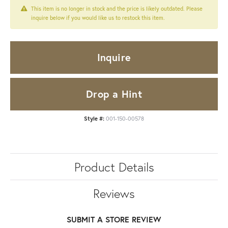
This item is no longer in stock and the price is likely outdated. Please
inquire below if you would like us to restock this item.
Inquire
Drop a Hint
Style #:
001-150-00578
Product Details
Reviews
SUBMIT A STORE REVIEW