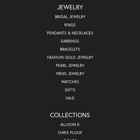
JEWELRY
BRIDAL JEWELRY
RINGS
PENDANTS & NECKLACES
EARRINGS
BRACELETS
FASHION GOLD JEWELRY
PEARL JEWELRY
MENS JEWELRY
WATCHES
GIFTS
SALE
COLLECTIONS
ALLISON K
CHRIS PLOOF