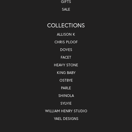
GIFTS
SALE
COLLECTIONS
ALLISON K
CHRIS PLOOF
DOVES
FACET
HEAVY STONE
KING BABY
OSTBYE
PARLE
SHINOLA
SYLVIE
WILLIAM HENRY STUDIO
YAEL DESIGNS