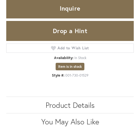
Inquire
Drop a Hint
Add to Wish List
Availability:
In Stock
Item is in stock
Style #:
001-730-01529
Product Details
You May Also Like