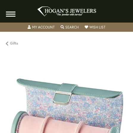
TOGGLE MY ACCOUNT MENU
TOGGLE SEARCH MENU
TOGGLE MY WISH
MY ACCOUNT
SEARCH
WISH LIST
Gifts