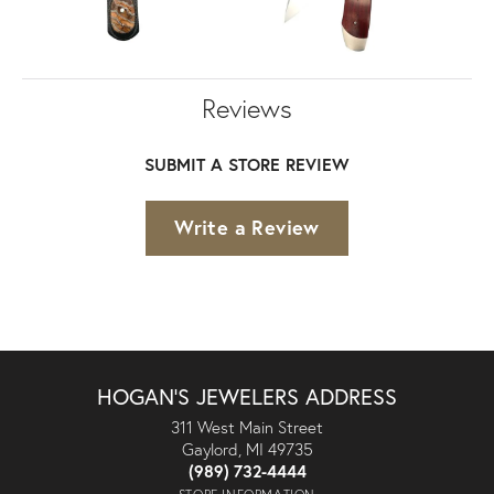
Reviews
SUBMIT A STORE REVIEW
Write a Review
HOGAN'S JEWELERS ADDRESS
311 West Main Street
Gaylord, MI 49735
(989) 732-4444