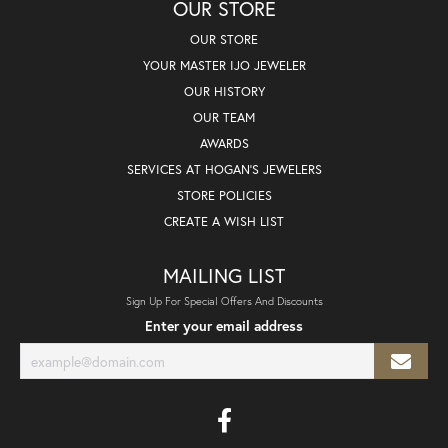
OUR STORE
OUR STORE
YOUR MASTER IJO JEWELER
OUR HISTORY
OUR TEAM
AWARDS
SERVICES AT HOGAN'S JEWELERS
STORE POLICIES
CREATE A WISH LIST
MAILING LIST
Sign Up For Special Offers And Discounts
Enter your email address