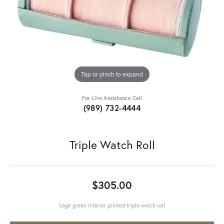
Tap or pinch to expand
For Live Assistance Call
(989) 732-4444
Triple Watch Roll
$305.00
Sage green interior printed triple watch roll