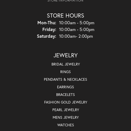
STORE INFORMATION
STORE HOURS
Monday - Thursday:
Mon-Thu:
10:00am - 5:00pm
Friday:
10:00am - 5:00pm
Saturday:
10:00am- 2:00pm
JEWELRY
BRIDAL JEWELRY
RINGS
PENDANTS & NECKLACES
EARRINGS
BRACELETS
FASHION GOLD JEWELRY
PEARL JEWELRY
MENS JEWELRY
WATCHES