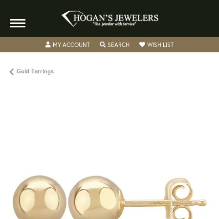
TOGGLE MY ACCOUNT MENU
TOGGLE SEARCH MENU
TOGGLE MY WISH
MY ACCOUNT
SEARCH
WISH LIST
Gold Earrings