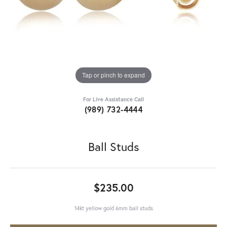
Tap or pinch to expand
For Live Assistance Call
(989) 732-4444
Ball Studs
$235.00
14kt yellow gold 6mm ball studs