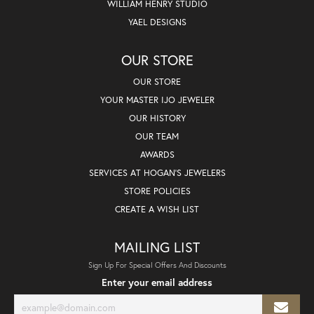
WILLIAM HENRY STUDIO
YAEL DESIGNS
OUR STORE
OUR STORE
YOUR MASTER IJO JEWELER
OUR HISTORY
OUR TEAM
AWARDS
SERVICES AT HOGAN'S JEWELERS
STORE POLICIES
CREATE A WISH LIST
MAILING LIST
Sign Up For Special Offers And Discounts
Enter your email address