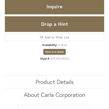
Inquire
Drop a Hint
Add to Wish List
Availability:
In Stock
Item is in stock
Style #:
001-425-00473
Product Details
About Carla Corporation