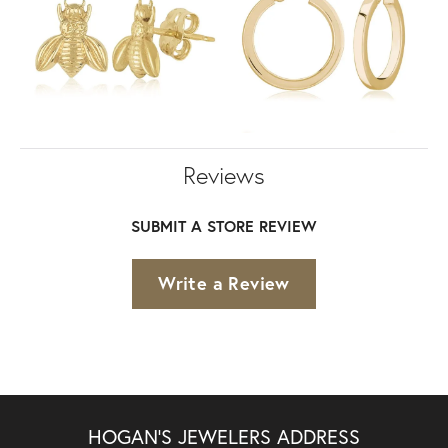
Reviews
SUBMIT A STORE REVIEW
Write a Review
HOGAN'S JEWELERS ADDRESS