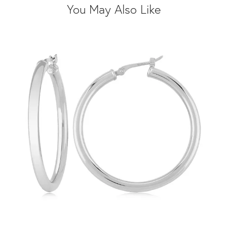
You May Also Like