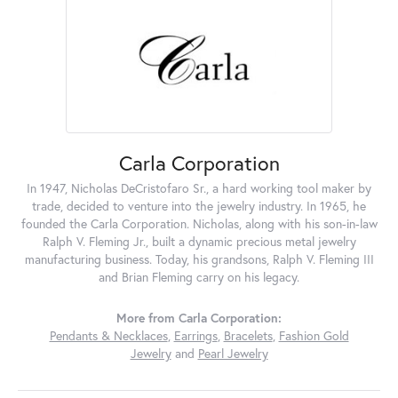
Carla Corporation
In 1947, Nicholas DeCristofaro Sr., a hard working tool maker by
trade, decided to venture into the jewelry industry. In 1965, he
founded the Carla Corporation. Nicholas, along with his son-in-law
Ralph V. Fleming Jr., built a dynamic precious metal jewelry
manufacturing business. Today, his grandsons, Ralph V. Fleming III
and Brian Fleming carry on his legacy.
More from Carla Corporation:
Pendants & Necklaces
,
Earrings
,
Bracelets
,
Fashion Gold
Jewelry
and
Pearl Jewelry