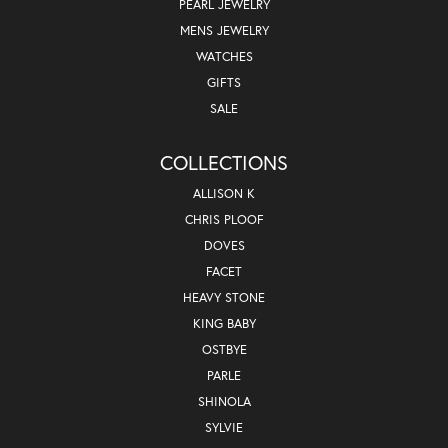
PEARL JEWELRY
MENS JEWELRY
WATCHES
GIFTS
SALE
COLLECTIONS
ALLISON K
CHRIS PLOOF
DOVES
FACET
HEAVY STONE
KING BABY
OSTBYE
PARLE
SHINOLA
SYLVIE