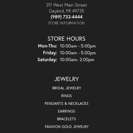
311 West Main Street
Gaylord, MI 49735
(989) 732-4444
STORE INFORMATION
STORE HOURS
Monday - Thursday:
Mon-Thu:
10:00am - 5:00pm
Friday:
10:00am - 5:00pm
Saturday:
10:00am- 2:00pm
JEWELRY
BRIDAL JEWELRY
RINGS
PENDANTS & NECKLACES
EARRINGS
BRACELETS
FASHION GOLD JEWELRY