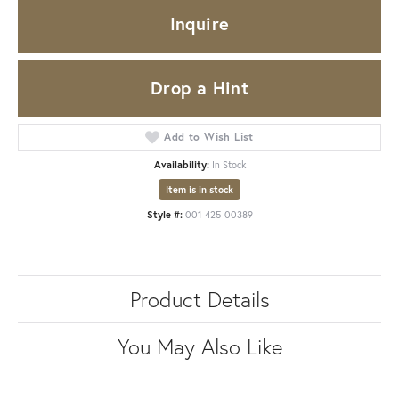
Inquire
Drop a Hint
Add to Wish List
Availability:
In Stock
Item is in stock
Style #:
001-425-00389
Product Details
You May Also Like