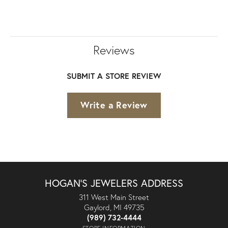
Reviews
SUBMIT A STORE REVIEW
Write a Review
HOGAN'S JEWELERS ADDRESS
311 West Main Street
Gaylord, MI 49735
(989) 732-4444