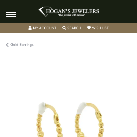
TOGGLE MY ACCOUNT MENU
TOGGLE SEARCH MENU
TOGGLE MY WISH
MY ACCOUNT
SEARCH
WISH LIST
Gold Earrings