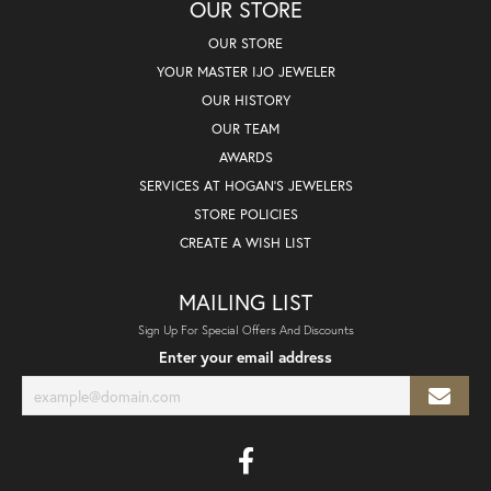
OUR STORE
OUR STORE
YOUR MASTER IJO JEWELER
OUR HISTORY
OUR TEAM
AWARDS
SERVICES AT HOGAN'S JEWELERS
STORE POLICIES
CREATE A WISH LIST
MAILING LIST
Sign Up For Special Offers And Discounts
Enter your email address