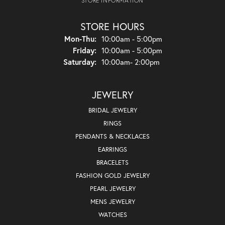
STORE INFORMATION
STORE HOURS
Monday - Thursday:
Mon-Thu:
10:00am - 5:00pm
Friday:
10:00am - 5:00pm
Saturday:
10:00am- 2:00pm
JEWELRY
BRIDAL JEWELRY
RINGS
PENDANTS & NECKLACES
EARRINGS
BRACELETS
FASHION GOLD JEWELRY
PEARL JEWELRY
MENS JEWELRY
WATCHES