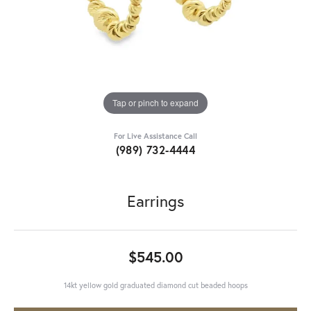
Tap or pinch to expand
For Live Assistance Call
(989) 732-4444
Earrings
$545.00
14kt yellow gold graduated diamond cut beaded hoops