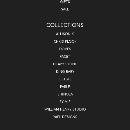
GIFTS
SALE
COLLECTIONS
ALLISON K
CHRIS PLOOF
DOVES
FACET
HEAVY STONE
KING BABY
OSTBYE
PARLE
SHINOLA
SYLVIE
WILLIAM HENRY STUDIO
YAEL DESIGNS