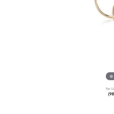
For L
(9