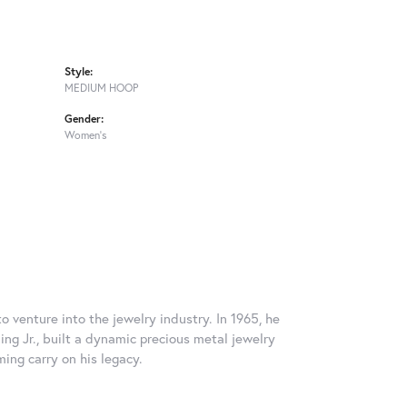
Style:
MEDIUM HOOP
Gender:
Women's
o venture into the jewelry industry. In 1965, he
ing Jr., built a dynamic precious metal jewelry
ming carry on his legacy.