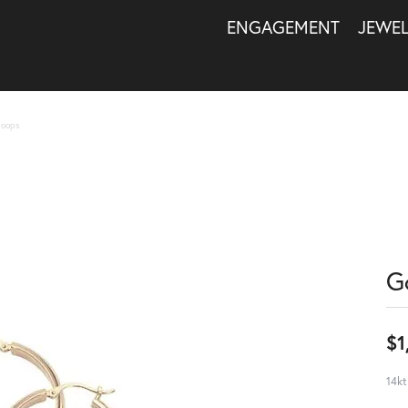
ENGAGEMENT
JEWE
Hoops
G
$1
14kt