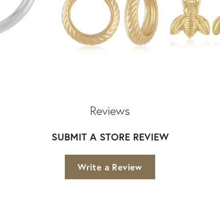
Reviews
SUBMIT A STORE REVIEW
Write a Review