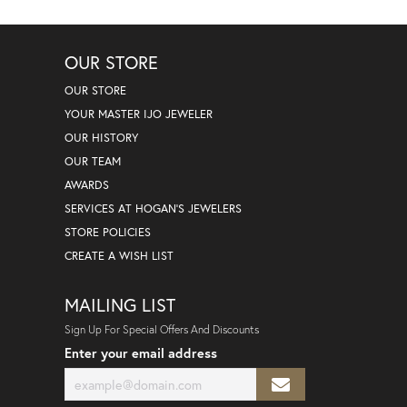
OUR STORE
OUR STORE
YOUR MASTER IJO JEWELER
OUR HISTORY
OUR TEAM
AWARDS
SERVICES AT HOGAN'S JEWELERS
STORE POLICIES
CREATE A WISH LIST
MAILING LIST
Sign Up For Special Offers And Discounts
Enter your email address