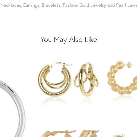
 Necklaces
,
Earrings
,
Bracelets
,
Fashion Gold Jewelry
and
Pearl Jewe
You May Also Like