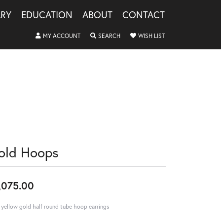
LRY
EDUCATION
ABOUT
CONTACT
TOGGLE MY ACCOUNT MENU
TOGGLE SEARCH MENU
TOGGLE MY WISHLIS
MY ACCOUNT
SEARCH
WISH LIST
old Hoops
,075.00
 yellow gold half round tube hoop earrings