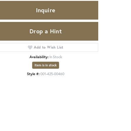
Inquire
Drop a Hint
Add to Wish List
Availability:
In Stock
Item is in stock
Style #:
001-425-00460
Click to expand