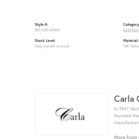
Style #:
Category
001-425-00460
Gold Earr
Stock Level:
Material:
Only one left in stock
14K Yello
Carla 
In 1947, Nic
founded the 
manufacturin
More from 