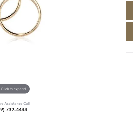
Click to expand
ive Assistance Call
89) 732-4444