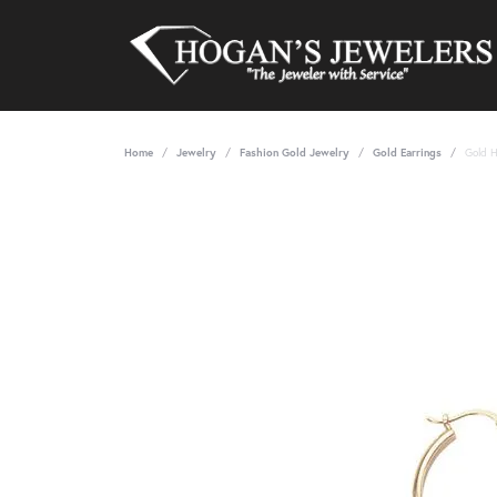
Home
Jewelry
Fashion Gold Jewelry
Gold Earrings
Gold 