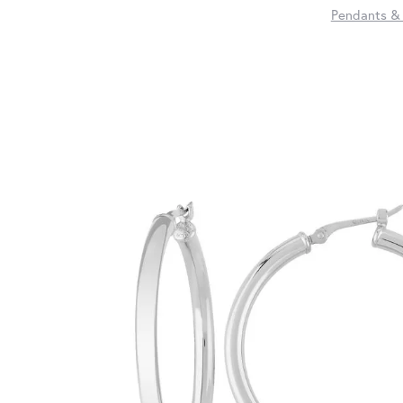
Pendants &