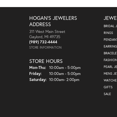
HOGAN'S JEWELERS
JEWE
ADDRESS
BRIDAL 
311 West Main Street
RINGS
Gaylord, MI 49735
PENDAN
(989) 732-4444
EARRING
STORE INFORMATION
BRACELE
STORE HOURS
FASHIO
Monday - Thursday:
PEARL J
Mon-Thu:
10:00am - 5:00pm
Friday:
10:00am - 5:00pm
MENS J
Saturday:
10:00am- 2:00pm
WATCHE
GIFTS
SALE