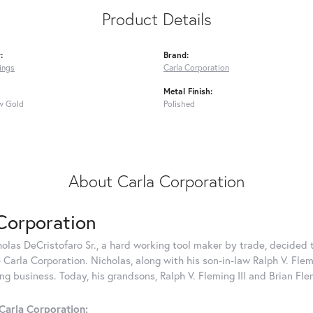
Product Details
:
Brand:
ings
Carla Corporation
Metal Finish:
w Gold
Polished
About Carla Corporation
Corporation
holas DeCristofaro Sr., a hard working tool maker by trade, decided t
Carla Corporation. Nicholas, along with his son-in-law Ralph V. Flem
g business. Today, his grandsons, Ralph V. Fleming III and Brian Fle
Carla Corporation: