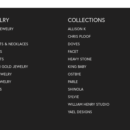
LRY
COLLECTIONS
JEWELRY
ALLISON K
CHRIS PLOOF
TS & NECKLACES
DOVES
S
FACET
TS
HEAVY STONE
N GOLD JEWELRY
KING BABY
EWELRY
OSTBYE
EWELRY
PARLE
S
SHINOLA
SYLVIE
WILLIAM HENRY STUDIO
YAEL DESIGNS