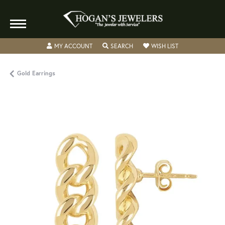
TOGGLE MY ACCOUNT MENU
TOGGLE SEARCH MENU
TOGGLE MY WISH
MY ACCOUNT
SEARCH
WISH LIST
Gold Earrings