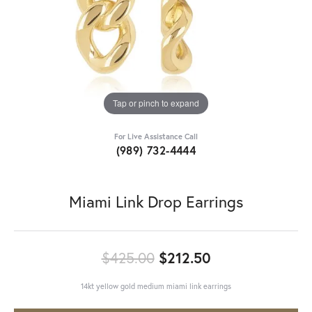
Tap or pinch to expand
For Live Assistance Call
(989) 732-4444
Miami Link Drop Earrings
Original price:
$425.00
$212.50
14kt yellow gold medium miami link earrings