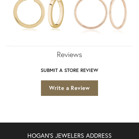
Reviews
SUBMIT A STORE REVIEW
Write a Review
HOGAN'S JEWELERS ADDRESS