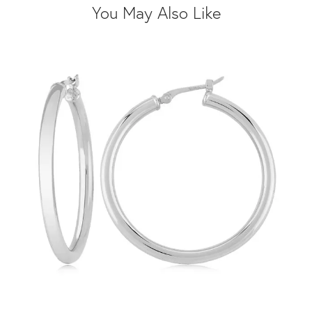
You May Also Like