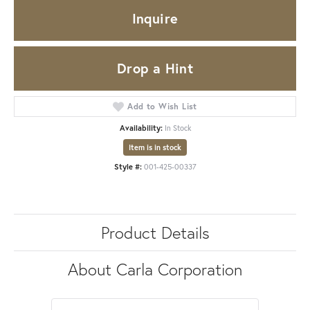
Inquire
Drop a Hint
Add to Wish List
Availability:
In Stock
Item is in stock
Style #:
001-425-00337
Product Details
About Carla Corporation