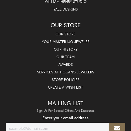
WILLIAM HENRY STUDIO
YAEL DESIGNS
OUR STORE
OUR STORE
YOUR MASTER IJO JEWELER
OUR HISTORY
OUR TEAM
AWARDS
SERVICES AT HOGAN'S JEWELERS
STORE POLICIES
CREATE A WISH LIST
MAILING LIST
Sign Up For Special Offers And Discounts
Enter your email address