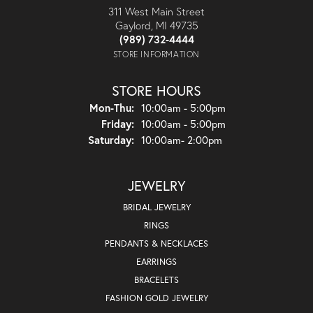
311 West Main Street
Gaylord, MI 49735
(989) 732-4444
STORE INFORMATION
STORE HOURS
Monday - Thursday:
Mon-Thu:
10:00am - 5:00pm
Friday:
10:00am - 5:00pm
Saturday:
10:00am- 2:00pm
JEWELRY
BRIDAL JEWELRY
RINGS
PENDANTS & NECKLACES
EARRINGS
BRACELETS
FASHION GOLD JEWELRY