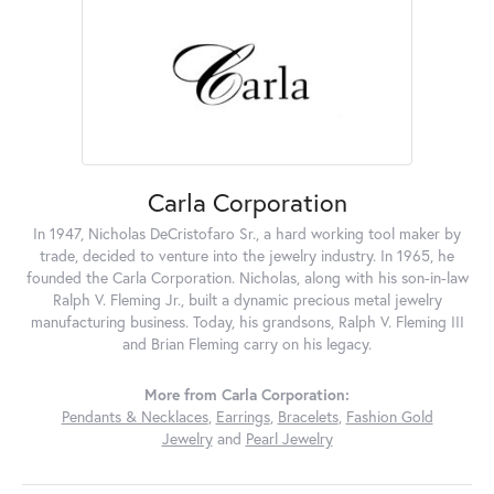
Carla Corporation
In 1947, Nicholas DeCristofaro Sr., a hard working tool maker by
trade, decided to venture into the jewelry industry. In 1965, he
founded the Carla Corporation. Nicholas, along with his son-in-law
Ralph V. Fleming Jr., built a dynamic precious metal jewelry
manufacturing business. Today, his grandsons, Ralph V. Fleming III
and Brian Fleming carry on his legacy.
More from Carla Corporation:
Pendants & Necklaces
,
Earrings
,
Bracelets
,
Fashion Gold
Jewelry
and
Pearl Jewelry