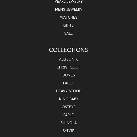
PEARL JEWELRY
MENS JEWELRY
WATCHES
GIFTS
SALE
COLLECTIONS
ALLISON K
CHRIS PLOOF
DOVES
FACET
HEAVY STONE
KING BABY
OSTBYE
PARLE
SHINOLA
SYLVIE