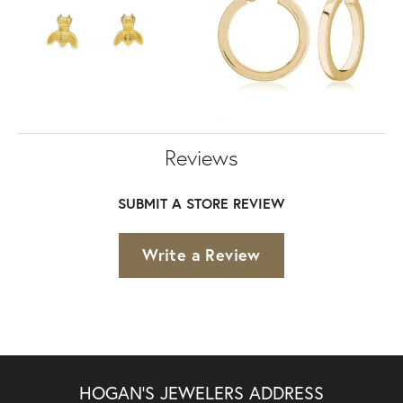
Reviews
SUBMIT A STORE REVIEW
Write a Review
HOGAN'S JEWELERS ADDRESS