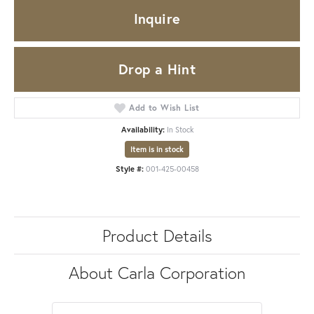
Inquire
Drop a Hint
Add to Wish List
Availability:
In Stock
Item is in stock
Style #:
001-425-00458
Product Details
About Carla Corporation