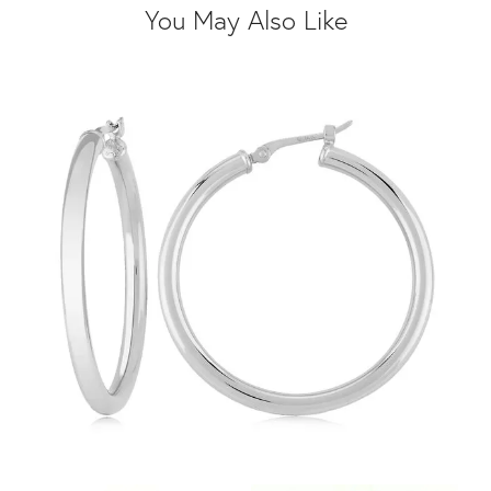
You May Also Like