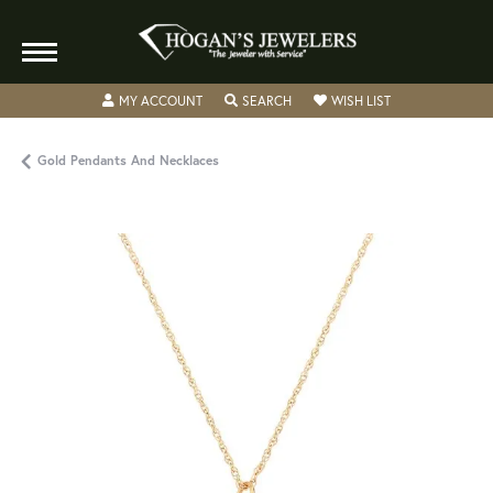
TOGGLE MY ACCOUNT MENU
TOGGLE SEARCH MENU
TOGGLE MY WISH
MY ACCOUNT
SEARCH
WISH LIST
Gold Pendants And Necklaces