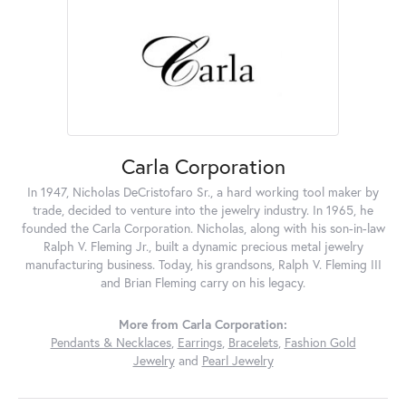
Carla Corporation
In 1947, Nicholas DeCristofaro Sr., a hard working tool maker by
trade, decided to venture into the jewelry industry. In 1965, he
founded the Carla Corporation. Nicholas, along with his son-in-law
Ralph V. Fleming Jr., built a dynamic precious metal jewelry
manufacturing business. Today, his grandsons, Ralph V. Fleming III
and Brian Fleming carry on his legacy.
More from Carla Corporation:
Pendants & Necklaces
,
Earrings
,
Bracelets
,
Fashion Gold
Jewelry
and
Pearl Jewelry