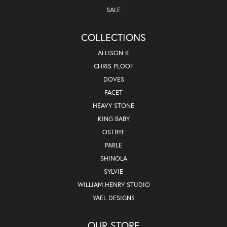
SALE
COLLECTIONS
ALLISON K
CHRIS PLOOF
DOVES
FACET
HEAVY STONE
KING BABY
OSTBYE
PARLE
SHINOLA
SYLVIE
WILLIAM HENRY STUDIO
YAEL DESIGNS
OUR STORE