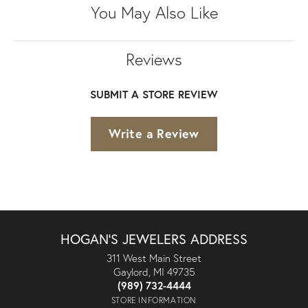
You May Also Like
Reviews
SUBMIT A STORE REVIEW
Write a Review
HOGAN'S JEWELERS ADDRESS
311 West Main Street
Gaylord, MI 49735
(989) 732-4444
STORE INFORMATION