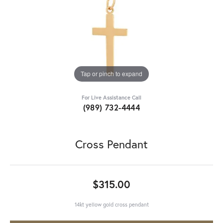
Tap or pinch to expand
For Live Assistance Call
(989) 732-4444
Cross Pendant
$315.00
14kt yellow gold cross pendant