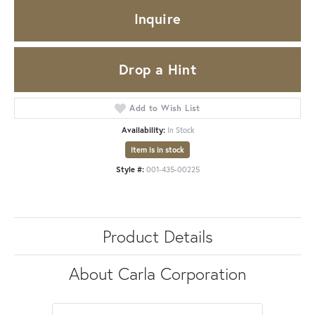
Inquire
Drop a Hint
Add to Wish List
Availability:
In Stock
Item is in stock
Style #:
001-435-00225
Product Details
About Carla Corporation