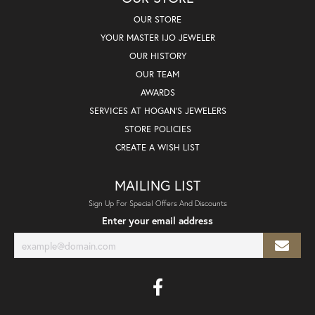
OUR STORE
YOUR MASTER IJO JEWELER
OUR HISTORY
OUR TEAM
AWARDS
SERVICES AT HOGAN'S JEWELERS
STORE POLICIES
CREATE A WISH LIST
MAILING LIST
Sign Up For Special Offers And Discounts
Enter your email address