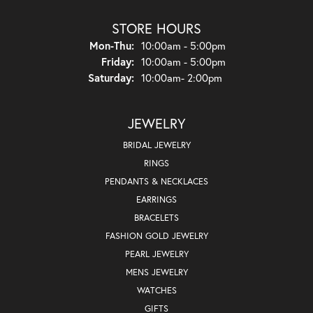
STORE HOURS
Monday - Thursday:
Mon-Thu:
10:00am - 5:00pm
Friday:
10:00am - 5:00pm
Saturday:
10:00am- 2:00pm
JEWELRY
BRIDAL JEWELRY
RINGS
PENDANTS & NECKLACES
EARRINGS
BRACELETS
FASHION GOLD JEWELRY
PEARL JEWELRY
MENS JEWELRY
WATCHES
GIFTS