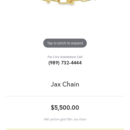
Tap or pinch to expand
For Live Assistance Call
(989) 732-4444
Jax Chain
$5,500.00
14kt yellow gold 18in Jax chain