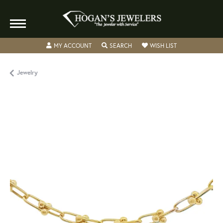
TOGGLE MY ACCOUNT MENU
TOGGLE SEARCH MENU
TOGGLE MY WISH
MY ACCOUNT
SEARCH
WISH LIST
Jewelry