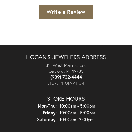
Write a Review
HOGAN'S JEWELERS ADDRESS
311 West Main Street
Gaylord, MI 49735
(989) 732-4444
STORE INFORMATION
STORE HOURS
Monday - Thursday:
Mon-Thu:
10:00am - 5:00pm
Friday:
10:00am - 5:00pm
Saturday:
10:00am- 2:00pm