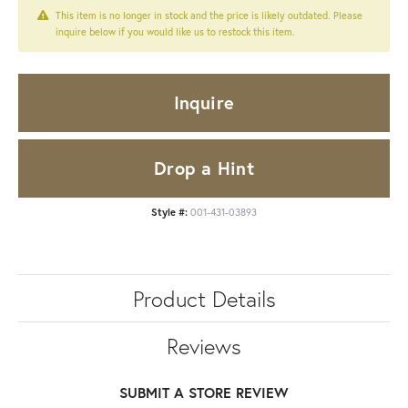
This item is no longer in stock and the price is likely outdated. Please
inquire below if you would like us to restock this item.
Inquire
Drop a Hint
Style #:
001-431-03893
Product Details
Reviews
SUBMIT A STORE REVIEW