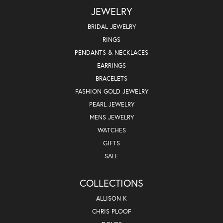
JEWELRY
BRIDAL JEWELRY
RINGS
PENDANTS & NECKLACES
EARRINGS
BRACELETS
FASHION GOLD JEWELRY
PEARL JEWELRY
MENS JEWELRY
WATCHES
GIFTS
SALE
COLLECTIONS
ALLISON K
CHRIS PLOOF