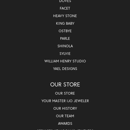
DOVES
FACET
HEAVY STONE
KING BABY
OSTBYE
PARLE
SHINOLA
SYLVIE
WILLIAM HENRY STUDIO
YAEL DESIGNS
OUR STORE
OUR STORE
YOUR MASTER IJO JEWELER
OUR HISTORY
OUR TEAM
AWARDS