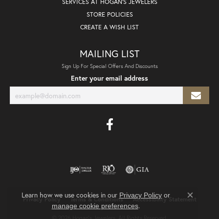
SERVICES AT HOGAN'S JEWELERS
STORE POLICIES
CREATE A WISH LIST
MAILING LIST
Sign Up For Special Offers And Discounts
Enter your email address
Learn how we use cookies in our
Privacy Policy
or
Privacy Policy
Terms & Conditions
Accessibility Statement
Close co
.
manage cookie preferences
© 2026 Hogan's Jewelers. All Rights Reserved.