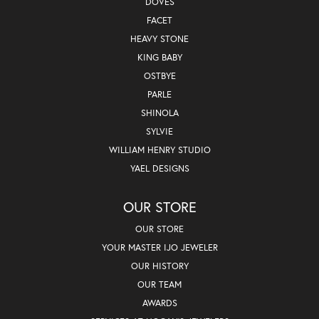
DOVES
FACET
HEAVY STONE
KING BABY
OSTBYE
PARLE
SHINOLA
SYLVIE
WILLIAM HENRY STUDIO
YAEL DESIGNS
OUR STORE
OUR STORE
YOUR MASTER IJO JEWELER
OUR HISTORY
OUR TEAM
AWARDS