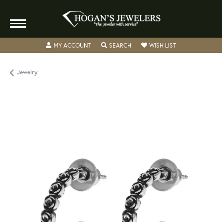
TOGGLE MY ACCOUNT MENU
TOGGLE SEARCH MENU
TOGGLE MY WISH
MY ACCOUNT
SEARCH
WISH LIST
Jewelry