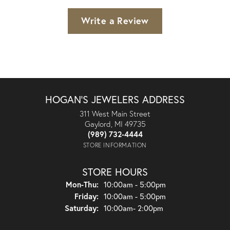
Write a Review
HOGAN'S JEWELERS ADDRESS
311 West Main Street
Gaylord, MI 49735
(989) 732-4444
STORE INFORMATION
STORE HOURS
Monday - Thursday:
Mon-Thu:
10:00am - 5:00pm
Friday:
10:00am - 5:00pm
Saturday:
10:00am- 2:00pm