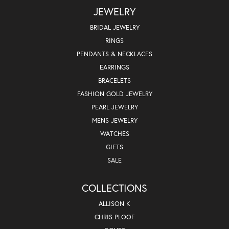
JEWELRY
BRIDAL JEWELRY
RINGS
PENDANTS & NECKLACES
EARRINGS
BRACELETS
FASHION GOLD JEWELRY
PEARL JEWELRY
MENS JEWELRY
WATCHES
GIFTS
SALE
COLLECTIONS
ALLISON K
CHRIS PLOOF