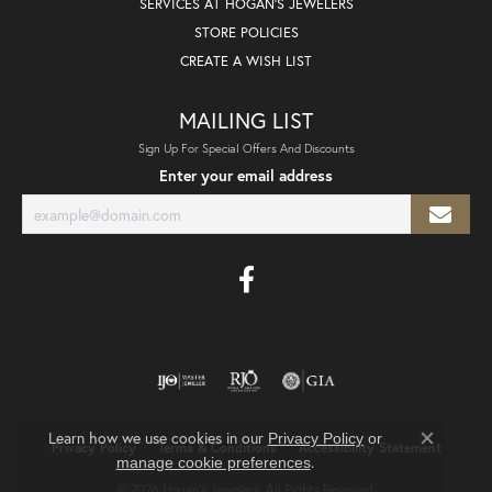
SERVICES AT HOGAN'S JEWELERS
STORE POLICIES
CREATE A WISH LIST
MAILING LIST
Sign Up For Special Offers And Discounts
Enter your email address
Learn how we use cookies in our
Privacy Policy
or
Privacy Policy
Terms & Conditions
Accessibility Statement
Close co
.
manage cookie preferences
© 2026 Hogan's Jewelers. All Rights Reserved.