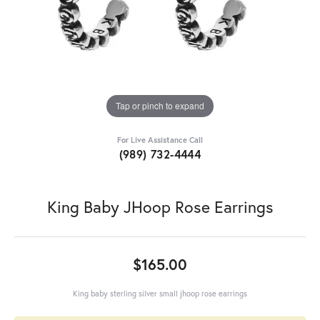
Tap or pinch to expand
For Live Assistance Call
(989) 732-4444
King Baby JHoop Rose Earrings
$165.00
King baby sterling silver small jhoop rose earrings