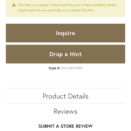
This item is no longer in stock and the price is likely outdated. Please
inquire below if you would like us to restock this item.
Inquire
Drop a Hint
Style #:
001-645-01982
Product Details
Reviews
SUBMIT A STORE REVIEW