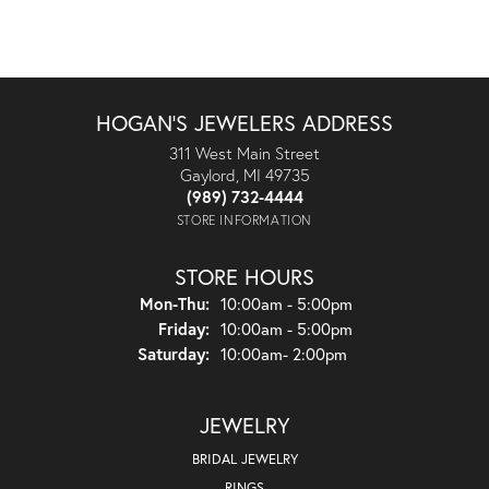
HOGAN'S JEWELERS ADDRESS
311 West Main Street
Gaylord, MI 49735
(989) 732-4444
STORE INFORMATION
STORE HOURS
Monday - Thursday:
Mon-Thu:
10:00am - 5:00pm
Friday:
10:00am - 5:00pm
Saturday:
10:00am- 2:00pm
JEWELRY
BRIDAL JEWELRY
RINGS