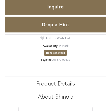
Inquire
Drop a Hint
Add to Wish List
Availability:
In Stock
Item is in stock
Style #:
001-510-00532
Product Details
About Shinola