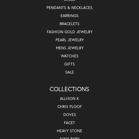
PENDANTS & NECKLACES
EARRINGS
BRACELETS
FASHION GOLD JEWELRY
PEARL JEWELRY
MENS JEWELRY
WATCHES
GIFTS
SALE
COLLECTIONS
ALLISON K
CHRIS PLOOF
DOVES
FACET
HEAVY STONE
KING BABY