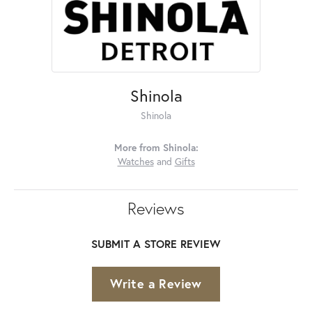
Shinola
Shinola
More from Shinola:
Watches
and
Gifts
Reviews
SUBMIT A STORE REVIEW
Write a Review