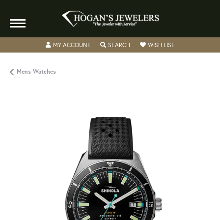
TOGGLE MY ACCOUNT MENU
TOGGLE SEARCH MENU
TOGGLE MY WISH
MY ACCOUNT
SEARCH
WISH LIST
Mens Watches