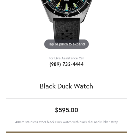
Tap or pinch to expand
For Live Assistance Call
(989) 732-4444
Black Duck Watch
$595.00
40mm stainless steel black Duck watch with black dial and rubber strap