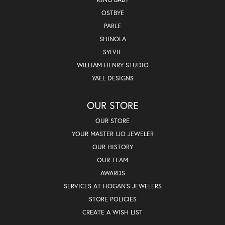
OSTBYE
PARLE
SHINOLA
SYLVIE
WILLIAM HENRY STUDIO
YAEL DESIGNS
OUR STORE
OUR STORE
YOUR MASTER IJO JEWELER
OUR HISTORY
OUR TEAM
AWARDS
SERVICES AT HOGAN'S JEWELERS
STORE POLICIES
CREATE A WISH LIST