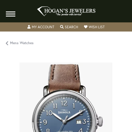
TOGGLE MY ACCOUNT MENU
TOGGLE SEARCH MENU
TOGGLE MY WISH
MY ACCOUNT
SEARCH
WISH LIST
Mens Watches