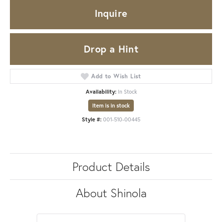
Inquire
Drop a Hint
Add to Wish List
Availability:
In Stock
Item is in stock
Style #:
001-510-00445
Product Details
About Shinola