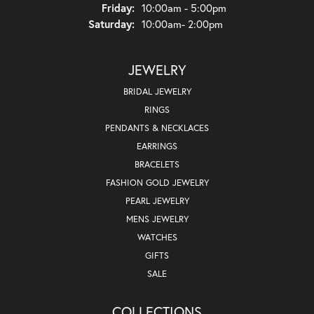
Friday:
10:00am - 5:00pm
Saturday:
10:00am- 2:00pm
JEWELRY
BRIDAL JEWELRY
RINGS
PENDANTS & NECKLACES
EARRINGS
BRACELETS
FASHION GOLD JEWELRY
PEARL JEWELRY
MENS JEWELRY
WATCHES
GIFTS
SALE
COLLECTIONS