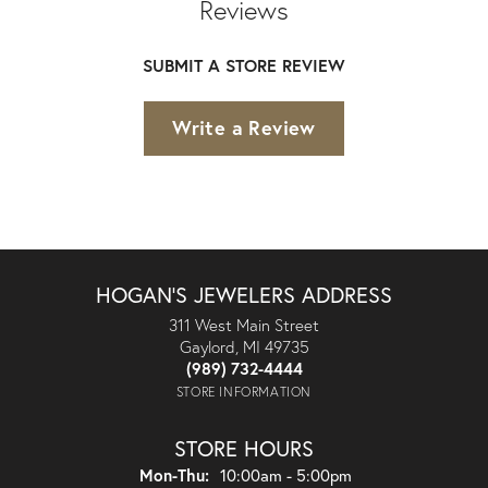
Reviews
SUBMIT A STORE REVIEW
Write a Review
HOGAN'S JEWELERS ADDRESS
311 West Main Street
Gaylord, MI 49735
(989) 732-4444
STORE INFORMATION
STORE HOURS
Monday - Thursday:
Mon-Thu:
10:00am - 5:00pm