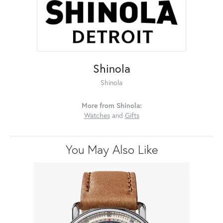
Shinola
Shinola
More from Shinola:
Watches
and
Gifts
You May Also Like