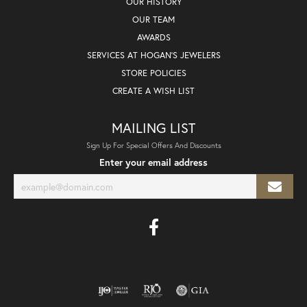
OUR HISTORY
OUR TEAM
AWARDS
SERVICES AT HOGAN'S JEWELERS
STORE POLICIES
CREATE A WISH LIST
MAILING LIST
Sign Up For Special Offers And Discounts
Enter your email address