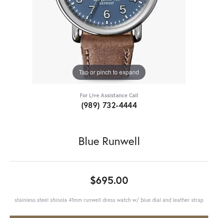
Tap or pinch to expand
For Live Assistance Call
(989) 732-4444
Blue Runwell
$695.00
stainless steel shinola 41mm runwell dress watch w/ blue dial and leather strap