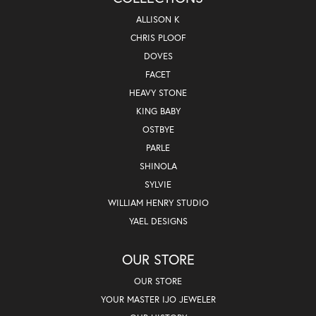
ALLISON K
CHRIS PLOOF
DOVES
FACET
HEAVY STONE
KING BABY
OSTBYE
PARLE
SHINOLA
SYLVIE
WILLIAM HENRY STUDIO
YAEL DESIGNS
OUR STORE
OUR STORE
YOUR MASTER IJO JEWELER