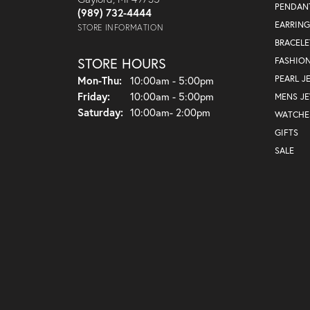
PENDAN
(989) 732-4444
EARRING
STORE INFORMATION
BRACELE
STORE HOURS
FASHIO
Monday - Thursday:
PEARL J
Mon-Thu:
10:00am - 5:00pm
Friday:
10:00am - 5:00pm
MENS J
Saturday:
10:00am- 2:00pm
WATCHE
GIFTS
SALE