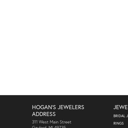
HOGAN'S JEWELERS
JEWE
ADDRESS
BRIDAL 
311 West Main Street
RINGS
Gaylord, MI 49735