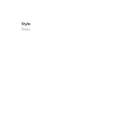
Style:
Dress