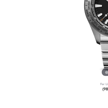
For L
(9