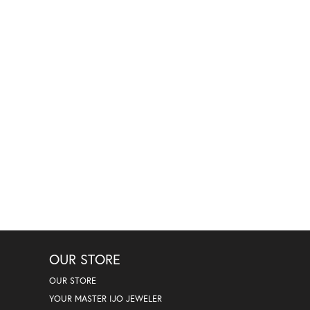
OUR STORE
OUR STORE
YOUR MASTER IJO JEWELER