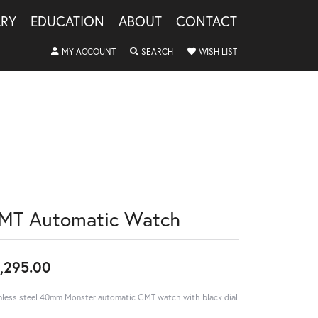
LRY
EDUCATION
ABOUT
CONTACT
TOGGLE MY ACCOUNT MENU
TOGGLE SEARCH MENU
TOGGLE MY WISHLIS
MY ACCOUNT
SEARCH
WISH LIST
MT Automatic Watch
,295.00
nless steel 40mm Monster automatic GMT watch with black dial