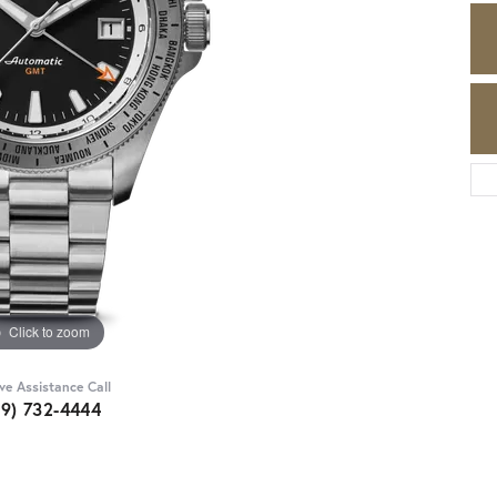
Click to zoom
ive Assistance Call
89) 732-4444