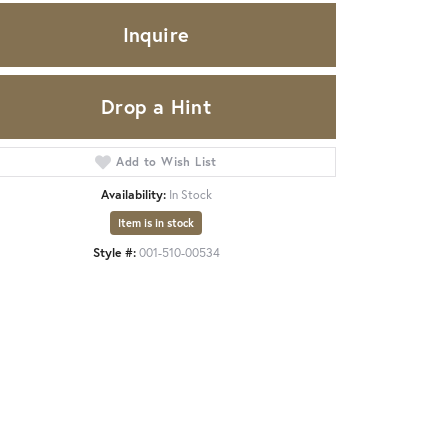
Inquire
Drop a Hint
Add to Wish List
Availability:
In Stock
Item is in stock
Style #:
001-510-00534
Click to zoom