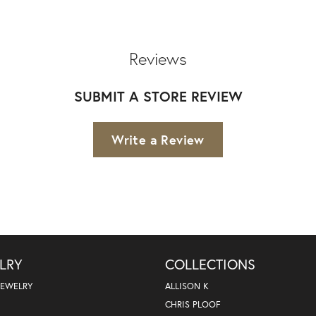
Reviews
SUBMIT A STORE REVIEW
Write a Review
LRY
COLLECTIONS
JEWELRY
ALLISON K
CHRIS PLOOF