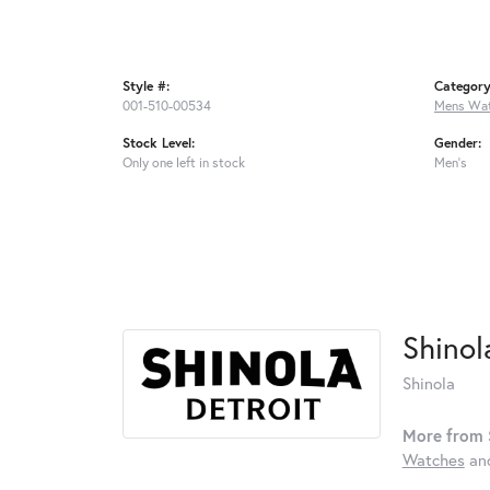
Style #:
Category
001-510-00534
Mens Wa
Stock Level:
Gender:
Only one left in stock
Men's
Shinol
Shinola
More from 
Watches
an