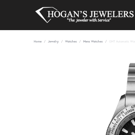
Home
Jewelry
Watches
Mens Watches
GMT Automatic Wa