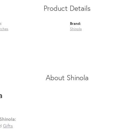
Product Details
:
Brand:
tches
Shinola
About Shinola
a
Shinola:
d
Gifts