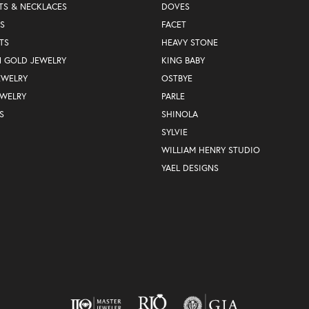
TS & NECKLACES
DOVES
S
FACET
TS
HEAVY STONE
N GOLD JEWELRY
KING BABY
EWELRY
OSTBYE
EWELRY
PARLE
S
SHINOLA
SYLVIE
WILLIAM HENRY STUDIO
YAEL DESIGNS