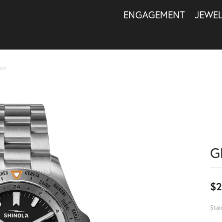
ENGAGEMENT
JEWE
tch
G
$2
Stai