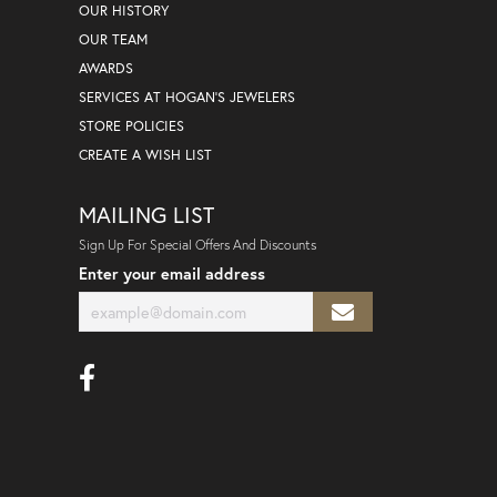
OUR HISTORY
OUR TEAM
AWARDS
SERVICES AT HOGAN'S JEWELERS
STORE POLICIES
CREATE A WISH LIST
MAILING LIST
Sign Up For Special Offers And Discounts
Enter your email address