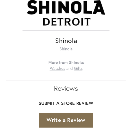
Shinola
Shinola
More from Shinola:
Watches
and
Gifts
Reviews
SUBMIT A STORE REVIEW
Write a Review