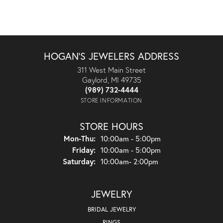
HOGAN'S JEWELERS ADDRESS
311 West Main Street
Gaylord, MI 49735
(989) 732-4444
STORE INFORMATION
STORE HOURS
Monday - Thursday:
Mon-Thu:
10:00am - 5:00pm
Friday:
10:00am - 5:00pm
Saturday:
10:00am- 2:00pm
JEWELRY
BRIDAL JEWELRY
RINGS