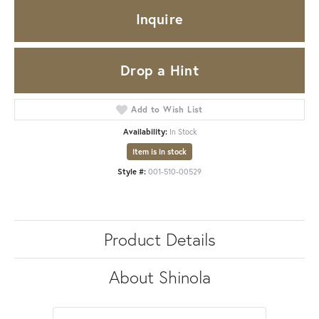
Inquire
Drop a Hint
Add to Wish List
Availability:
In Stock
Item is in stock
Style #:
001-510-00529
Product Details
About Shinola