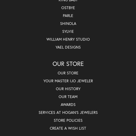
OSTBYE
PARLE
SHINOLA
SYLVIE
WILLIAM HENRY STUDIO
YAEL DESIGNS
OUR STORE
OUR STORE
YOUR MASTER IJO JEWELER
OUR HISTORY
OUR TEAM
AWARDS
SERVICES AT HOGAN'S JEWELERS
STORE POLICIES
CREATE A WISH LIST