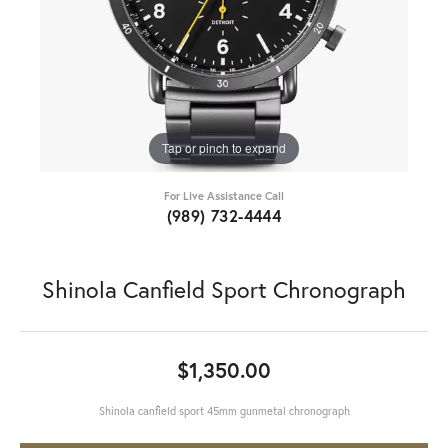
Tap or pinch to expand
For Live Assistance Call
(989) 732-4444
Shinola Canfield Sport Chronograph
$1,350.00
Shinola canfield sport 45mm gunmetal chronograph