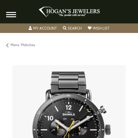
TOGGLE MY ACCOUNT MENU
TOGGLE SEARCH MENU
TOGGLE MY WISH
MY ACCOUNT
SEARCH
WISH LIST
Mens Watches