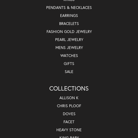
PENDANTS & NECKLACES
EARRINGS
BRACELETS
FASHION GOLD JEWELRY
PEARL JEWELRY
MENS JEWELRY
WATCHES
GIFTS
SALE
COLLECTIONS
ALLISON K
CHRIS PLOOF
DOVES
FACET
HEAVY STONE
KING BABY