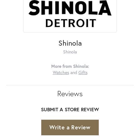
Shinola
Shinola
More from Shinola:
Watches
and
Gifts
Reviews
SUBMIT A STORE REVIEW
Write a Review