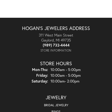
HOGAN'S JEWELERS ADDRESS
311 West Main Street
Gaylord, MI 49735
(989) 732-4444
STORE INFORMATION
STORE HOURS
Monday - Thursday:
Mon-Thu:
10:00am - 5:00pm
Friday:
10:00am - 5:00pm
Saturday:
10:00am- 2:00pm
JEWELRY
BRIDAL JEWELRY
RINGS