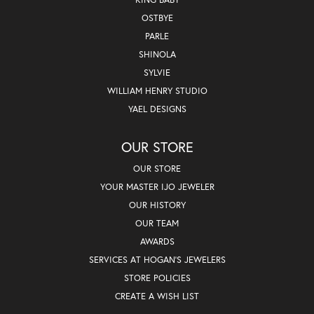
OSTBYE
PARLE
SHINOLA
SYLVIE
WILLIAM HENRY STUDIO
YAEL DESIGNS
OUR STORE
OUR STORE
YOUR MASTER IJO JEWELER
OUR HISTORY
OUR TEAM
AWARDS
SERVICES AT HOGAN'S JEWELERS
STORE POLICIES
CREATE A WISH LIST