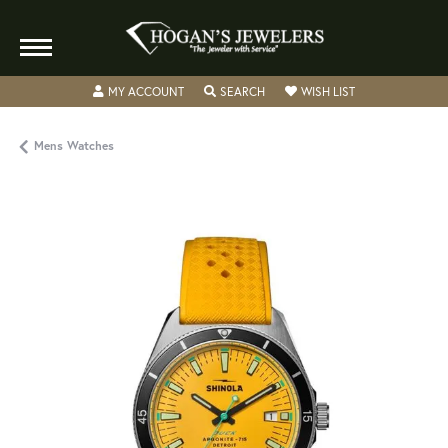
TOGGLE MY ACCOUNT MENU
TOGGLE SEARCH MENU
TOGGLE MY WISH
MY ACCOUNT
SEARCH
WISH LIST
Mens Watches