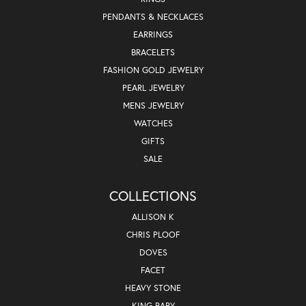
PENDANTS & NECKLACES
EARRINGS
BRACELETS
FASHION GOLD JEWELRY
PEARL JEWELRY
MENS JEWELRY
WATCHES
GIFTS
SALE
COLLECTIONS
ALLISON K
CHRIS PLOOF
DOVES
FACET
HEAVY STONE
KING BABY