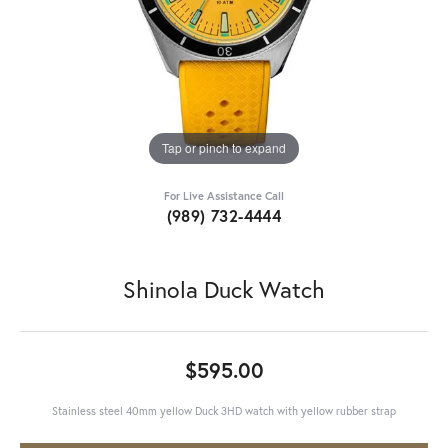
Tap or pinch to expand
For Live Assistance Call
(989) 732-4444
Shinola Duck Watch
$595.00
Stainless steel 40mm yellow Duck 3HD watch with yellow rubber strap