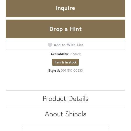
Inquire
Drop a Hint
Add to Wish List
Availability:
In Stock
Item is in stock
Style #:
001-510-00533
Product Details
About Shinola