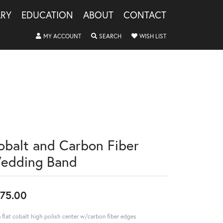
LRY
EDUCATION
ABOUT
CONTACT
TOGGLE MY ACCOUNT MENU
TOGGLE SEARCH MENU
TOGGLE MY WISHLIS
MY ACCOUNT
SEARCH
WISH LIST
obalt and Carbon Fiber
edding Band
75.00
flat cobalt high polish center w/carbon fiber edges