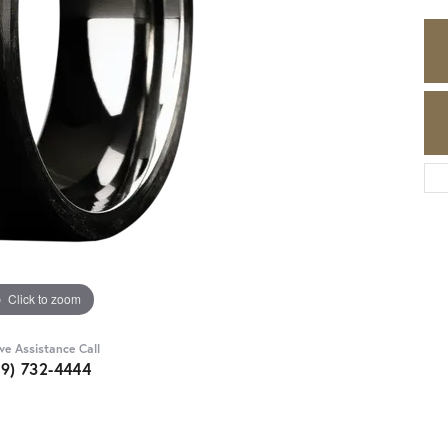
Click to zoom
ive Assistance Call
89) 732-4444