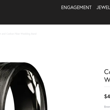
ENGAGEMENT
JEWE
t and Carbon Fiber Wedding Band
C
W
$4
8mm 