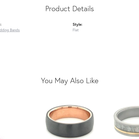
Product Details
:
Style:
dding Bands
Flat
You May Also Like