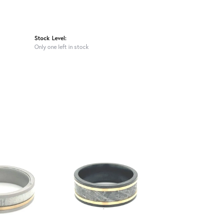
Stock Level:
Only one left in stock