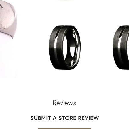
Reviews
SUBMIT A STORE REVIEW