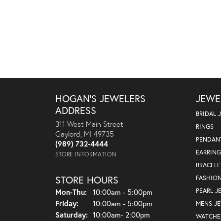
HOGAN'S JEWELERS
JEWE
ADDRESS
BRIDAL 
311 West Main Street
RINGS
Gaylord, MI 49735
PENDAN
(989) 732-4444
EARRING
STORE INFORMATION
BRACELE
STORE HOURS
FASHIO
Monday - Thursday:
PEARL J
Mon-Thu:
10:00am - 5:00pm
Friday:
10:00am - 5:00pm
MENS J
Saturday:
10:00am- 2:00pm
WATCHE