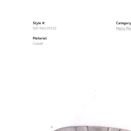
Style #:
Category
001-960-01533
Men's We
Material:
Cobalt