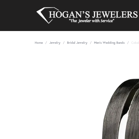
Home
Jewelry
Bridal Jewelry
Men's Wedding Bands
Cobal