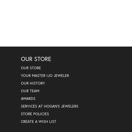
OUR STORE
OUR STORE
YOUR MASTER IJO JEWELER
OUR HISTORY
OUR TEAM
AWARDS
SERVICES AT HOGAN'S JEWELERS
STORE POLICIES
CREATE A WISH LIST