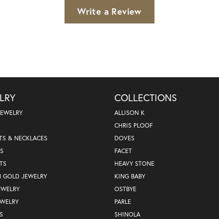
Write a Review
LRY
COLLECTIONS
JEWELRY
ALLISON K
CHRIS PLOOF
TS & NECKLACES
DOVES
S
FACET
TS
HEAVY STONE
N GOLD JEWELRY
KING BABY
EWELRY
OSTBYE
EWELRY
PARLE
S
SHINOLA