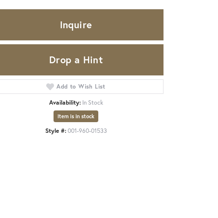
Inquire
Drop a Hint
Add to Wish List
Availability:
In Stock
Item is in stock
Style #:
001-960-01533
Click to zoom