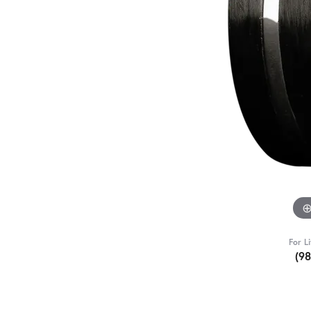
For L
(9