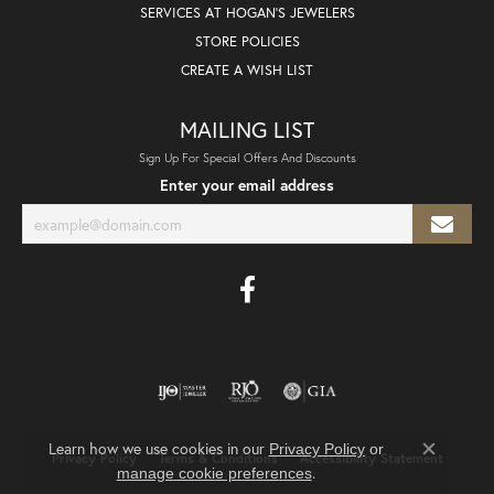
SERVICES AT HOGAN'S JEWELERS
STORE POLICIES
CREATE A WISH LIST
MAILING LIST
Sign Up For Special Offers And Discounts
Enter your email address
Learn how we use cookies in our
Privacy Policy
or
Privacy Policy
Terms & Conditions
Accessibility Statement
Close co
.
manage cookie preferences