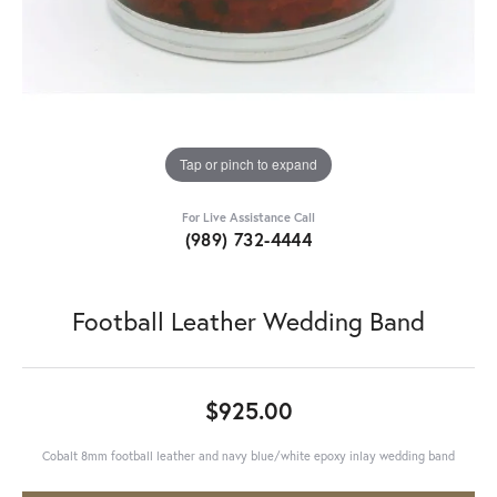
Tap or pinch to expand
For Live Assistance Call
(989) 732-4444
Football Leather Wedding Band
$925.00
Cobalt 8mm football leather and navy blue/white epoxy inlay wedding band