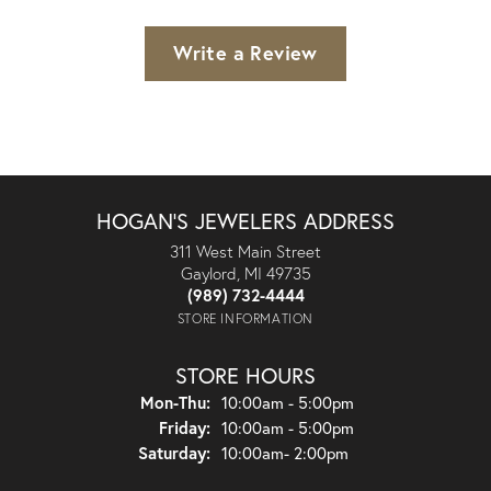
Write a Review
HOGAN'S JEWELERS ADDRESS
311 West Main Street
Gaylord, MI 49735
(989) 732-4444
STORE INFORMATION
STORE HOURS
Monday - Thursday:
Mon-Thu:
10:00am - 5:00pm
Friday:
10:00am - 5:00pm
Saturday:
10:00am- 2:00pm