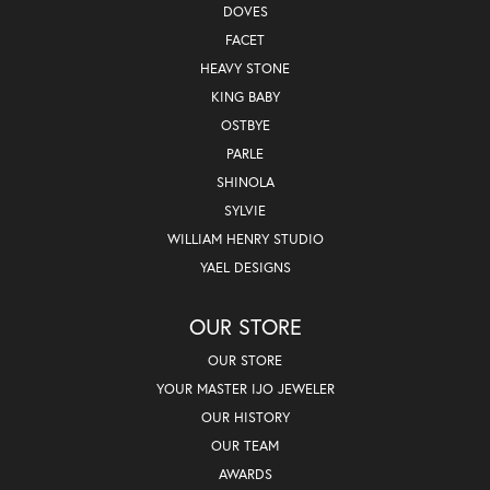
DOVES
FACET
HEAVY STONE
KING BABY
OSTBYE
PARLE
SHINOLA
SYLVIE
WILLIAM HENRY STUDIO
YAEL DESIGNS
OUR STORE
OUR STORE
YOUR MASTER IJO JEWELER
OUR HISTORY
OUR TEAM
AWARDS