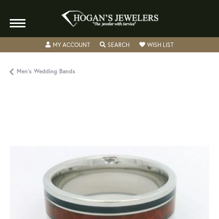
TOGGLE MY ACCOUNT MENU
TOGGLE SEARCH MENU
TOGGLE MY WISH
MY ACCOUNT
SEARCH
WISH LIST
Men's Wedding Bands