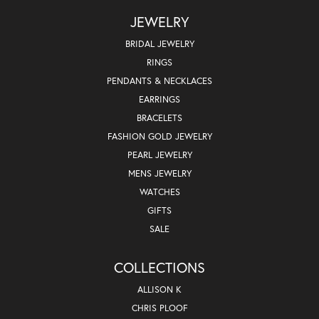
JEWELRY
BRIDAL JEWELRY
RINGS
PENDANTS & NECKLACES
EARRINGS
BRACELETS
FASHION GOLD JEWELRY
PEARL JEWELRY
MENS JEWELRY
WATCHES
GIFTS
SALE
COLLECTIONS
ALLISON K
CHRIS PLOOF