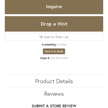
Inquire
Drop a Hint
Add to Wish List
Availability:
In Stock
Item is in stock
Style #:
001-960-01513
Product Details
Reviews
SUBMIT A STORE REVIEW