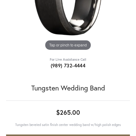
Tap or pinch to expand
For Live Assistance Call
(989) 732-4444
Tungsten Wedding Band
$265.00
Tungsten beveled satin finish center wedding band w/high polish edges