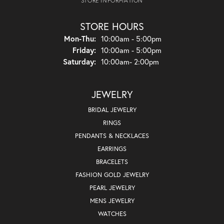
STORE INFORMATION
STORE HOURS
Monday - Thursday:
Mon-Thu:
10:00am - 5:00pm
Friday:
10:00am - 5:00pm
Saturday:
10:00am- 2:00pm
JEWELRY
BRIDAL JEWELRY
RINGS
PENDANTS & NECKLACES
EARRINGS
BRACELETS
FASHION GOLD JEWELRY
PEARL JEWELRY
MENS JEWELRY
WATCHES