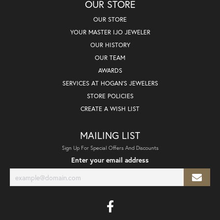
OUR STORE
OUR STORE
YOUR MASTER IJO JEWELER
OUR HISTORY
OUR TEAM
AWARDS
SERVICES AT HOGAN'S JEWELERS
STORE POLICIES
CREATE A WISH LIST
MAILING LIST
Sign Up For Special Offers And Discounts
Enter your email address