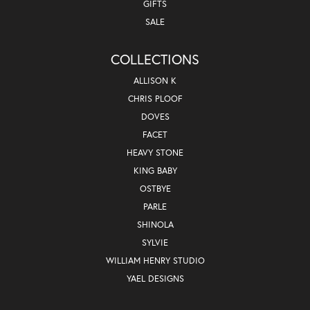
GIFTS
SALE
COLLECTIONS
ALLISON K
CHRIS PLOOF
DOVES
FACET
HEAVY STONE
KING BABY
OSTBYE
PARLE
SHINOLA
SYLVIE
WILLIAM HENRY STUDIO
YAEL DESIGNS