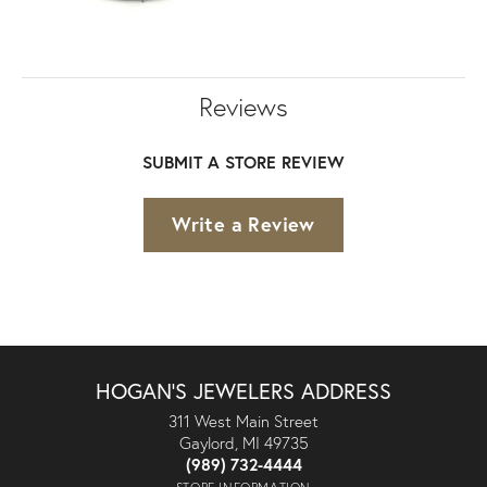
Reviews
SUBMIT A STORE REVIEW
Write a Review
HOGAN'S JEWELERS ADDRESS
311 West Main Street
Gaylord, MI 49735
(989) 732-4444