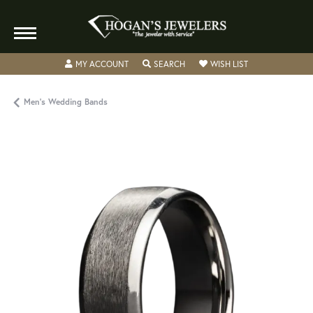
TOGGLE MY ACCOUNT MENU
TOGGLE SEARCH MENU
TOGGLE MY WISH
MY ACCOUNT
SEARCH
WISH LIST
Men's Wedding Bands