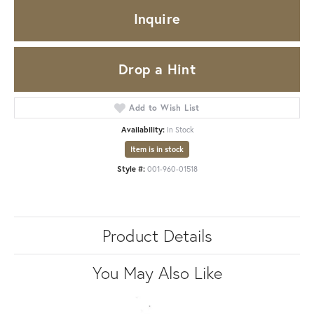
Inquire
Drop a Hint
Add to Wish List
Availability:
In Stock
Item is in stock
Style #:
001-960-01518
Product Details
You May Also Like