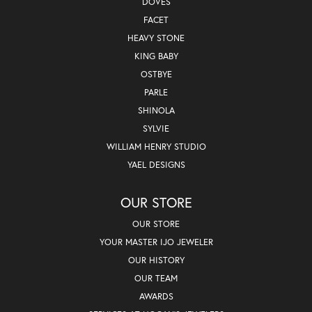
DOVES
FACET
HEAVY STONE
KING BABY
OSTBYE
PARLE
SHINOLA
SYLVIE
WILLIAM HENRY STUDIO
YAEL DESIGNS
OUR STORE
OUR STORE
YOUR MASTER IJO JEWELER
OUR HISTORY
OUR TEAM
AWARDS