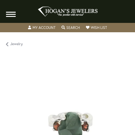
TOGGLE MY ACCOUNT MENU
TOGGLE SEARCH MENU
TOGGLE MY WISH
MY ACCOUNT
SEARCH
WISH LIST
Jewelry