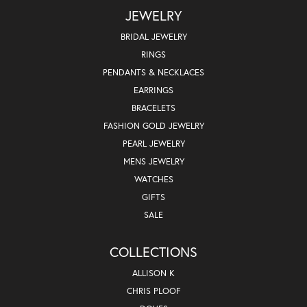
JEWELRY
BRIDAL JEWELRY
RINGS
PENDANTS & NECKLACES
EARRINGS
BRACELETS
FASHION GOLD JEWELRY
PEARL JEWELRY
MENS JEWELRY
WATCHES
GIFTS
SALE
COLLECTIONS
ALLISON K
CHRIS PLOOF