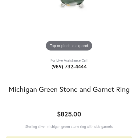
Tap or pinch to expand
For Live Assistance Call
(989) 732-4444
Michigan Green Stone and Garnet Ring
$825.00
Sterling silver michigan green stone ring with side garnets