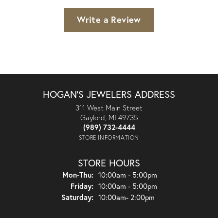
Write a Review
HOGAN'S JEWELERS ADDRESS
311 West Main Street
Gaylord, MI 49735
(989) 732-4444
STORE INFORMATION
STORE HOURS
Monday - Thursday:
Mon-Thu:
10:00am - 5:00pm
Friday:
10:00am - 5:00pm
Saturday:
10:00am- 2:00pm