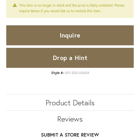
This item is no longer in stock and the price is likely outdated. Please
inquire below if you would like us to restock this item.
Inquire
Drop a Hint
Style #:
001-200-00654
Product Details
Reviews
SUBMIT A STORE REVIEW