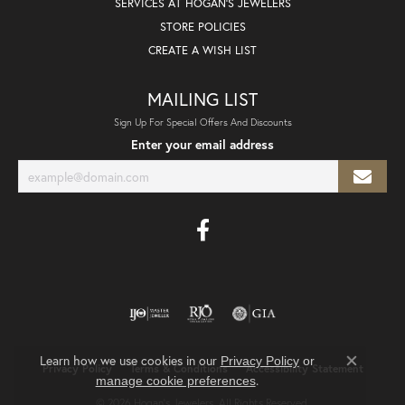
SERVICES AT HOGAN'S JEWELERS
STORE POLICIES
CREATE A WISH LIST
MAILING LIST
Sign Up For Special Offers And Discounts
Enter your email address
Learn how we use cookies in our
Privacy Policy
or
Privacy Policy
Terms & Conditions
Accessibility Statement
Close co
.
manage cookie preferences
© 2026 Hogan's Jewelers. All Rights Reserved.