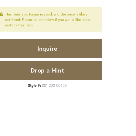
This item is no longer in stock and the price is likely
outdated. Please inquire below if you would like us to
restock this item.
Inquire
Drop a Hint
Style #:
001-200-00656