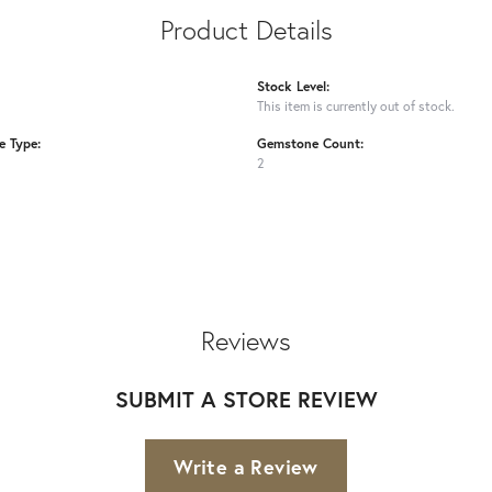
Product Details
Stock Level:
This item is currently out of stock.
 Type:
Gemstone Count:
2
Reviews
SUBMIT A STORE REVIEW
Write a Review