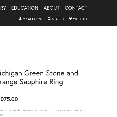
LRY
EDUCATION
ABOUT
CONTACT
TOGGLE MY ACCOUNT MENU
TOGGLE SEARCH MENU
TOGGLE MY WISHLIS
MY ACCOUNT
SEARCH
WISH LIST
ichigan Green Stone and
range Sapphire Ring
,075.00
ling silver michigan green stone ring with orange sapphire side
es