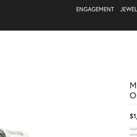
ENGAGEMENT
JEWE
M
O
$1
Ster
ston