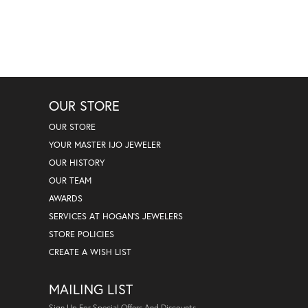
OUR STORE
OUR STORE
YOUR MASTER IJO JEWELER
OUR HISTORY
OUR TEAM
AWARDS
SERVICES AT HOGAN'S JEWELERS
STORE POLICIES
CREATE A WISH LIST
MAILING LIST
Sign Up For Special Offers And Discounts