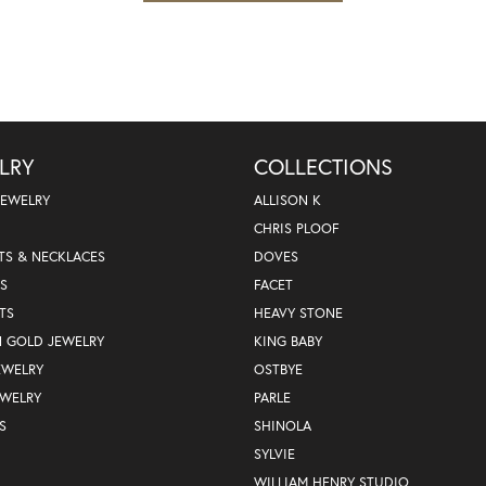
LRY
COLLECTIONS
JEWELRY
ALLISON K
CHRIS PLOOF
TS & NECKLACES
DOVES
S
FACET
TS
HEAVY STONE
N GOLD JEWELRY
KING BABY
EWELRY
OSTBYE
EWELRY
PARLE
S
SHINOLA
SYLVIE
WILLIAM HENRY STUDIO