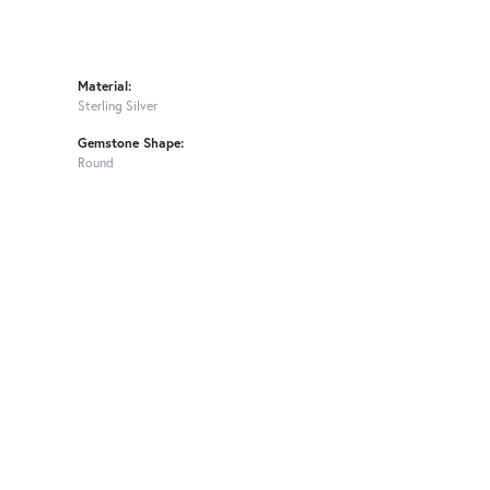
Material:
Sterling Silver
Gemstone Shape:
Round