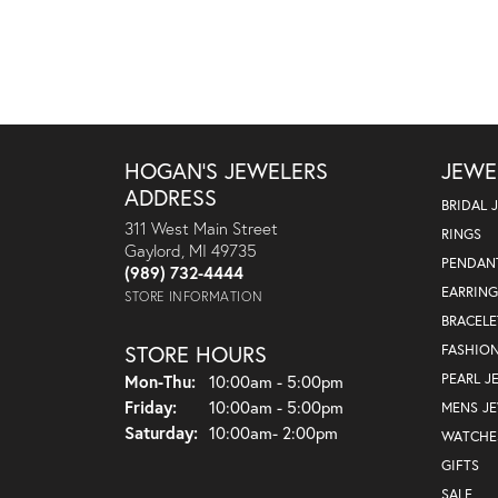
HOGAN'S JEWELERS
JEWE
ADDRESS
BRIDAL 
311 West Main Street
RINGS
Gaylord, MI 49735
PENDAN
(989) 732-4444
EARRING
STORE INFORMATION
BRACELE
STORE HOURS
FASHIO
Monday - Thursday:
PEARL J
Mon-Thu:
10:00am - 5:00pm
Friday:
10:00am - 5:00pm
MENS J
Saturday:
10:00am- 2:00pm
WATCHE
GIFTS
SALE