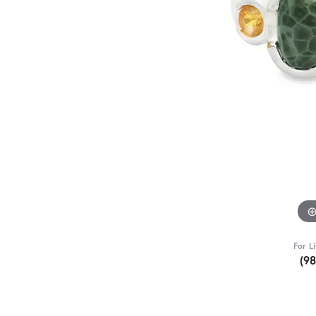
For L
(9