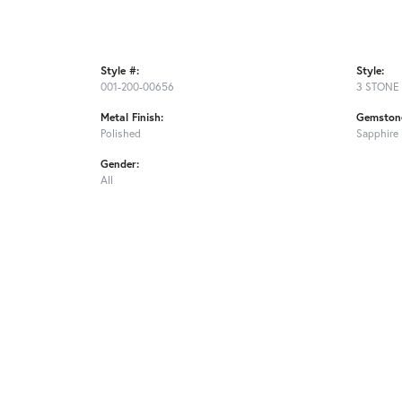
Style #:
Style:
001-200-00656
3 STONE
Metal Finish:
Gemstone
Polished
Sapphire
Gender:
All