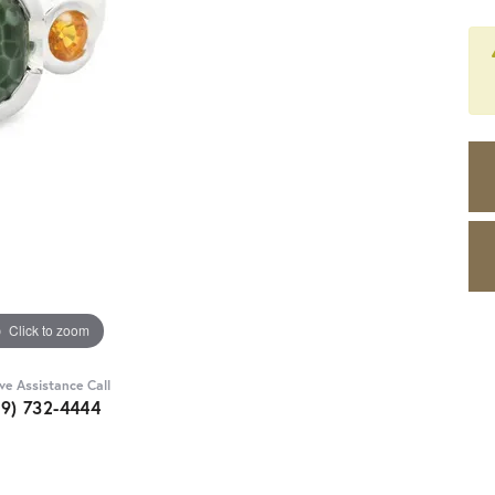
Click to zoom
ive Assistance Call
89) 732-4444