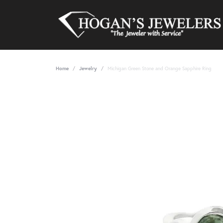
Home
Jewelry
Michigan Green Stone and Orange Sapphire Ring