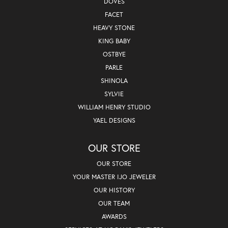
DOVES
FACET
HEAVY STONE
KING BABY
OSTBYE
PARLE
SHINOLA
SYLVIE
WILLIAM HENRY STUDIO
YAEL DESIGNS
OUR STORE
OUR STORE
YOUR MASTER IJO JEWELER
OUR HISTORY
OUR TEAM
AWARDS