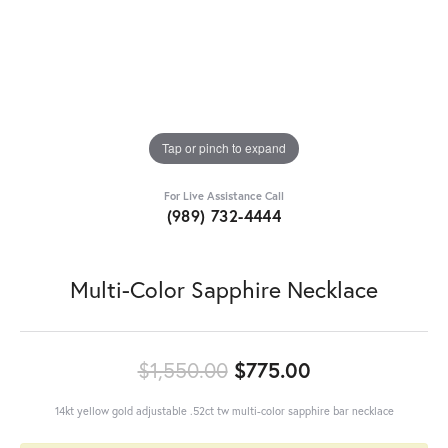
Tap or pinch to expand
For Live Assistance Call
(989) 732-4444
Multi-Color Sapphire Necklace
Original price
$1,550.00
$775.00
14kt yellow gold adjustable .52ct tw multi-color sapphire bar necklace