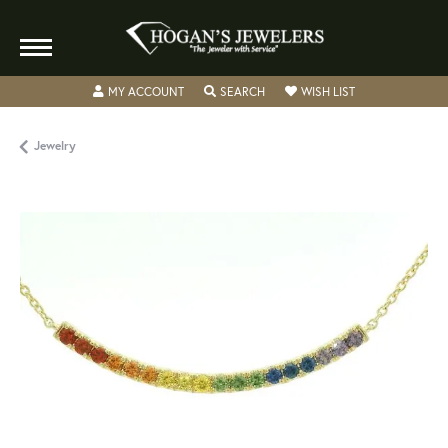
TOGGLE MY ACCOUNT MENU
TOGGLE SEARCH MENU
TOGGLE MY WISH
MY ACCOUNT
SEARCH
WISH LIST
Jewelry