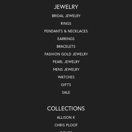
JEWELRY
BRIDAL JEWELRY
RINGS
PENDANTS & NECKLACES
EARRINGS
BRACELETS
FASHION GOLD JEWELRY
PEARL JEWELRY
MENS JEWELRY
WATCHES
GIFTS
SALE
COLLECTIONS
ALLISON K
CHRIS PLOOF