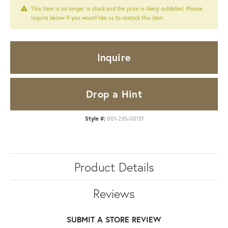
This item is no longer in stock and the price is likely outdated. Please
inquire below if you would like us to restock this item.
Inquire
Drop a Hint
Style #:
001-235-00131
Product Details
Reviews
SUBMIT A STORE REVIEW