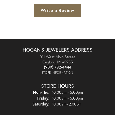
Write a Review
HOGAN'S JEWELERS ADDRESS
311 West Main Street
Gaylord, MI 49735
(989) 732-4444
STORE INFORMATION
STORE HOURS
Monday - Thursday:
Mon-Thu:
10:00am - 5:00pm
Friday:
10:00am - 5:00pm
Saturday:
10:00am- 2:00pm