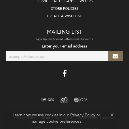
SERVICES AT HOGAN'S JEWELERS
STORE POLICIES
CREATE A WISH LIST
MAILING LIST
Sign Up For Special Offers And Discounts
Enter your email address
Learn how we use cookies in our
Privacy Policy
or
Privacy Policy
Terms & Conditions
Accessibility Statement
Close co
.
manage cookie preferences
© 2026 Hogan's Jewelers. All Rights Reserved.