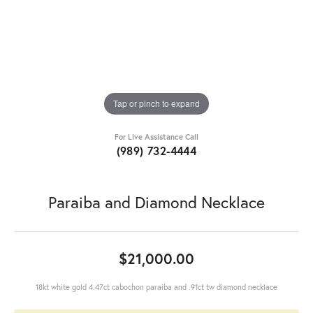
Tap or pinch to expand
For Live Assistance Call
(989) 732-4444
Paraiba and Diamond Necklace
$21,000.00
18kt white gold 4.47ct cabochon paraiba and .91ct tw diamond necklace