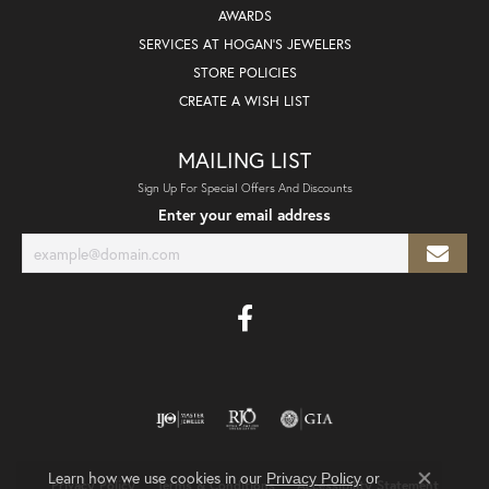
AWARDS
SERVICES AT HOGAN'S JEWELERS
STORE POLICIES
CREATE A WISH LIST
MAILING LIST
Sign Up For Special Offers And Discounts
Enter your email address
Learn how we use cookies in our
Privacy Policy
or
Privacy Policy
Terms & Conditions
Accessibility Statement
Close co