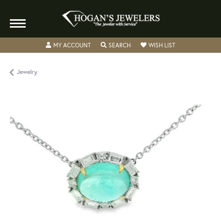
TOGGLE MY ACCOUNT MENU
TOGGLE SEARCH MENU
TOGGLE MY WISH
MY ACCOUNT
SEARCH
WISH LIST
Jewelry