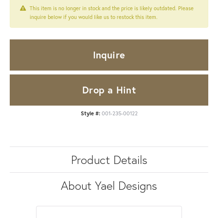
This item is no longer in stock and the price is likely outdated. Please
inquire below if you would like us to restock this item.
Inquire
Drop a Hint
Style #:
001-235-00122
Product Details
About Yael Designs