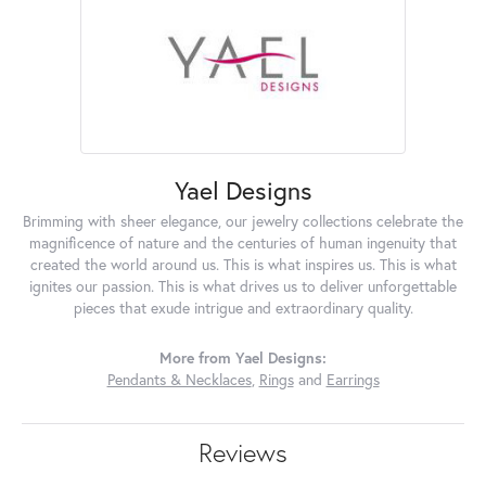
Yael Designs
Brimming with sheer elegance, our jewelry collections celebrate the
magnificence of nature and the centuries of human ingenuity that
created the world around us. This is what inspires us. This is what
ignites our passion. This is what drives us to deliver unforgettable
pieces that exude intrigue and extraordinary quality.
More from Yael Designs:
Pendants & Necklaces
,
Rings
and
Earrings
Reviews