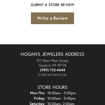
SUBMIT A STORE REVIEW
Write a Review
HOGAN'S JEWELERS ADDRESS
311 West Main Street
Gaylord, MI 49735
(989) 732-4444
STORE INFORMATION
STORE HOURS
Monday - Thursday:
Mon-Thu:
10:00am - 5:00pm
Friday:
10:00am - 5:00pm
Saturday:
10:00am- 2:00pm