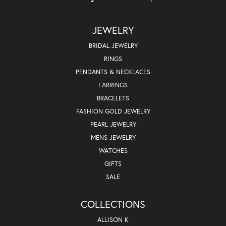
JEWELRY
BRIDAL JEWELRY
RINGS
PENDANTS & NECKLACES
EARRINGS
BRACELETS
FASHION GOLD JEWELRY
PEARL JEWELRY
MENS JEWELRY
WATCHES
GIFTS
SALE
COLLECTIONS
ALLISON K