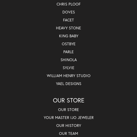
CHRIS PLOOF
DOVES
FACET
HEAVY STONE
KING BABY
OSTBYE
PARLE
SHINOLA
SYLVIE
WILLIAM HENRY STUDIO
YAEL DESIGNS
OUR STORE
OUR STORE
YOUR MASTER IJO JEWELER
OUR HISTORY
OUR TEAM