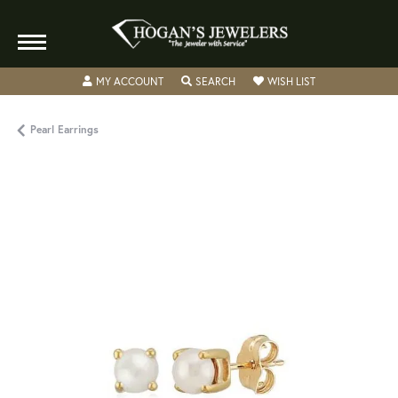
TOGGLE MY ACCOUNT MENU
TOGGLE SEARCH MENU
TOGGLE MY WISH
MY ACCOUNT
SEARCH
WISH LIST
Pearl Earrings