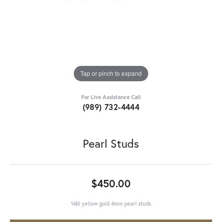
Tap or pinch to expand
For Live Assistance Call
(989) 732-4444
Pearl Studs
$450.00
14kt yellow gold 4mm pearl studs