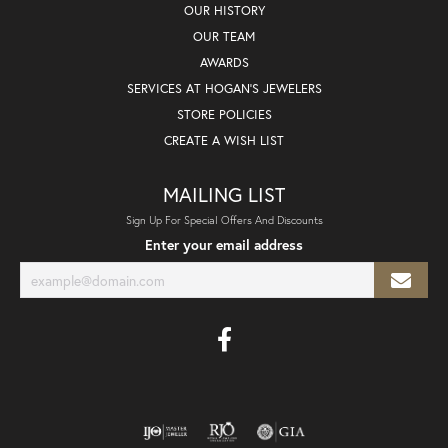
OUR HISTORY
OUR TEAM
AWARDS
SERVICES AT HOGAN'S JEWELERS
STORE POLICIES
CREATE A WISH LIST
MAILING LIST
Sign Up For Special Offers And Discounts
Enter your email address