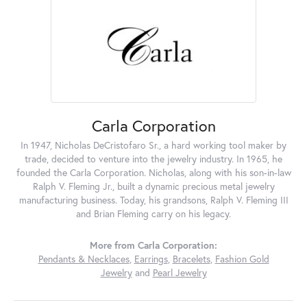
Carla Corporation
In 1947, Nicholas DeCristofaro Sr., a hard working tool maker by
trade, decided to venture into the jewelry industry. In 1965, he
founded the Carla Corporation. Nicholas, along with his son-in-law
Ralph V. Fleming Jr., built a dynamic precious metal jewelry
manufacturing business. Today, his grandsons, Ralph V. Fleming III
and Brian Fleming carry on his legacy.
More from Carla Corporation:
Pendants & Necklaces
,
Earrings
,
Bracelets
,
Fashion Gold
Jewelry
and
Pearl Jewelry