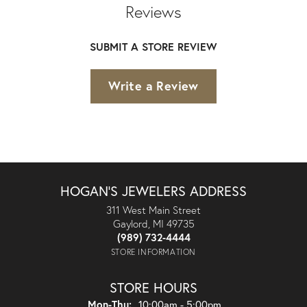
Reviews
SUBMIT A STORE REVIEW
Write a Review
HOGAN'S JEWELERS ADDRESS
311 West Main Street
Gaylord, MI 49735
(989) 732-4444
STORE INFORMATION
STORE HOURS
Monday - Thursday:
Mon-Thu:
10:00am - 5:00pm