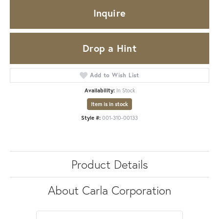
Inquire
Drop a Hint
Add to Wish List
Availability:
In Stock
Item is in stock
Style #:
001-310-00133
Product Details
About Carla Corporation