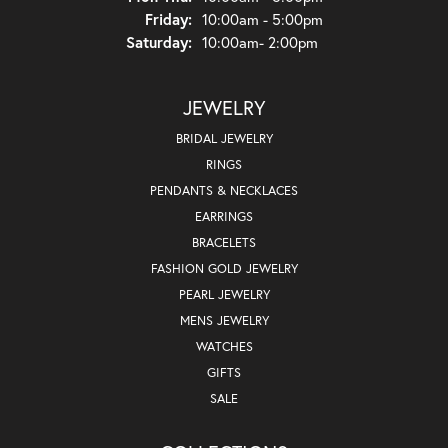
Friday:
10:00am - 5:00pm
Saturday:
10:00am- 2:00pm
JEWELRY
BRIDAL JEWELRY
RINGS
PENDANTS & NECKLACES
EARRINGS
BRACELETS
FASHION GOLD JEWELRY
PEARL JEWELRY
MENS JEWELRY
WATCHES
GIFTS
SALE