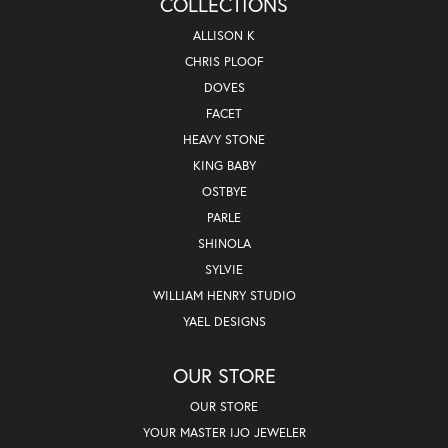
COLLECTIONS
ALLISON K
CHRIS PLOOF
DOVES
FACET
HEAVY STONE
KING BABY
OSTBYE
PARLE
SHINOLA
SYLVIE
WILLIAM HENRY STUDIO
YAEL DESIGNS
OUR STORE
OUR STORE
YOUR MASTER IJO JEWELER