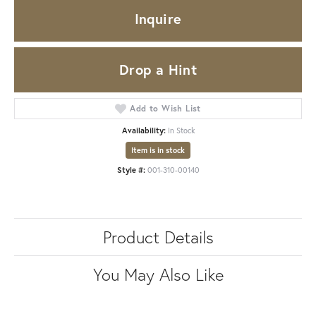
Inquire
Drop a Hint
Add to Wish List
Availability:
In Stock
Item is in stock
Style #:
001-310-00140
Product Details
You May Also Like