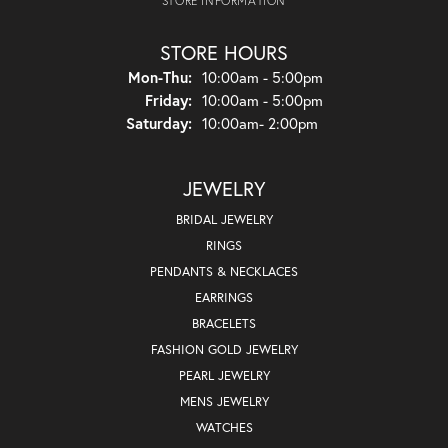
STORE INFORMATION
STORE HOURS
Monday - Thursday:
Mon-Thu:
10:00am - 5:00pm
Friday:
10:00am - 5:00pm
Saturday:
10:00am- 2:00pm
JEWELRY
BRIDAL JEWELRY
RINGS
PENDANTS & NECKLACES
EARRINGS
BRACELETS
FASHION GOLD JEWELRY
PEARL JEWELRY
MENS JEWELRY
WATCHES