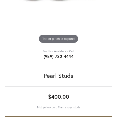
Tap or pinch to expand
For Live Assistance Call
(989) 732-4444
Pearl Studs
$400.00
14kt yellow gold 7mm akoya studs