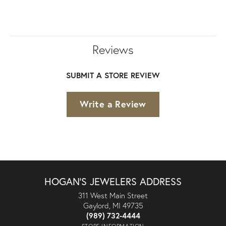
Reviews
SUBMIT A STORE REVIEW
Write a Review
HOGAN'S JEWELERS ADDRESS
311 West Main Street
Gaylord, MI 49735
(989) 732-4444