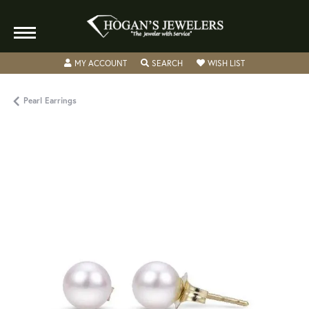
TOGGLE MY ACCOUNT MENU
TOGGLE SEARCH MENU
TOGGLE MY WISH
MY ACCOUNT
SEARCH
WISH LIST
Pearl Earrings