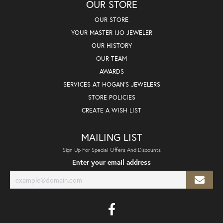
OUR STORE
OUR STORE
YOUR MASTER IJO JEWELER
OUR HISTORY
OUR TEAM
AWARDS
SERVICES AT HOGAN'S JEWELERS
STORE POLICIES
CREATE A WISH LIST
MAILING LIST
Sign Up For Special Offers And Discounts
Enter your email address