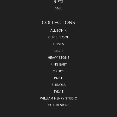
GIFTS
SALE
COLLECTIONS
ALLISON K
CHRIS PLOOF
DOVES
FACET
HEAVY STONE
KING BABY
OSTBYE
PARLE
SHINOLA
SYLVIE
WILLIAM HENRY STUDIO
YAEL DESIGNS