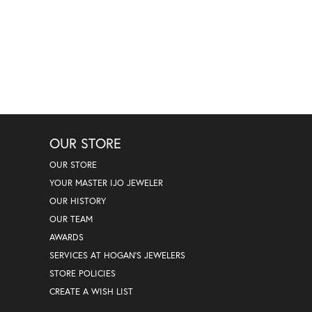
OUR STORE
OUR STORE
YOUR MASTER IJO JEWELER
OUR HISTORY
OUR TEAM
AWARDS
SERVICES AT HOGAN'S JEWELERS
STORE POLICIES
CREATE A WISH LIST