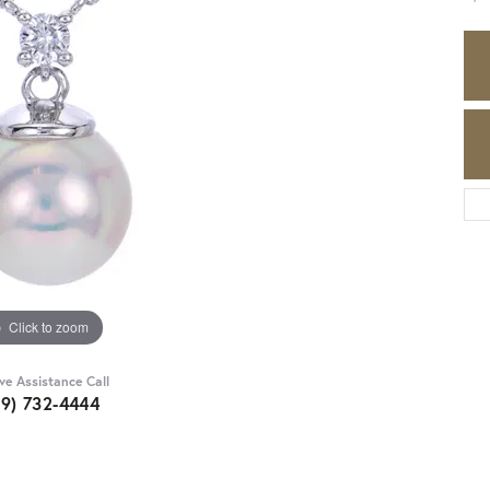
Click to zoom
ive Assistance Call
89) 732-4444