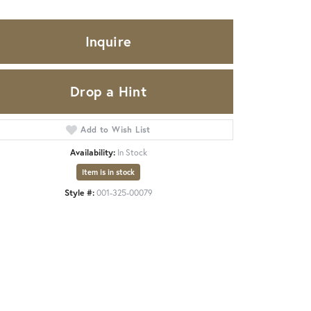
Inquire
Drop a Hint
Add to Wish List
Availability:
In Stock
Item is in stock
Style #:
001-325-00079