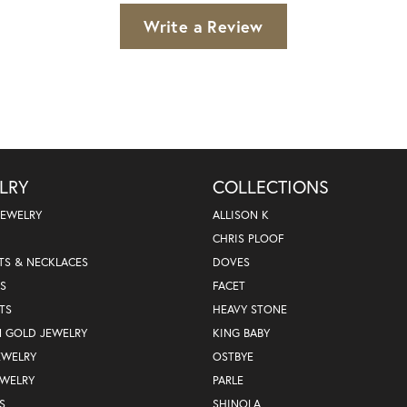
Write a Review
LRY
COLLECTIONS
JEWELRY
ALLISON K
CHRIS PLOOF
TS & NECKLACES
DOVES
S
FACET
TS
HEAVY STONE
N GOLD JEWELRY
KING BABY
EWELRY
OSTBYE
EWELRY
PARLE
S
SHINOLA