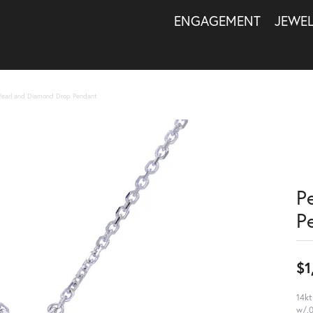
ENGAGEMENT
JEWE
Pearl and Diamond Drop Pendant
P
P
$1
14kt
w/.0