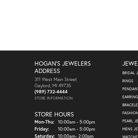
HOGAN'S JEWELERS
JEWE
ADDRESS
BRIDAL 
311 West Main Street
RINGS
Gaylord, MI 49735
PENDAN
(989) 732-4444
EARRING
STORE INFORMATION
BRACELE
STORE HOURS
FASHIO
Monday - Thursday:
PEARL J
Mon-Thu:
10:00am - 5:00pm
Friday:
10:00am - 5:00pm
MENS J
Saturday:
10:00am- 2:00pm
WATCHE