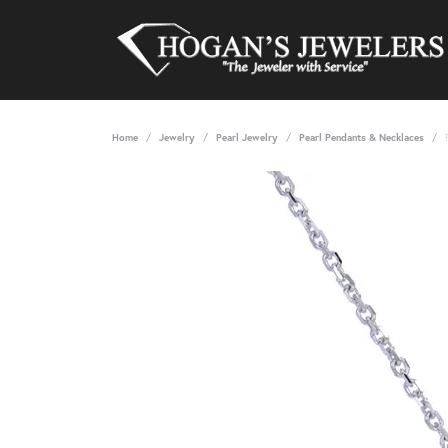
Home
Jewelry
Pearl Jewelry
Pearl Pendants & Necklaces