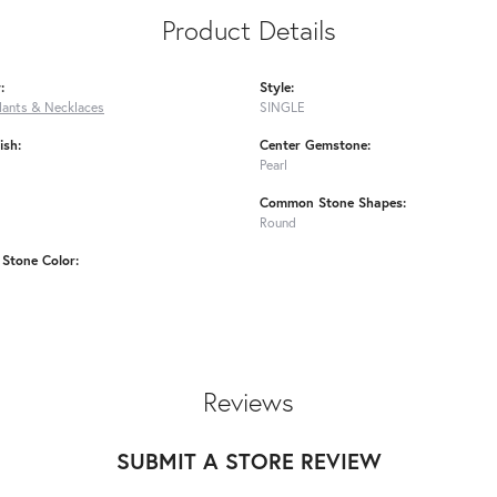
Product Details
:
Style:
dants & Necklaces
SINGLE
ish:
Center Gemstone:
Pearl
Common Stone Shapes:
Round
Stone Color:
Reviews
SUBMIT A STORE REVIEW