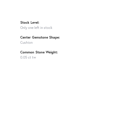
Stock Level:
Only one left in stock
Center Gemstone Shape:
Cushion
Common Stone Weight:
0.05 ct tw