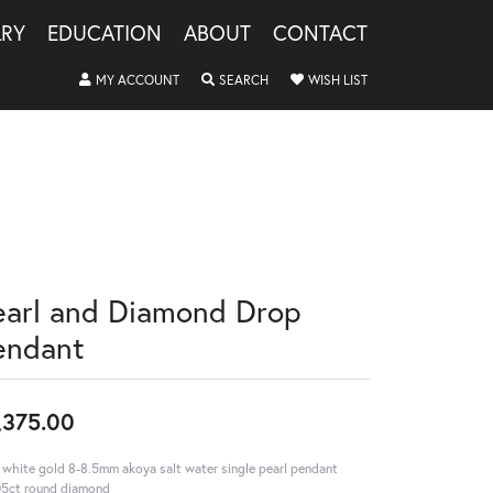
LRY
EDUCATION
ABOUT
CONTACT
TOGGLE MY ACCOUNT MENU
TOGGLE SEARCH MENU
TOGGLE MY WISHLIS
MY ACCOUNT
SEARCH
WISH LIST
earl and Diamond Drop
endant
,375.00
 white gold 8-8.5mm akoya salt water single pearl pendant
5ct round diamond