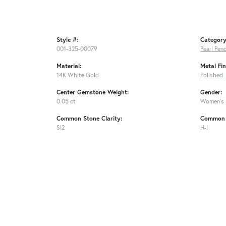
Style #:
Category
001-325-00079
Pearl Pen
Material:
Metal Fin
14K White Gold
Polished
Center Gemstone Weight:
Gender:
0.05 ct
Women's
Common Stone Clarity:
Common 
SI2
H-I