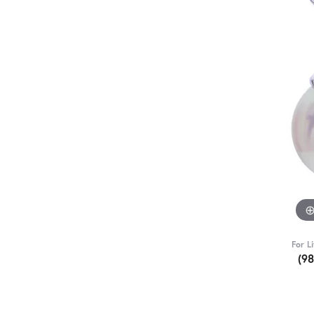
For L
(9