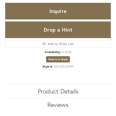
Inquire
Drop a Hint
Add to Wish List
Availability:
In Stock
Item is in stock
Style #:
001-325-00099
Product Details
Reviews