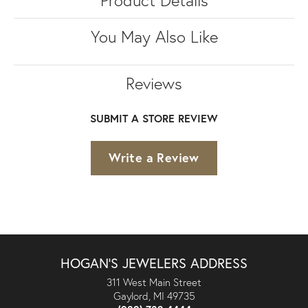
You May Also Like
Reviews
SUBMIT A STORE REVIEW
Write a Review
HOGAN'S JEWELERS ADDRESS
311 West Main Street
Gaylord, MI 49735