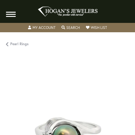
TOGGLE MY ACCOUNT MENU
TOGGLE SEARCH MENU
TOGGLE MY WISH
MY ACCOUNT
SEARCH
WISH LIST
Pearl Rings