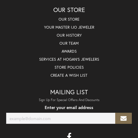
OUR STORE
OUR STORE
YOUR MASTER IJO JEWELER
OUR HISTORY
OUR TEAM
AWARDS
SERVICES AT HOGAN'S JEWELERS
STORE POLICIES
CREATE A WISH LIST
MAILING LIST
Sign Up For Special Offers And Discounts
Enter your email address