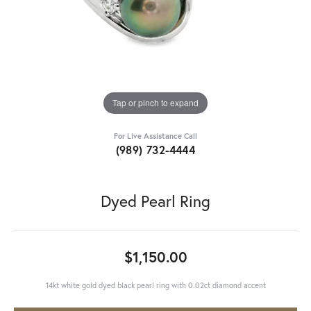
Tap or pinch to expand
For Live Assistance Call
(989) 732-4444
Dyed Pearl Ring
$1,150.00
14kt white gold dyed black pearl ring with 0.02ct diamond accent