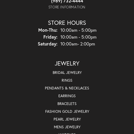
(989) 732-4444
STORE INFORMATION
STORE HOURS
Monday - Thursday:
Mon-Thu:
10:00am - 5:00pm
Friday:
10:00am - 5:00pm
Saturday:
10:00am- 2:00pm
JEWELRY
BRIDAL JEWELRY
RINGS
PENDANTS & NECKLACES
EARRINGS
BRACELETS
FASHION GOLD JEWELRY
PEARL JEWELRY
MENS JEWELRY