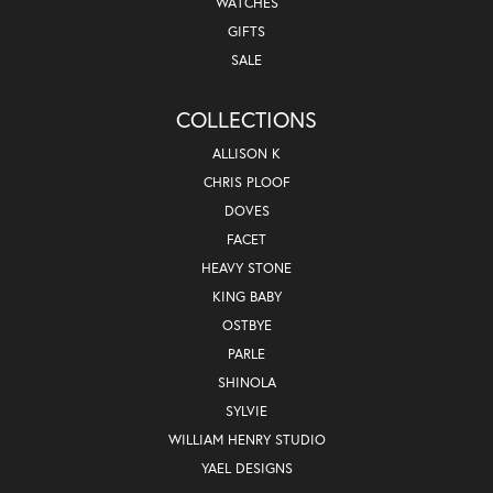
WATCHES
GIFTS
SALE
COLLECTIONS
ALLISON K
CHRIS PLOOF
DOVES
FACET
HEAVY STONE
KING BABY
OSTBYE
PARLE
SHINOLA
SYLVIE
WILLIAM HENRY STUDIO
YAEL DESIGNS