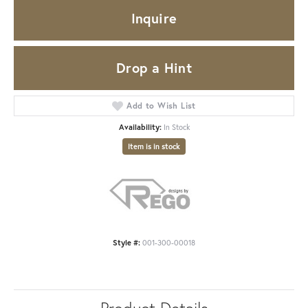
Inquire
Drop a Hint
Add to Wish List
Availability:
In Stock
Item is in stock
Style #:
001-300-00018
Product Details