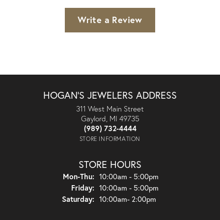
Write a Review
HOGAN'S JEWELERS ADDRESS
311 West Main Street
Gaylord, MI 49735
(989) 732-4444
STORE INFORMATION
STORE HOURS
Monday - Thursday:
Mon-Thu:
10:00am - 5:00pm
Friday:
10:00am - 5:00pm
Saturday:
10:00am- 2:00pm