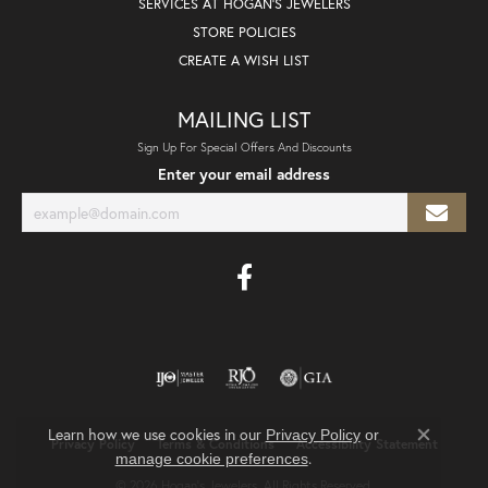
SERVICES AT HOGAN'S JEWELERS
STORE POLICIES
CREATE A WISH LIST
MAILING LIST
Sign Up For Special Offers And Discounts
Enter your email address
Learn how we use cookies in our
Privacy Policy
or
Privacy Policy
Terms & Conditions
Accessibility Statement
Close co
.
manage cookie preferences
© 2026 Hogan's Jewelers. All Rights Reserved.