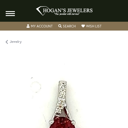
TOGGLE MY ACCOUNT MENU
TOGGLE SEARCH MENU
TOGGLE MY WISH
MY ACCOUNT
SEARCH
WISH LIST
Jewelry