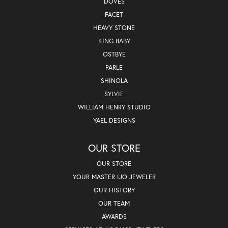
DOVES
FACET
HEAVY STONE
KING BABY
OSTBYE
PARLE
SHINOLA
SYLVIE
WILLIAM HENRY STUDIO
YAEL DESIGNS
OUR STORE
OUR STORE
YOUR MASTER IJO JEWELER
OUR HISTORY
OUR TEAM
AWARDS