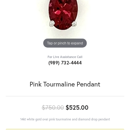
Tap or pinch to expand
For Live Assistance Call
(989) 732-4444
Pink Tourmaline Pendant
Original price:
$750.00
$525.00
14kt white gold oval pink tourmaline and diamond drop pendant