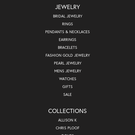
JEWELRY
BRIDAL JEWELRY
RINGS
PENDANTS & NECKLACES
EARRINGS
BRACELETS
FASHION GOLD JEWELRY
PEARL JEWELRY
MENS JEWELRY
WATCHES
GIFTS
SALE
COLLECTIONS
ALLISON K
CHRIS PLOOF