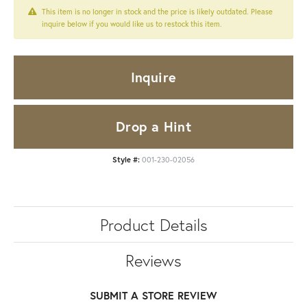
This item is no longer in stock and the price is likely outdated. Please
inquire below if you would like us to restock this item.
Inquire
Drop a Hint
Style #:
001-230-02056
Product Details
Reviews
SUBMIT A STORE REVIEW