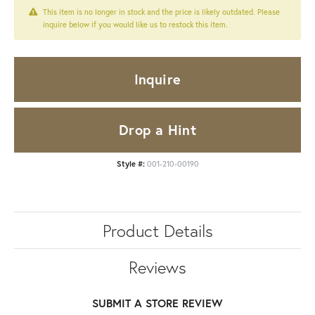
This item is no longer in stock and the price is likely outdated. Please
inquire below if you would like us to restock this item.
Inquire
Drop a Hint
Style #:
001-210-00190
Product Details
Reviews
SUBMIT A STORE REVIEW