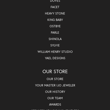
DOVES
FACET
HEAVY STONE
KING BABY
OSTBYE
PARLE
SHINOLA
SYLVIE
WILLIAM HENRY STUDIO
YAEL DESIGNS
OUR STORE
OUR STORE
YOUR MASTER IJO JEWELER
OUR HISTORY
OUR TEAM
AWARDS