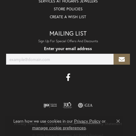
SERVICES AT HOGAN'S JEWELERS
STORE POLICIES
CREATE A WISH LIST
MAILING LIST
Sign Up For Special Offers And Discounts
Enter your email address
Learn how we use cookies in our
Privacy Policy
or
Privacy Policy
Terms & Conditions
Accessibility Statement
Close co
.
manage cookie preferences
© 2026 Hogan's Jewelers. All Rights Reserved.