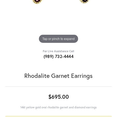
Tap or pinch to expand
For Live Assistance Call
(989) 732-4444
Rhodalite Garnet Earrings
$695.00
14kt yellow gold oval rhodalite garnet and diamond earrings