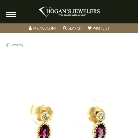
TOGGLE MY ACCOUNT MENU
TOGGLE SEARCH MENU
TOGGLE MY WISH
MY ACCOUNT
SEARCH
WISH LIST
Jewelry