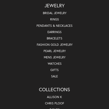
JEWELRY
BRIDAL JEWELRY
RINGS
PENDANTS & NECKLACES
EARRINGS
BRACELETS
FASHION GOLD JEWELRY
PEARL JEWELRY
MENS JEWELRY
WATCHES
GIFTS
SALE
COLLECTIONS
ALLISON K
CHRIS PLOOF