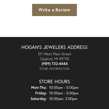
Write a Review
HOGAN'S JEWELERS ADDRESS
311 West Main Street
Gaylord, MI 49735
(989) 732-4444
STORE INFORMATION
STORE HOURS
Monday - Thursday:
Mon-Thu:
10:00am - 5:00pm
Friday:
10:00am - 5:00pm
Saturday:
10:00am- 2:00pm