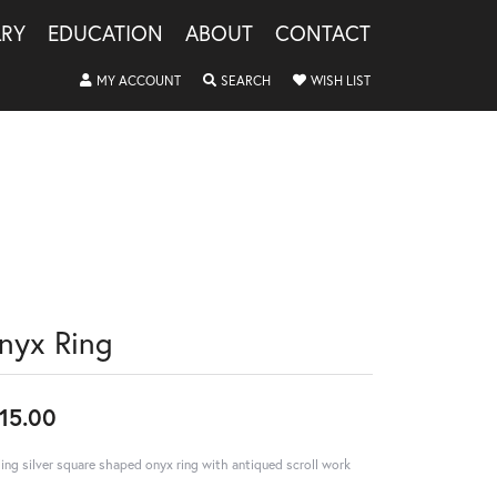
LRY
EDUCATION
ABOUT
CONTACT
TOGGLE MY ACCOUNT MENU
TOGGLE SEARCH MENU
TOGGLE MY WISHLIS
MY ACCOUNT
SEARCH
WISH LIST
nyx Ring
15.00
ling silver square shaped onyx ring with antiqued scroll work