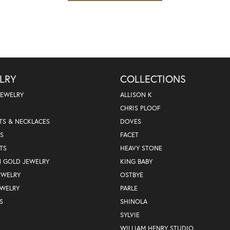
LRY
COLLECTIONS
JEWELRY
ALLISON K
CHRIS PLOOF
TS & NECKLACES
DOVES
S
FACET
TS
HEAVY STONE
N GOLD JEWELRY
KING BABY
EWELRY
OSTBYE
EWELRY
PARLE
S
SHINOLA
SYLVIE
WILLIAM HENRY STUDIO