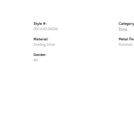
Style #:
Category
001-630-04206
Rings
Material:
Metal Fin
Sterling Silver
Polished
Gender:
All