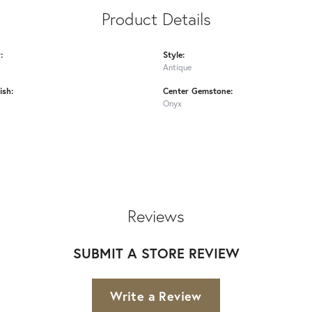
Product Details
:
Style:
Antique
ish:
Center Gemstone:
Onyx
Reviews
SUBMIT A STORE REVIEW
Write a Review