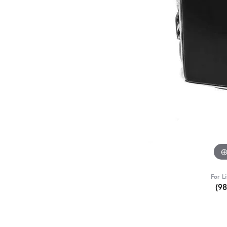
For L
(9