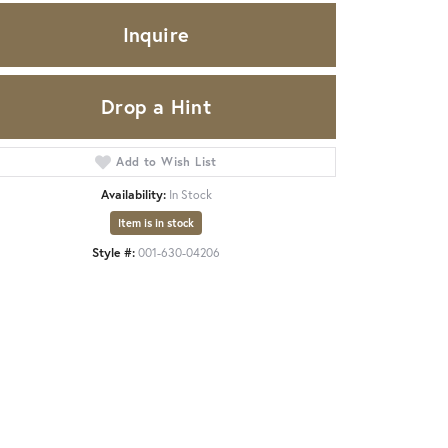
Inquire
Drop a Hint
Add to Wish List
Availability:
In Stock
Item is in stock
Style #:
001-630-04206
Click to zoom