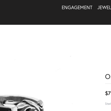
ENGAGEMENT
JEWE
O
$7
Ster