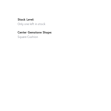
Stock Level:
Only one left in stock
Center Gemstone Shape:
Square Cushion