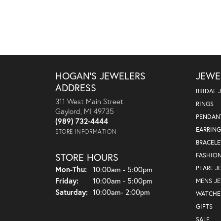
HOGAN'S JEWELERS
JEWE
ADDRESS
BRIDAL 
311 West Main Street
RINGS
Gaylord, MI 49735
PENDAN
(989) 732-4444
EARRING
STORE INFORMATION
BRACELE
STORE HOURS
FASHIO
Monday - Thursday:
PEARL J
Mon-Thu:
10:00am - 5:00pm
Friday:
10:00am - 5:00pm
MENS J
Saturday:
10:00am- 2:00pm
WATCHE
GIFTS
SALE