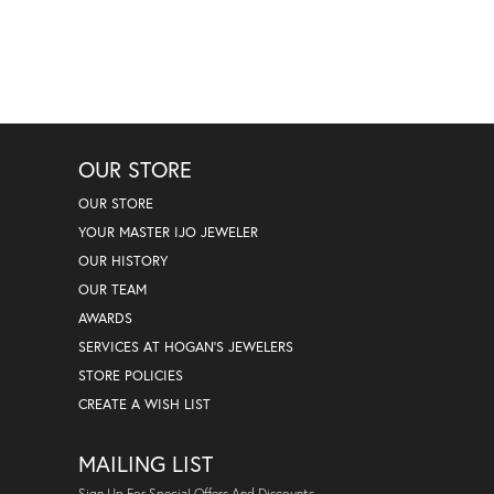
OUR STORE
OUR STORE
YOUR MASTER IJO JEWELER
OUR HISTORY
OUR TEAM
AWARDS
SERVICES AT HOGAN'S JEWELERS
STORE POLICIES
CREATE A WISH LIST
MAILING LIST
Sign Up For Special Offers And Discounts