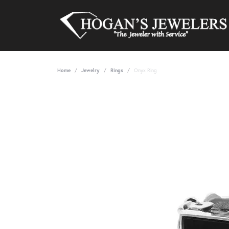
Home
Jewelry
Rings
Onyx Ring