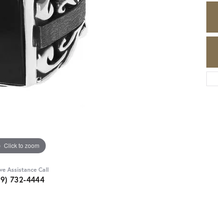
Click to zoom
ive Assistance Call
89) 732-4444