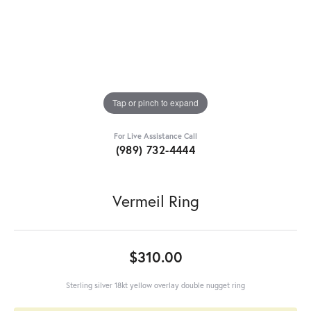
Tap or pinch to expand
For Live Assistance Call
(989) 732-4444
Vermeil Ring
$310.00
Sterling silver 18kt yellow overlay double nugget ring