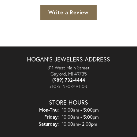
Write a Review
HOGAN'S JEWELERS ADDRESS
311 West Main Street
Gaylord, MI 49735
(989) 732-4444
STORE INFORMATION
STORE HOURS
Monday - Thursday:
Mon-Thu:
10:00am - 5:00pm
Friday:
10:00am - 5:00pm
Saturday:
10:00am- 2:00pm