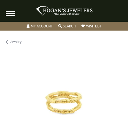
TOGGLE MY ACCOUNT MENU
TOGGLE SEARCH MENU
TOGGLE MY WISH
MY ACCOUNT
SEARCH
WISH LIST
Jewelry