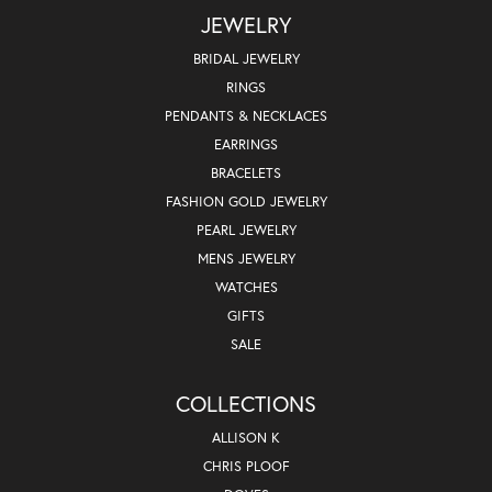
JEWELRY
BRIDAL JEWELRY
RINGS
PENDANTS & NECKLACES
EARRINGS
BRACELETS
FASHION GOLD JEWELRY
PEARL JEWELRY
MENS JEWELRY
WATCHES
GIFTS
SALE
COLLECTIONS
ALLISON K
CHRIS PLOOF