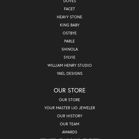
DOVES
FACET
HEAVY STONE
KING BABY
OSTBYE
PARLE
SHINOLA
SYLVIE
WILLIAM HENRY STUDIO
YAEL DESIGNS
OUR STORE
OUR STORE
YOUR MASTER IJO JEWELER
OUR HISTORY
OUR TEAM
AWARDS