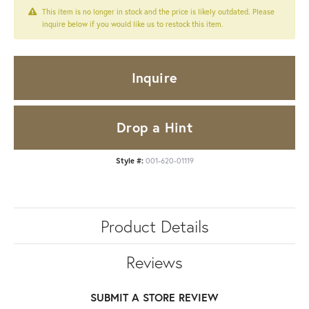
This item is no longer in stock and the price is likely outdated. Please
inquire below if you would like us to restock this item.
Inquire
Drop a Hint
Style #:
001-620-01119
Product Details
Reviews
SUBMIT A STORE REVIEW