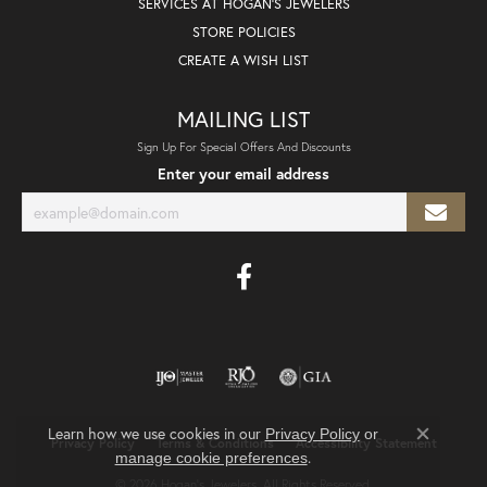
SERVICES AT HOGAN'S JEWELERS
STORE POLICIES
CREATE A WISH LIST
MAILING LIST
Sign Up For Special Offers And Discounts
Enter your email address
Learn how we use cookies in our
Privacy Policy
or
Privacy Policy
Terms & Conditions
Accessibility Statement
Close co
.
manage cookie preferences
© 2026 Hogan's Jewelers. All Rights Reserved.