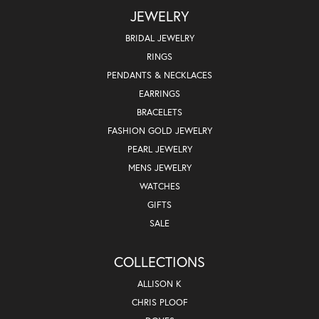
JEWELRY
BRIDAL JEWELRY
RINGS
PENDANTS & NECKLACES
EARRINGS
BRACELETS
FASHION GOLD JEWELRY
PEARL JEWELRY
MENS JEWELRY
WATCHES
GIFTS
SALE
COLLECTIONS
ALLISON K
CHRIS PLOOF