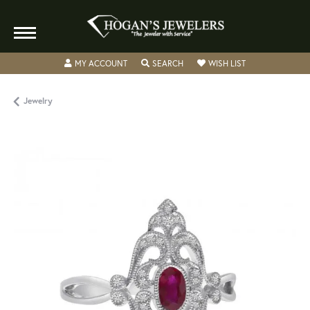
TOGGLE MY ACCOUNT MENU
TOGGLE SEARCH MENU
TOGGLE MY WISH
MY ACCOUNT
SEARCH
WISH LIST
Jewelry