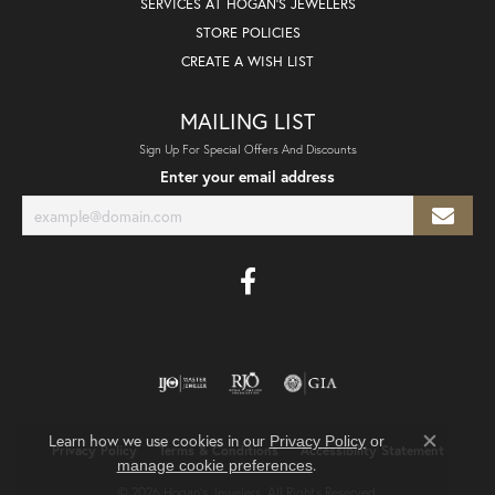
SERVICES AT HOGAN'S JEWELERS
STORE POLICIES
CREATE A WISH LIST
MAILING LIST
Sign Up For Special Offers And Discounts
Enter your email address
Learn how we use cookies in our
Privacy Policy
or
Privacy Policy
Terms & Conditions
Accessibility Statement
Close co
.
manage cookie preferences
© 2026 Hogan's Jewelers. All Rights Reserved.