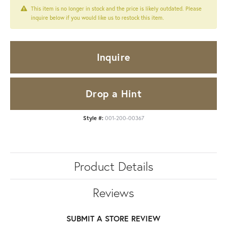
This item is no longer in stock and the price is likely outdated. Please
inquire below if you would like us to restock this item.
Inquire
Drop a Hint
Style #:
001-200-00367
Product Details
Reviews
SUBMIT A STORE REVIEW