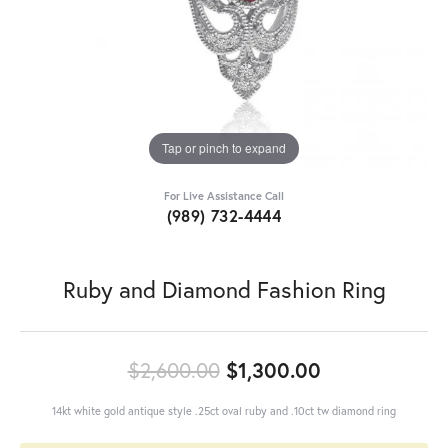
Tap or pinch to expand
For Live Assistance Call
(989) 732-4444
Ruby and Diamond Fashion Ring
Original pric
$2,600.00
$1,300.00
14kt white gold antique style .25ct oval ruby and .10ct tw diamond ring