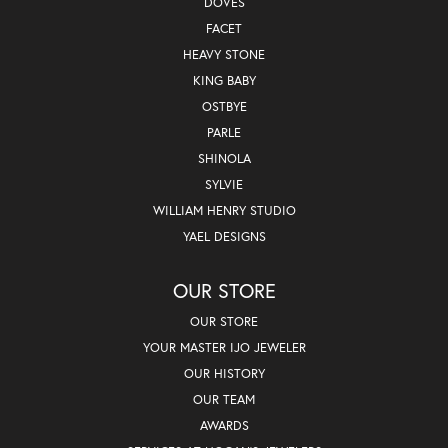
DOVES
FACET
HEAVY STONE
KING BABY
OSTBYE
PARLE
SHINOLA
SYLVIE
WILLIAM HENRY STUDIO
YAEL DESIGNS
OUR STORE
OUR STORE
YOUR MASTER IJO JEWELER
OUR HISTORY
OUR TEAM
AWARDS