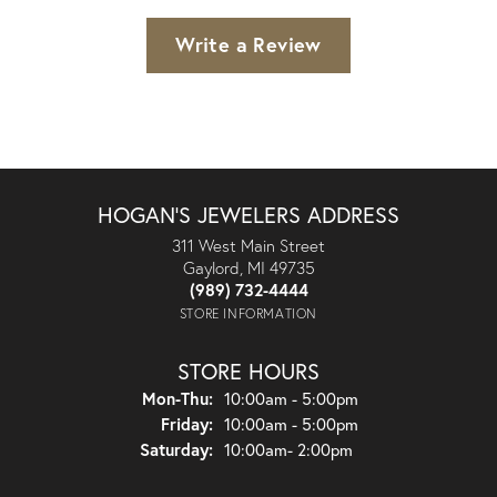
Write a Review
HOGAN'S JEWELERS ADDRESS
311 West Main Street
Gaylord, MI 49735
(989) 732-4444
STORE INFORMATION
STORE HOURS
Monday - Thursday:
Mon-Thu:
10:00am - 5:00pm
Friday:
10:00am - 5:00pm
Saturday:
10:00am- 2:00pm