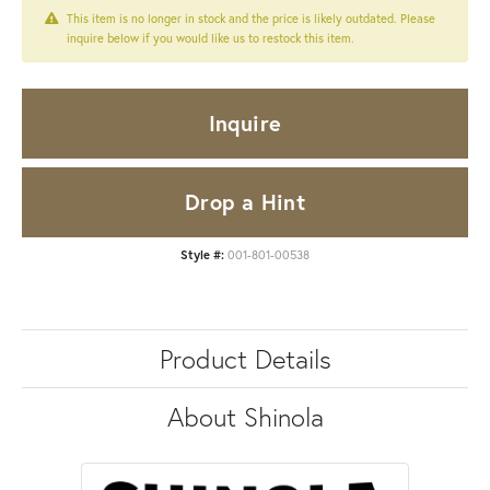
This item is no longer in stock and the price is likely outdated. Please
inquire below if you would like us to restock this item.
Inquire
Drop a Hint
Style #:
001-801-00538
Product Details
About Shinola