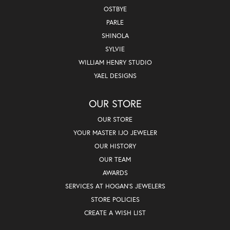
OSTBYE
PARLE
SHINOLA
SYLVIE
WILLIAM HENRY STUDIO
YAEL DESIGNS
OUR STORE
OUR STORE
YOUR MASTER IJO JEWELER
OUR HISTORY
OUR TEAM
AWARDS
SERVICES AT HOGAN'S JEWELERS
STORE POLICIES
CREATE A WISH LIST