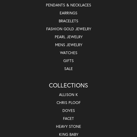
PENDANTS & NECKLACES
EARRINGS
BRACELETS
FASHION GOLD JEWELRY
PEARL JEWELRY
MENS JEWELRY
WATCHES
GIFTS
SALE
COLLECTIONS
ALLISON K
CHRIS PLOOF
DOVES
FACET
HEAVY STONE
KING BABY