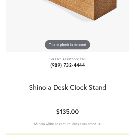
Tap or pinch to expand
For Live Assistance Call
(989) 732-4444
Shinola Desk Clock Stand
$135.00
Shinola white oak natural desk clock stand 14"