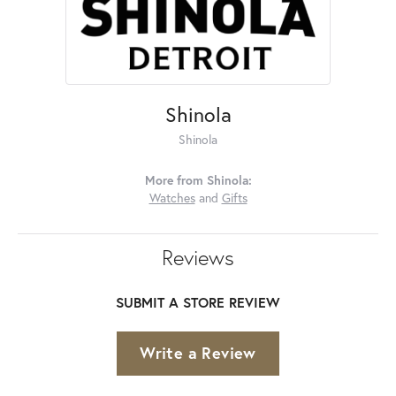
Shinola
Shinola
More from Shinola:
Watches
and
Gifts
Reviews
SUBMIT A STORE REVIEW
Write a Review