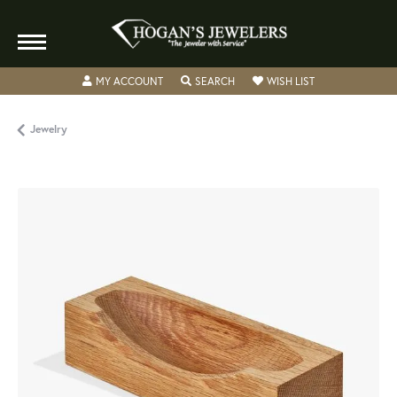
TOGGLE MY ACCOUNT MENU
TOGGLE SEARCH MENU
TOGGLE MY WISH
MY ACCOUNT
SEARCH
WISH LIST
Jewelry