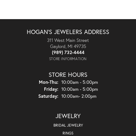
HOGAN'S JEWELERS ADDRESS
311 West Main Street
Gaylord, MI 49735
(989) 732-4444
STORE INFORMATION
STORE HOURS
Monday - Thursday:
Mon-Thu:
10:00am - 5:00pm
Friday:
10:00am - 5:00pm
Saturday:
10:00am- 2:00pm
JEWELRY
BRIDAL JEWELRY
RINGS