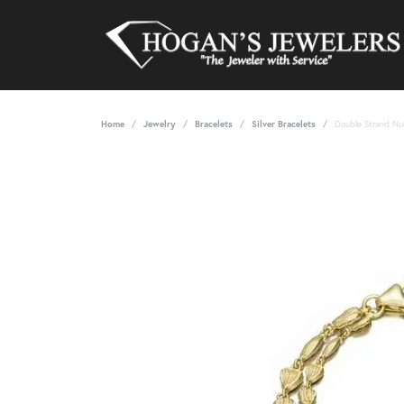
Home
Jewelry
Bracelets
Silver Bracelets
Double Strand Nu