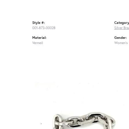
Style #:
Category
001-873-00028
Silver Bra
Material:
Gender:
Vermeil
Women's