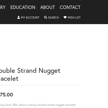
LRY
EDUCATION
ABOUT
CONTACT
TOGGLE MY ACCOUNT MENU
TOGGLE SEARCH MENU
TOGGLE MY WISHLIS
MY ACCOUNT
SEARCH
WISH LIST
ouble Strand Nugget
racelet
75.00
ling silver 18kt yellow overlay double strand nugget bracelet