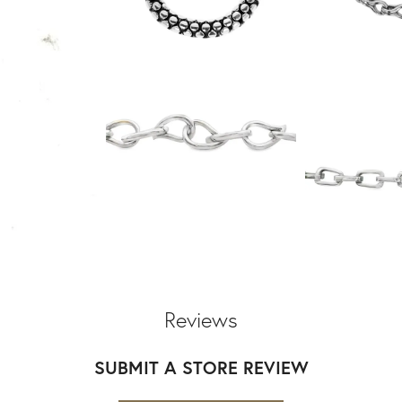
Reviews
SUBMIT A STORE REVIEW