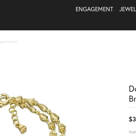
ENGAGEMENT
JEWE
gget Bracelet
D
B
$3
Ster