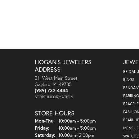
HOGAN'S JEWELERS
JEWE
ADDRESS
BRIDAL 
311 West Main Street
RINGS
Gaylord, MI 49735
PENDAN
(989) 732-4444
EARRING
STORE INFORMATION
BRACELE
STORE HOURS
FASHIO
Monday - Thursday:
PEARL J
Mon-Thu:
10:00am - 5:00pm
Friday:
10:00am - 5:00pm
MENS J
Saturday:
10:00am- 2:00pm
WATCHE