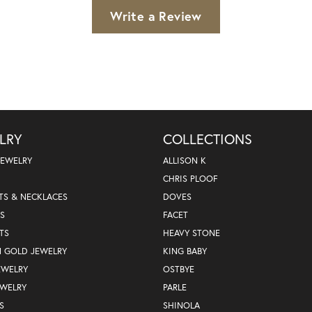
Write a Review
LRY
COLLECTIONS
JEWELRY
ALLISON K
CHRIS PLOOF
TS & NECKLACES
DOVES
S
FACET
TS
HEAVY STONE
N GOLD JEWELRY
KING BABY
EWELRY
OSTBYE
EWELRY
PARLE
S
SHINOLA