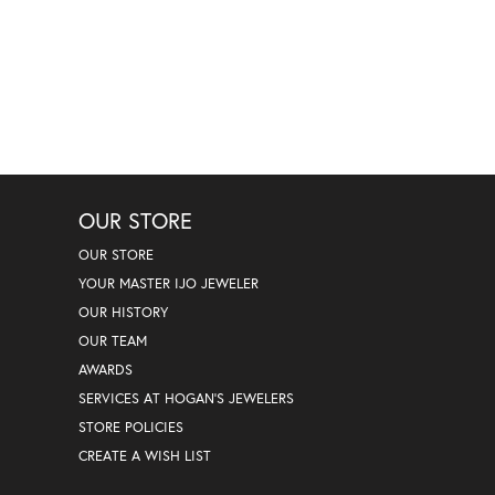
OUR STORE
OUR STORE
YOUR MASTER IJO JEWELER
OUR HISTORY
OUR TEAM
AWARDS
SERVICES AT HOGAN'S JEWELERS
STORE POLICIES
CREATE A WISH LIST