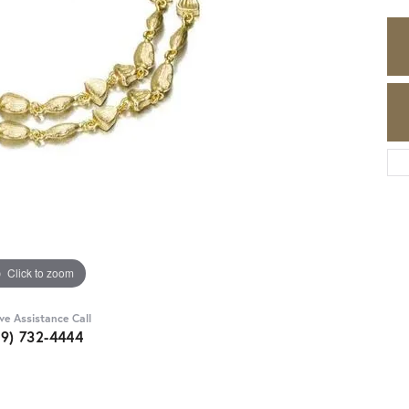
Click to zoom
ive Assistance Call
89) 732-4444