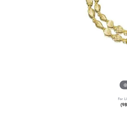
For L
(9