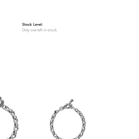
Stock Level:
Only one left in stock