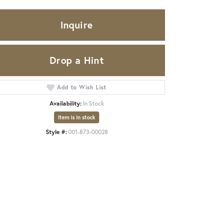
Inquire
Drop a Hint
Add to Wish List
Availability:
In Stock
Item is in stock
Style #:
001-873-00028
Click to zoom