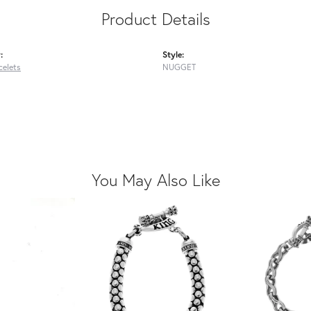
Product Details
:
Style:
celets
NUGGET
You May Also Like