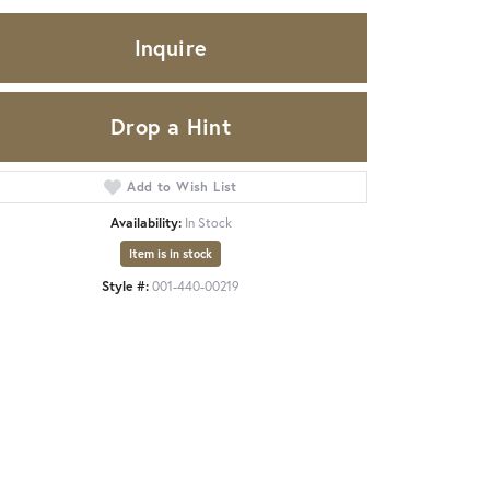
Inquire
Drop a Hint
Add to Wish List
Availability:
In Stock
Item is in stock
Style #:
001-440-00219
Click to zoom