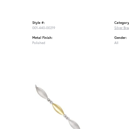
Style #:
Category
001-440-00219
Silver Bra
Metal Finish:
Gender:
Polished
All