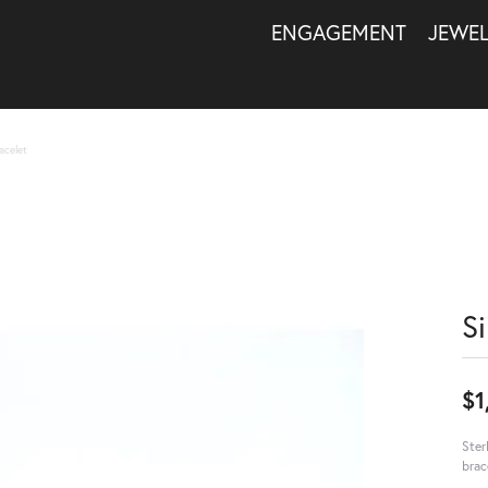
ENGAGEMENT
JEWE
acelet
S
$1
Ster
brac