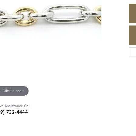
Click to zoom
ive Assistance Call
89) 732-4444