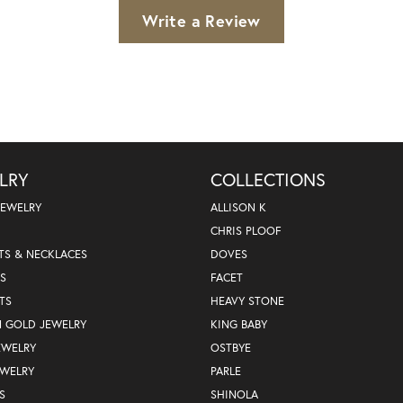
Write a Review
LRY
COLLECTIONS
JEWELRY
ALLISON K
CHRIS PLOOF
TS & NECKLACES
DOVES
S
FACET
TS
HEAVY STONE
N GOLD JEWELRY
KING BABY
EWELRY
OSTBYE
EWELRY
PARLE
S
SHINOLA