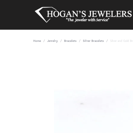
Home
Jewelry
Bracelets
Silver Bracelets
Silver and Gold Br