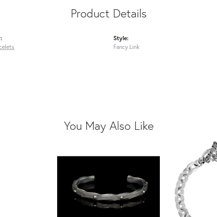
Product Details
:
Style:
celets
Fancy Link
You May Also Like