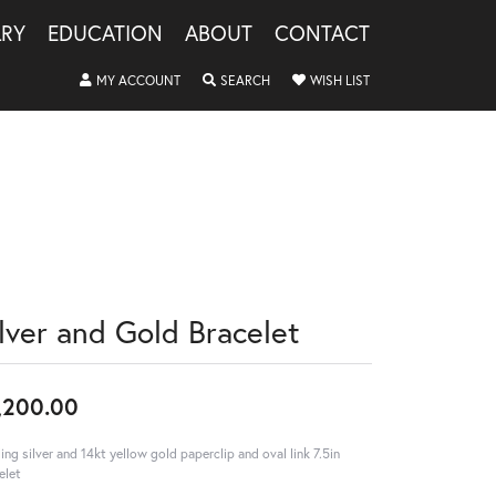
LRY
EDUCATION
ABOUT
CONTACT
TOGGLE MY ACCOUNT MENU
TOGGLE SEARCH MENU
TOGGLE MY WISHLIS
MY ACCOUNT
SEARCH
WISH LIST
ilver and Gold Bracelet
,200.00
ling silver and 14kt yellow gold paperclip and oval link 7.5in
elet