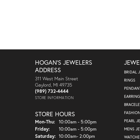
HOGAN'S JEWELERS
JEWE
ADDRESS
BRIDAL 
311 West Main Street
RINGS
Gaylord, MI 49735
PENDAN
(989) 732-4444
EARRING
STORE INFORMATION
BRACELE
STORE HOURS
FASHIO
Monday - Thursday:
PEARL J
Mon-Thu:
10:00am - 5:00pm
Friday:
10:00am - 5:00pm
MENS J
Saturday:
10:00am- 2:00pm
WATCHE