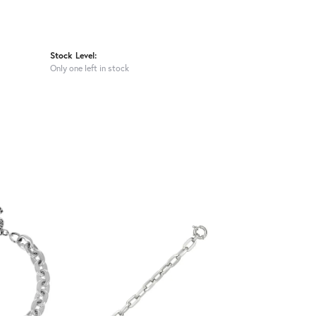
Stock Level:
Only one left in stock