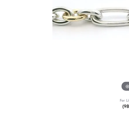
For L
(9