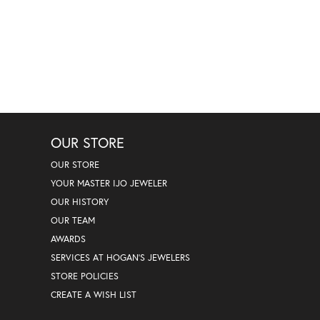
OUR STORE
OUR STORE
YOUR MASTER IJO JEWELER
OUR HISTORY
OUR TEAM
AWARDS
SERVICES AT HOGAN'S JEWELERS
STORE POLICIES
CREATE A WISH LIST