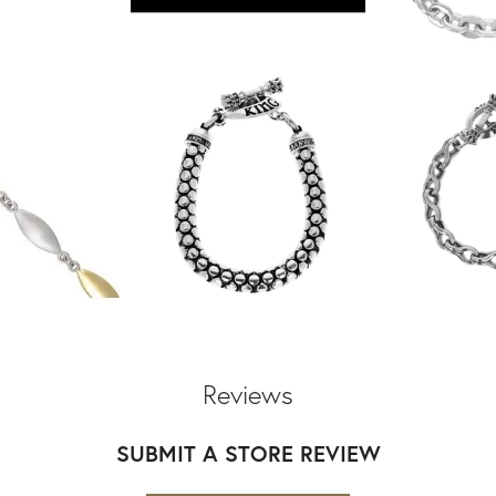
Reviews
SUBMIT A STORE REVIEW