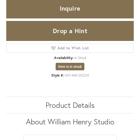
Inquire
Drop a Hint
Add to Wish List
Availability:
In Stock
Item is in stock
Style #:
001-440-00224
Product Details
About William Henry Studio