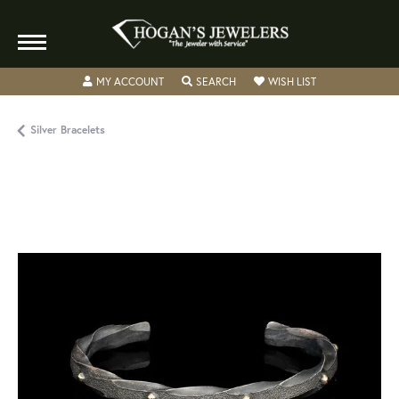
TOGGLE MY ACCOUNT MENU
TOGGLE SEARCH MENU
TOGGLE MY WISH
MY ACCOUNT
SEARCH
WISH LIST
Silver Bracelets