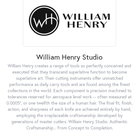
William Henry Studio
William Henry creates a range of tools so perfectly conceived and
executed that they transcend superlative function to become
superlative art. Their cutting instruments offer unmatched
performance as daily carry tools and are found among the finest
collections in the world. Each component is precision machined to
tolerances reserved for aerospace level work -- often measured at
0.0005", or one twelfth the size of a human hair. The final fit, finish,
action, and sharpness of each knife are achieved entirely by hand,
employing the irreplaceable craftsmanship developed by
generations of master cutlers. William Henry Studio: Authentic
Craftsmanship... From Concept to Completion.