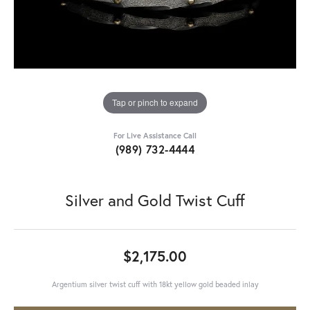
Tap or pinch to expand
For Live Assistance Call
(989) 732-4444
Silver and Gold Twist Cuff
$2,175.00
Argentium silver twist cuff with 18kt yellow gold beaded inlay