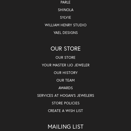
PARLE
SHINOLA
SYLVIE
WILLIAM HENRY STUDIO
YAEL DESIGNS
OUR STORE
OUR STORE
YOUR MASTER IJO JEWELER
OUR HISTORY
OUR TEAM
AWARDS
SERVICES AT HOGAN'S JEWELERS
STORE POLICIES
CREATE A WISH LIST
MAILING LIST