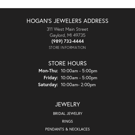
HOGAN'S JEWELERS ADDRESS
311 West Main Street
Gaylord, MI 49735
(989) 732-4444
STORE INFORMATION
STORE HOURS
Monday - Thursday:
Mon-Thu:
10:00am - 5:00pm
Friday:
10:00am - 5:00pm
Saturday:
10:00am- 2:00pm
JEWELRY
BRIDAL JEWELRY
RINGS
PENDANTS & NECKLACES