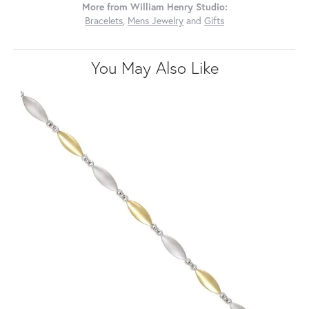
More from William Henry Studio:
Bracelets
,
Mens Jewelry
and
Gifts
You May Also Like