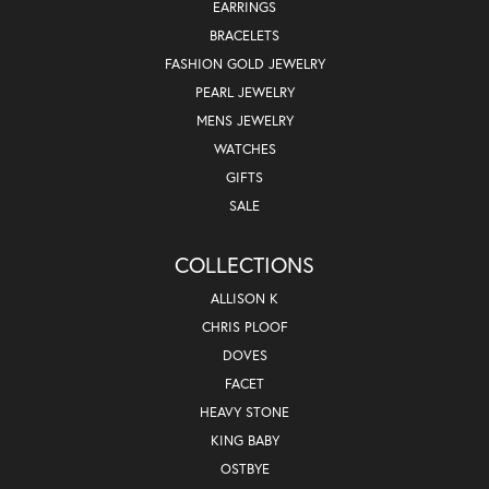
EARRINGS
BRACELETS
FASHION GOLD JEWELRY
PEARL JEWELRY
MENS JEWELRY
WATCHES
GIFTS
SALE
COLLECTIONS
ALLISON K
CHRIS PLOOF
DOVES
FACET
HEAVY STONE
KING BABY
OSTBYE