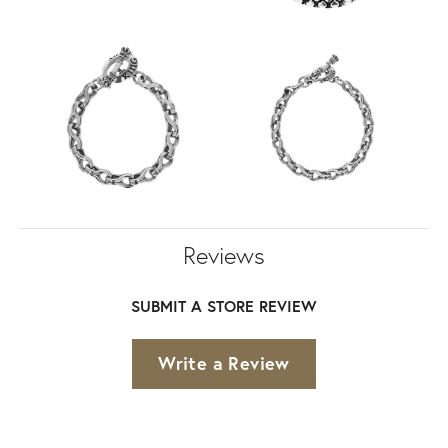
Reviews
SUBMIT A STORE REVIEW
Write a Review