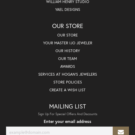
WILLIAM HENRY STUDIO
YAEL DESIGNS
OUR STORE
OUR STORE
YOUR MASTER IJO JEWELER
OUR HISTORY
OUR TEAM
AWARDS
SERVICES AT HOGAN'S JEWELERS
STORE POLICIES
CREATE A WISH LIST
MAILING LIST
Sign Up For Special Offers And Discounts
Enter your email address