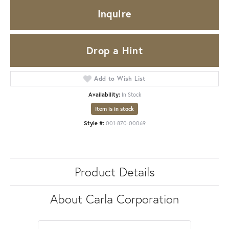
Inquire
Drop a Hint
Add to Wish List
Availability:
In Stock
Item is in stock
Style #:
001-870-00069
Product Details
About Carla Corporation