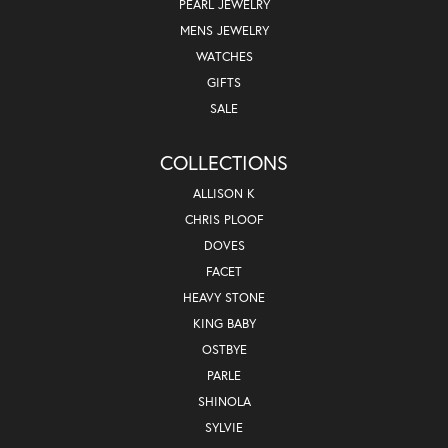
PEARL JEWELRY
MENS JEWELRY
WATCHES
GIFTS
SALE
COLLECTIONS
ALLISON K
CHRIS PLOOF
DOVES
FACET
HEAVY STONE
KING BABY
OSTBYE
PARLE
SHINOLA
SYLVIE