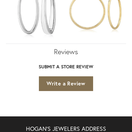
Reviews
SUBMIT A STORE REVIEW
Write a Review
HOGAN'S JEWELERS ADDRESS