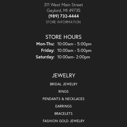
311 West Main Street
Gaylord, MI 49735
(989) 732-4444
STORE INFORMATION
STORE HOURS
Monday - Thursday:
Mon-Thu:
10:00am - 5:00pm
Friday:
10:00am - 5:00pm
Saturday:
10:00am- 2:00pm
JEWELRY
BRIDAL JEWELRY
RINGS
PENDANTS & NECKLACES
EARRINGS
BRACELETS
FASHION GOLD JEWELRY