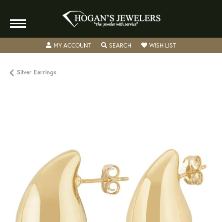
TOGGLE MY ACCOUNT MENU
TOGGLE SEARCH MENU
TOGGLE MY WISH
MY ACCOUNT
SEARCH
WISH LIST
Silver Earrings