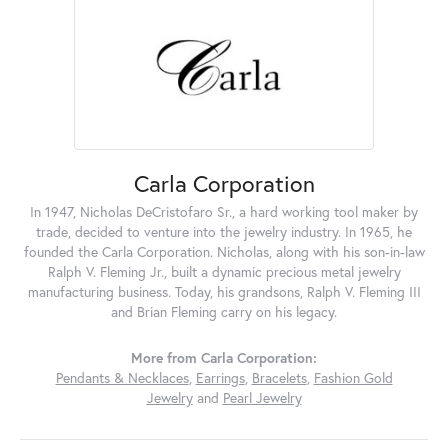
Carla Corporation
In 1947, Nicholas DeCristofaro Sr., a hard working tool maker by
trade, decided to venture into the jewelry industry. In 1965, he
founded the Carla Corporation. Nicholas, along with his son-in-law
Ralph V. Fleming Jr., built a dynamic precious metal jewelry
manufacturing business. Today, his grandsons, Ralph V. Fleming III
and Brian Fleming carry on his legacy.
More from Carla Corporation:
Pendants & Necklaces
,
Earrings
,
Bracelets
,
Fashion Gold
Jewelry
and
Pearl Jewelry