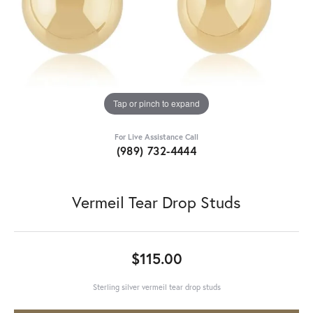
Tap or pinch to expand
For Live Assistance Call
(989) 732-4444
Vermeil Tear Drop Studs
$115.00
Sterling silver vermeil tear drop studs