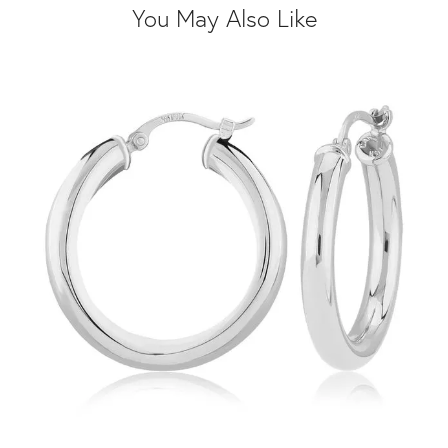
You May Also Like