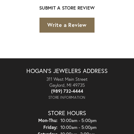
SUBMIT A STORE REVIEW
Write a Review
HOGAN'S JEWELERS ADDRESS
311 West Main Street
Gaylord, MI 49735
(989) 732-4444
STORE INFORMATION
STORE HOURS
Monday - Thursday:
Mon-Thu:
10:00am - 5:00pm
Friday:
10:00am - 5:00pm
Saturday:
10:00am- 2:00pm