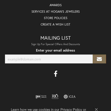
AWARDS
SERVICES AT HOGAN'S JEWELERS
STORE POLICIES
CREATE A WISH LIST
MAILING LIST
Sign Up For Special Offers And Discounts
Enter your email address
Learn how we use cookies in our
Privacy Policy
or