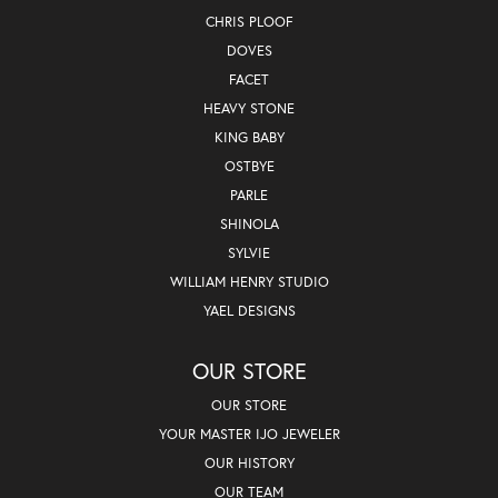
CHRIS PLOOF
DOVES
FACET
HEAVY STONE
KING BABY
OSTBYE
PARLE
SHINOLA
SYLVIE
WILLIAM HENRY STUDIO
YAEL DESIGNS
OUR STORE
OUR STORE
YOUR MASTER IJO JEWELER
OUR HISTORY
OUR TEAM