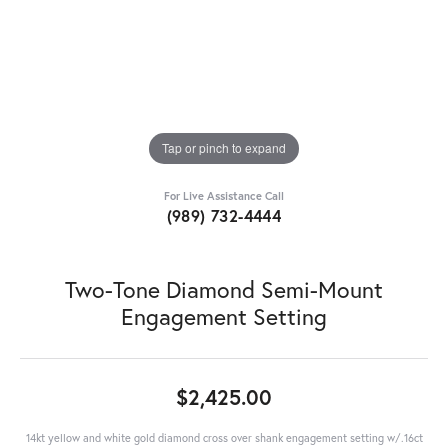
Tap or pinch to expand
For Live Assistance Call
(989) 732-4444
Two-Tone Diamond Semi-Mount
Engagement Setting
$2,425.00
14kt yellow and white gold diamond cross over shank engagement setting w/.16ct