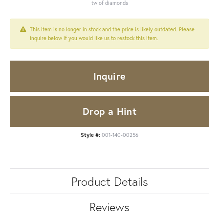
tw of diamonds
This item is no longer in stock and the price is likely outdated. Please
inquire below if you would like us to restock this item.
Inquire
Drop a Hint
Style #:
001-140-00256
Product Details
Reviews