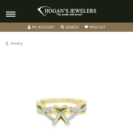
TOGGLE MY ACCOUNT MENU
TOGGLE SEARCH MENU
TOGGLE MY WISH
MY ACCOUNT
SEARCH
WISH LIST
Jewelry