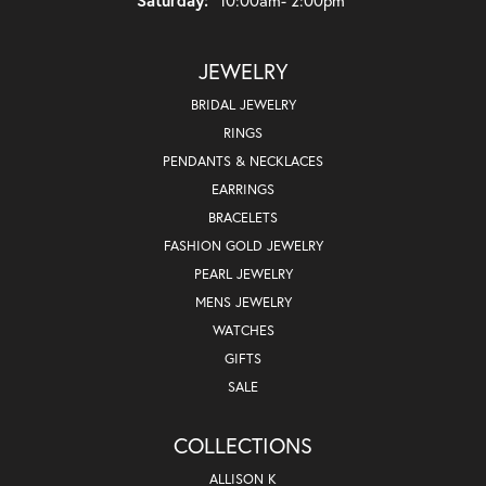
JEWELRY
BRIDAL JEWELRY
RINGS
PENDANTS & NECKLACES
EARRINGS
BRACELETS
FASHION GOLD JEWELRY
PEARL JEWELRY
MENS JEWELRY
WATCHES
GIFTS
SALE
COLLECTIONS
ALLISON K