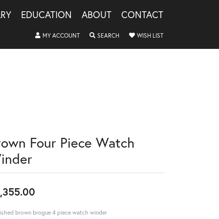
LRY
EDUCATION
ABOUT
CONTACT
TOGGLE MY ACCOUNT MENU
TOGGLE SEARCH MENU
TOGGLE MY WISHLIS
MY ACCOUNT
SEARCH
WISH LIST
rown Four Piece Watch
inder
,355.00
ished brown brogue 4 piece watch winder