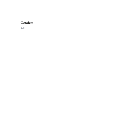
Gender:
All