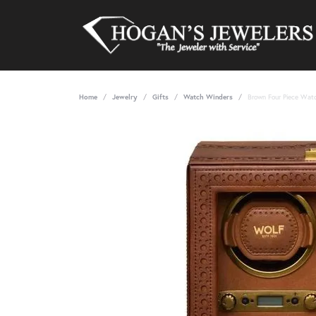
Home
Jewelry
Gifts
Watch Winders
Brown Four Piece Wat