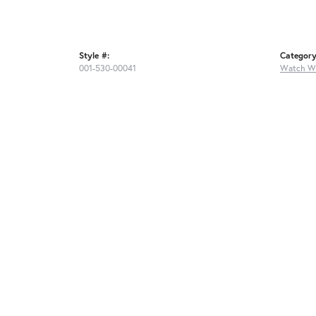
Style #:
Category
001-530-00041
Watch W