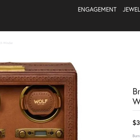
ENGAGEMENT
JEWE
ch Winder
B
W
$3
Burn