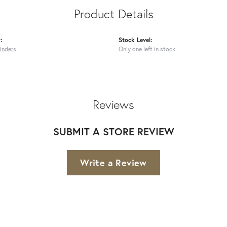
Product Details
:
Stock Level:
inders
Only one left in stock
Reviews
SUBMIT A STORE REVIEW
Write a Review