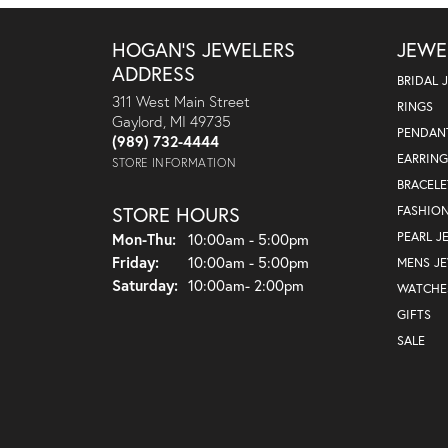
HOGAN'S JEWELERS
JEWE
ADDRESS
BRIDAL 
311 West Main Street
RINGS
Gaylord, MI 49735
PENDAN
(989) 732-4444
EARRING
STORE INFORMATION
BRACELE
STORE HOURS
FASHIO
Monday - Thursday:
PEARL J
Mon-Thu:
10:00am - 5:00pm
Friday:
10:00am - 5:00pm
MENS J
Saturday:
10:00am- 2:00pm
WATCHE
GIFTS
SALE