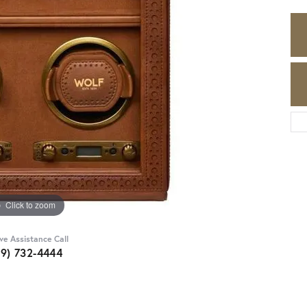
Click to zoom
ive Assistance Call
89) 732-4444