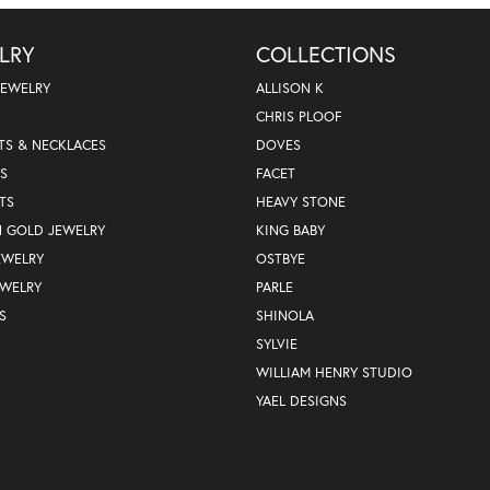
LRY
COLLECTIONS
JEWELRY
ALLISON K
CHRIS PLOOF
TS & NECKLACES
DOVES
S
FACET
TS
HEAVY STONE
N GOLD JEWELRY
KING BABY
EWELRY
OSTBYE
EWELRY
PARLE
S
SHINOLA
SYLVIE
WILLIAM HENRY STUDIO
YAEL DESIGNS