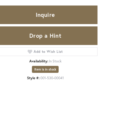
Inquire
Drop a Hint
Add to Wish List
Availability:
In Stock
Item is in stock
Style #:
001-530-00041