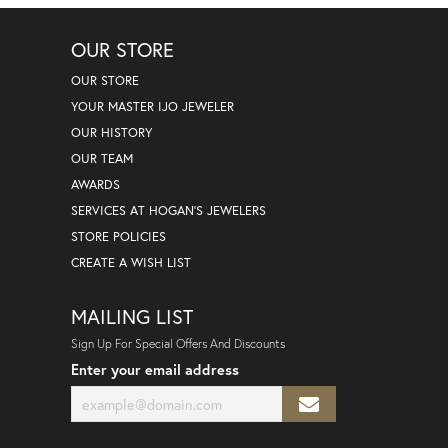
OUR STORE
OUR STORE
YOUR MASTER IJO JEWELER
OUR HISTORY
OUR TEAM
AWARDS
SERVICES AT HOGAN'S JEWELERS
STORE POLICIES
CREATE A WISH LIST
MAILING LIST
Sign Up For Special Offers And Discounts
Enter your email address