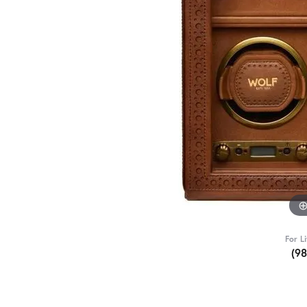
For L
(9