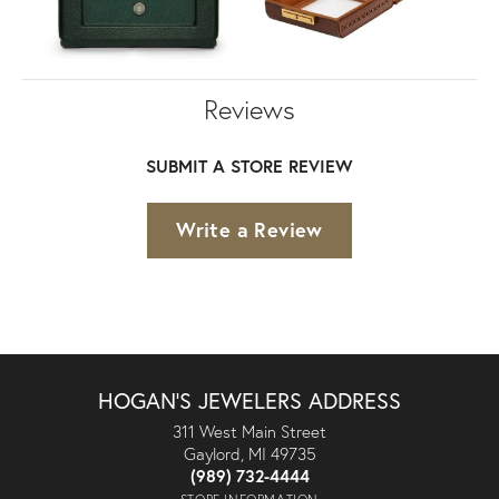
Reviews
SUBMIT A STORE REVIEW
Write a Review
HOGAN'S JEWELERS ADDRESS
311 West Main Street
Gaylord, MI 49735
(989) 732-4444