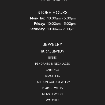
STORE INFORMATION
STORE HOURS
Monday - Thursday:
Mon-Thu:
10:00am - 5:00pm
Friday:
10:00am - 5:00pm
Saturday:
10:00am- 2:00pm
JEWELRY
BRIDAL JEWELRY
RINGS
PENDANTS & NECKLACES
EARRINGS
BRACELETS
FASHION GOLD JEWELRY
PEARL JEWELRY
MENS JEWELRY
WATCHES