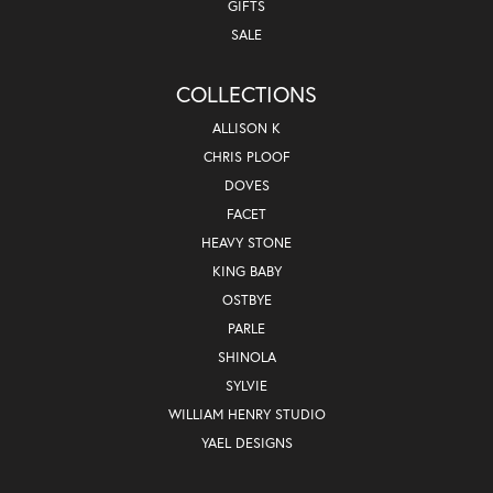
GIFTS
SALE
COLLECTIONS
ALLISON K
CHRIS PLOOF
DOVES
FACET
HEAVY STONE
KING BABY
OSTBYE
PARLE
SHINOLA
SYLVIE
WILLIAM HENRY STUDIO
YAEL DESIGNS