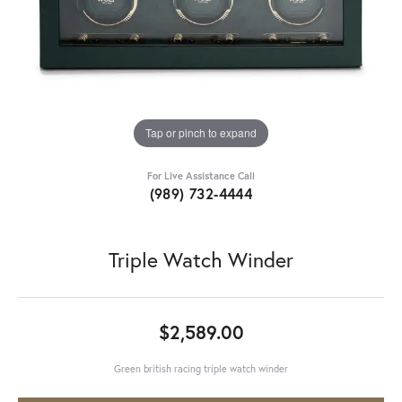
Tap or pinch to expand
For Live Assistance Call
(989) 732-4444
Triple Watch Winder
$2,589.00
Green british racing triple watch winder