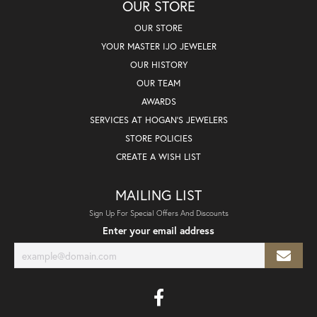
OUR STORE
OUR STORE
YOUR MASTER IJO JEWELER
OUR HISTORY
OUR TEAM
AWARDS
SERVICES AT HOGAN'S JEWELERS
STORE POLICIES
CREATE A WISH LIST
MAILING LIST
Sign Up For Special Offers And Discounts
Enter your email address