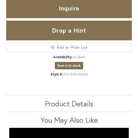
Inquire
Drop a Hint
Add to Wish List
Availability:
In Stock
Item is in stock
Style #:
001-530-00043
Product Details
You May Also Like