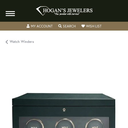
TOGGLE MY ACCOUNT MENU
TOGGLE SEARCH MENU
TOGGLE MY WISH
MY ACCOUNT
SEARCH
WISH LIST
Watch Winders