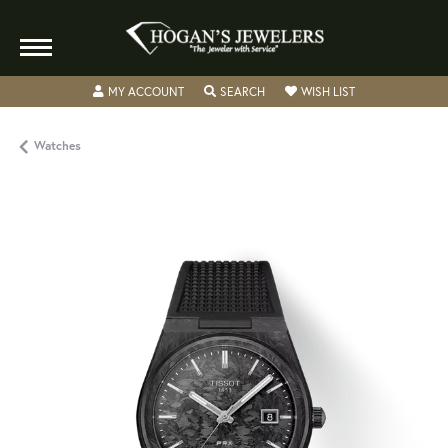
TOGGLE MY ACCOUNT MENU
TOGGLE SEARCH MENU
TOGGLE MY WISH
MY ACCOUNT
SEARCH
WISH LIST
Watches