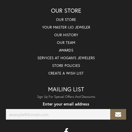
OUR STORE
OUR STORE
YOUR MASTER IJO JEWELER
OUR HISTORY
OUR TEAM
AWARDS
SERVICES AT HOGAN'S JEWELERS
STORE POLICIES
CREATE A WISH LIST
MAILING LIST
Sign Up For Special Offers And Discounts
Enter your email address