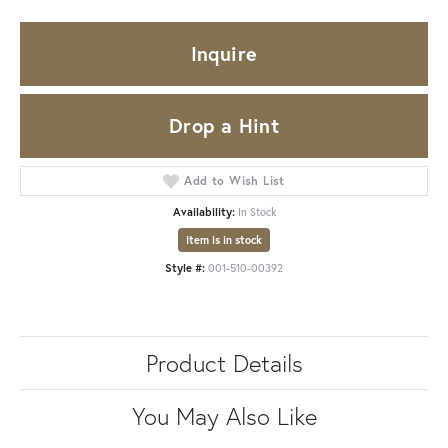
Inquire
Drop a Hint
Add to Wish List
Availability:
In Stock
Item is in stock
Style #:
001-510-00392
Product Details
You May Also Like