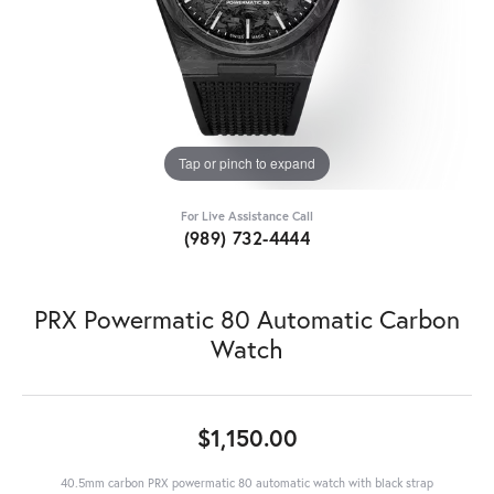
Tap or pinch to expand
For Live Assistance Call
(989) 732-4444
PRX Powermatic 80 Automatic Carbon
Watch
$1,150.00
40.5mm carbon PRX powermatic 80 automatic watch with black strap