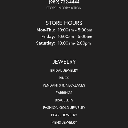
(989) 732-4444
STORE INFORMATION
STORE HOURS
Monday - Thursday:
Mon-Thu:
10:00am - 5:00pm
Friday:
10:00am - 5:00pm
Saturday:
10:00am- 2:00pm
JEWELRY
BRIDAL JEWELRY
RINGS
PENDANTS & NECKLACES
EARRINGS
BRACELETS
FASHION GOLD JEWELRY
PEARL JEWELRY
MENS JEWELRY