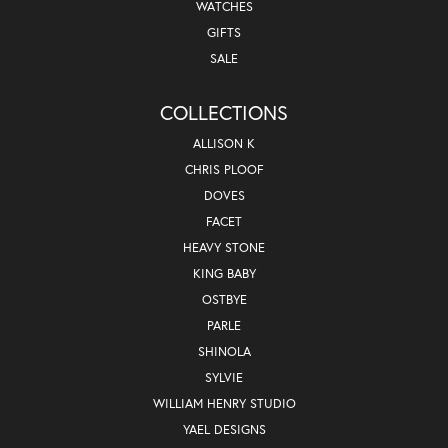
WATCHES
GIFTS
SALE
COLLECTIONS
ALLISON K
CHRIS PLOOF
DOVES
FACET
HEAVY STONE
KING BABY
OSTBYE
PARLE
SHINOLA
SYLVIE
WILLIAM HENRY STUDIO
YAEL DESIGNS