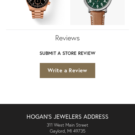
Reviews
SUBMIT A STORE REVIEW
Write a Review
HOGAN'S JEWELERS ADDRESS
311 West Main Street
Gaylord, MI 49735