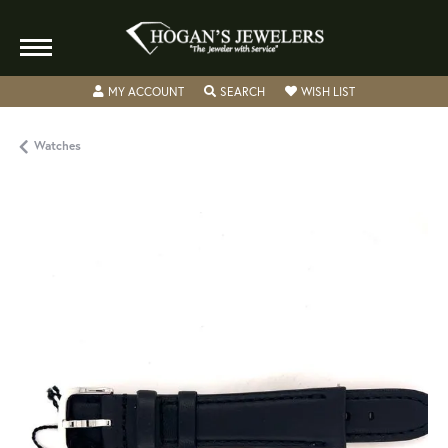
TOGGLE MY ACCOUNT MENU
TOGGLE SEARCH MENU
TOGGLE MY WISH
MY ACCOUNT
SEARCH
WISH LIST
Watches