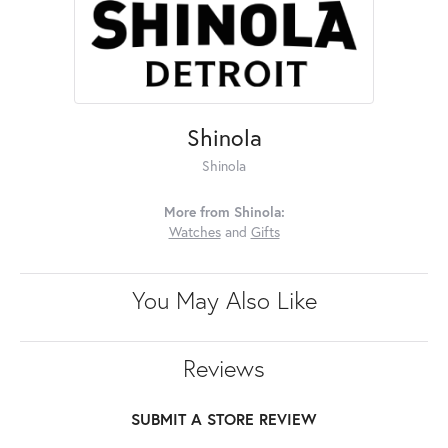
Shinola
Shinola
More from Shinola:
Watches
and
Gifts
You May Also Like
Reviews
SUBMIT A STORE REVIEW