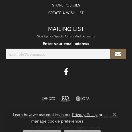
STORE POLICIES
CREATE A WISH LIST
MAILING LIST
Sign Up For Special Offers And Discounts
Enter your email address
Learn how we use cookies in our
Privacy Policy
or
Privacy Policy
Terms & Conditions
Accessibility Statement
Close co
.
manage cookie preferences
© 2026 Hogan's Jewelers. All Rights Reserved.