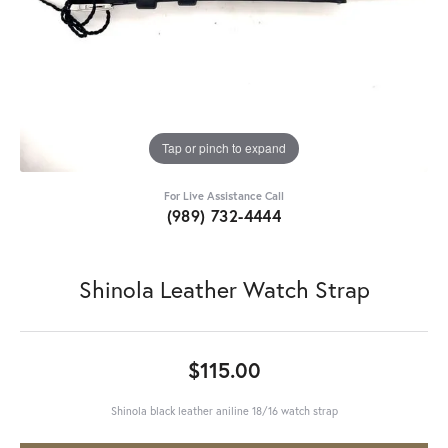
Tap or pinch to expand
For Live Assistance Call
(989) 732-4444
Shinola Leather Watch Strap
$115.00
Shinola black leather aniline 18/16 watch strap