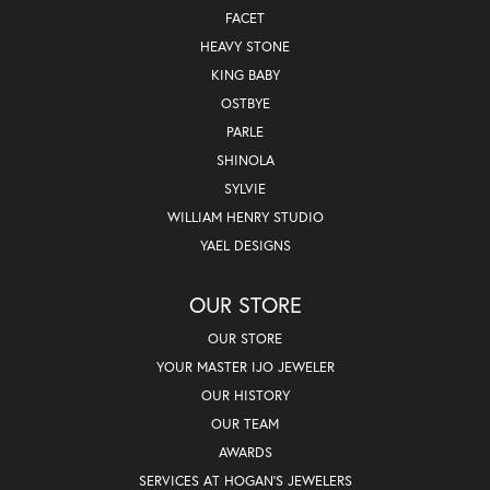
FACET
HEAVY STONE
KING BABY
OSTBYE
PARLE
SHINOLA
SYLVIE
WILLIAM HENRY STUDIO
YAEL DESIGNS
OUR STORE
OUR STORE
YOUR MASTER IJO JEWELER
OUR HISTORY
OUR TEAM
AWARDS
SERVICES AT HOGAN'S JEWELERS