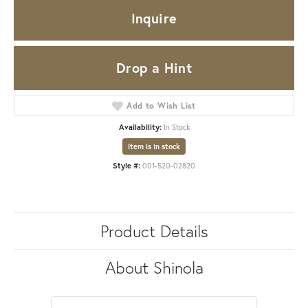
Inquire
Drop a Hint
Add to Wish List
Availability:
In Stock
Item is in stock
Style #:
001-520-02820
Product Details
About Shinola