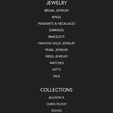
JEWELRY
BRIDAL JEWELRY
RINGS
PENDANTS & NECKLACES
EARRINGS
BRACELETS
FASHION GOLD JEWELRY
PEARL JEWELRY
MENS JEWELRY
WATCHES
GIFTS
SALE
COLLECTIONS
ALLISON K
CHRIS PLOOF
DOVES