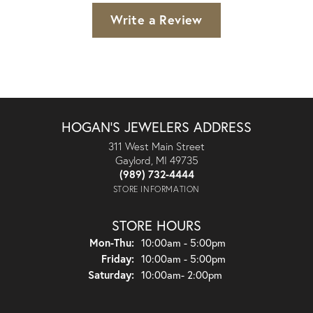
Write a Review
HOGAN'S JEWELERS ADDRESS
311 West Main Street
Gaylord, MI 49735
(989) 732-4444
STORE INFORMATION
STORE HOURS
Monday - Thursday:
Mon-Thu:
10:00am - 5:00pm
Friday:
10:00am - 5:00pm
Saturday:
10:00am- 2:00pm