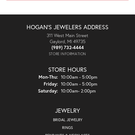
HOGAN'S JEWELERS ADDRESS
311 West Main Street
Gaylord, MI 49735
(989) 732-4444
STORE INFORMATION
STORE HOURS
Monday - Thursday:
Mon-Thu:
10:00am - 5:00pm
Friday:
10:00am - 5:00pm
Saturday:
10:00am- 2:00pm
JEWELRY
BRIDAL JEWELRY
RINGS