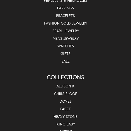
PENDANTS & NECKLACES
EARRINGS
BRACELETS
FASHION GOLD JEWELRY
PEARL JEWELRY
MENS JEWELRY
WATCHES
GIFTS
SALE
COLLECTIONS
ALLISON K
CHRIS PLOOF
DOVES
FACET
HEAVY STONE
KING BABY