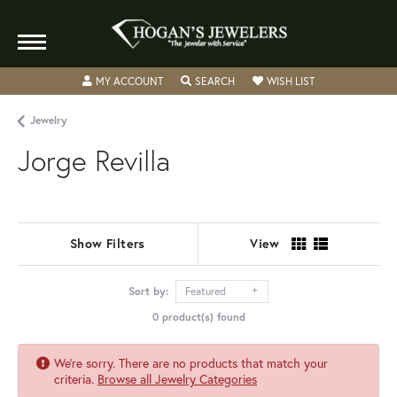
TOGGLE MY ACCOUNT MENU
TOGGLE SEARCH MENU
TOGGLE MY WISH
MY ACCOUNT
SEARCH
WISH LIST
Jewelry
Jorge Revilla
Show Filters
View
Sort by:
Featured
0 product(s) found
We're sorry. There are no products that match your
criteria.
Browse all Jewelry Categories