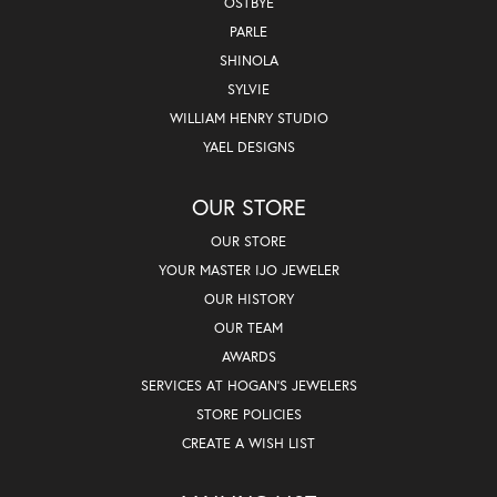
OSTBYE
PARLE
SHINOLA
SYLVIE
WILLIAM HENRY STUDIO
YAEL DESIGNS
OUR STORE
OUR STORE
YOUR MASTER IJO JEWELER
OUR HISTORY
OUR TEAM
AWARDS
SERVICES AT HOGAN'S JEWELERS
STORE POLICIES
CREATE A WISH LIST