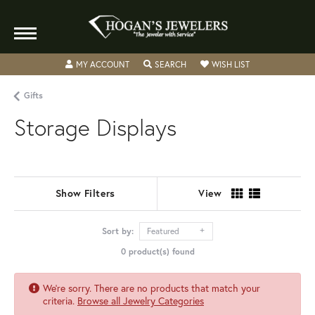
TOGGLE MY ACCOUNT MENU
TOGGLE SEARCH MENU
TOGGLE MY WISH
MY ACCOUNT
SEARCH
WISH LIST
Gifts
Storage Displays
Show Filters
View
Sort by:
Featured
0 product(s) found
We're sorry. There are no products that match your
criteria.
Browse all Jewelry Categories