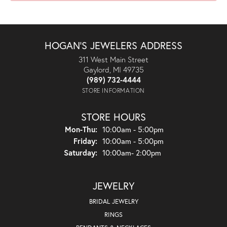
HOGAN'S JEWELERS ADDRESS
311 West Main Street
Gaylord, MI 49735
(989) 732-4444
STORE INFORMATION
STORE HOURS
Monday - Thursday:
Mon-Thu:
10:00am - 5:00pm
Friday:
10:00am - 5:00pm
Saturday:
10:00am- 2:00pm
JEWELRY
BRIDAL JEWELRY
RINGS