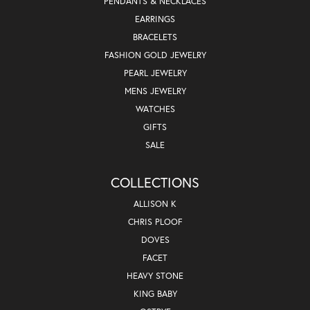
PENDANTS & NECKLACES
EARRINGS
BRACELETS
FASHION GOLD JEWELRY
PEARL JEWELRY
MENS JEWELRY
WATCHES
GIFTS
SALE
COLLECTIONS
ALLISON K
CHRIS PLOOF
DOVES
FACET
HEAVY STONE
KING BABY