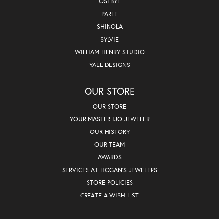
OSTBYE
PARLE
SHINOLA
SYLVIE
WILLIAM HENRY STUDIO
YAEL DESIGNS
OUR STORE
OUR STORE
YOUR MASTER IJO JEWELER
OUR HISTORY
OUR TEAM
AWARDS
SERVICES AT HOGAN'S JEWELERS
STORE POLICIES
CREATE A WISH LIST