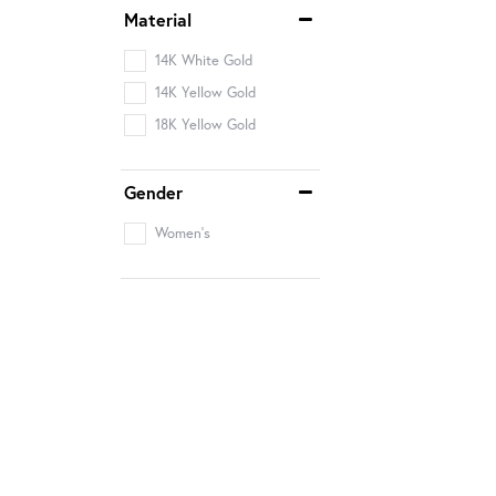
Material
14K White Gold
14K Yellow Gold
18K Yellow Gold
Gender
Women's