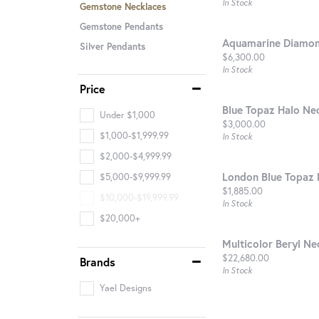
In Stock
Gemstone Necklaces
Gemstone Pendants
Aquamarine Diamon
Silver Pendants
Price:
$6,300.00
In Stock
Price
Blue Topaz Halo Ne
Under $1,000
Price:
$3,000.00
$1,000-$1,999.99
In Stock
$2,000-$4,999.99
London Blue Topaz 
$5,000-$9,999.99
Price:
$1,885.00
$10,000-$19,999.99
In Stock
$20,000+
Multicolor Beryl Ne
Price:
$22,680.00
Brands
In Stock
Yael Designs