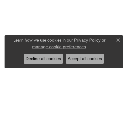
Learn how we use cookies in our
Privacy Policy
or
Close co
.
manage cookie preferences
Decline all cookies
Accept all cookies