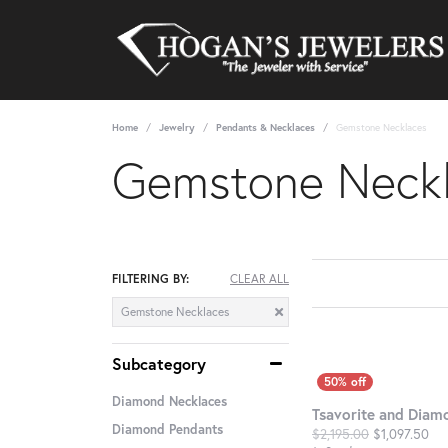
Home
Jewelry
Pendants & Necklaces
Gemstone Necklaces
Gemstone Neck
FILTERING BY:
CLEAR ALL
Gemstone Necklaces
Subcategory
Diamond Necklaces
Tsavorite and Diam
Diamond Pendants
Ori
$2,195.00
$1,097.50