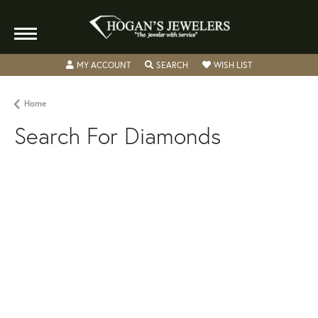
MY ACCOUNT
TOGGLE MY ACCOUNT MENU
SEARCH
TOGGLE SEARCH MENU
WISH LIST
TOGGLE MY WIS
Home
Search For Diamonds