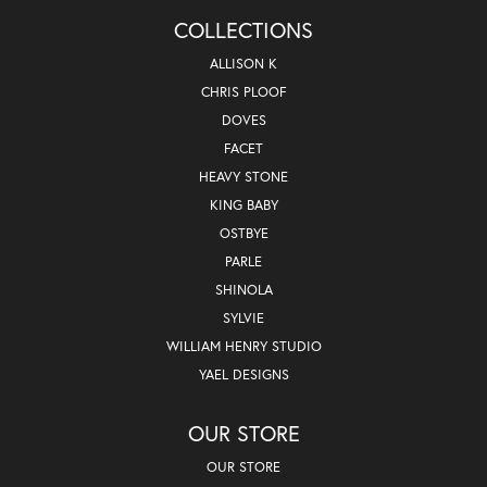
COLLECTIONS
ALLISON K
CHRIS PLOOF
DOVES
FACET
HEAVY STONE
KING BABY
OSTBYE
PARLE
SHINOLA
SYLVIE
WILLIAM HENRY STUDIO
YAEL DESIGNS
OUR STORE
OUR STORE