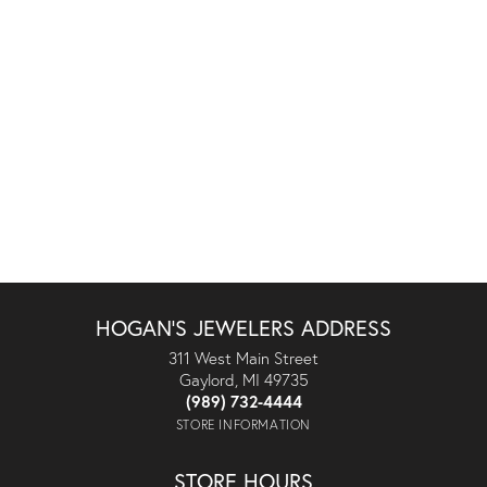
HOGAN'S JEWELERS ADDRESS
311 West Main Street
Gaylord, MI 49735
(989) 732-4444
STORE INFORMATION
STORE HOURS