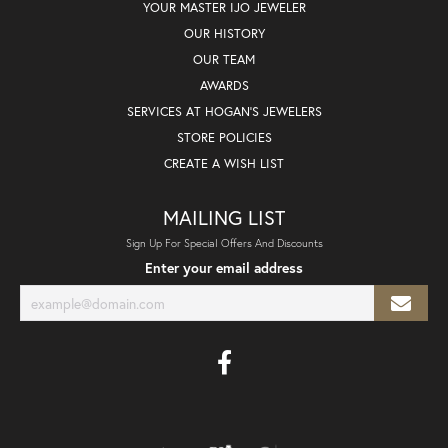
YOUR MASTER IJO JEWELER
OUR HISTORY
OUR TEAM
AWARDS
SERVICES AT HOGAN'S JEWELERS
STORE POLICIES
CREATE A WISH LIST
MAILING LIST
Sign Up For Special Offers And Discounts
Enter your email address