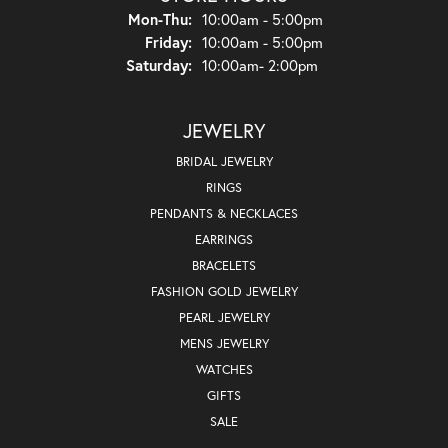
Mon-Thu:
Monday - Thursday:
10:00am - 5:00pm
Friday:
10:00am - 5:00pm
Saturday:
10:00am- 2:00pm
JEWELRY
BRIDAL JEWELRY
RINGS
PENDANTS & NECKLACES
EARRINGS
BRACELETS
FASHION GOLD JEWELRY
PEARL JEWELRY
MENS JEWELRY
WATCHES
GIFTS
SALE